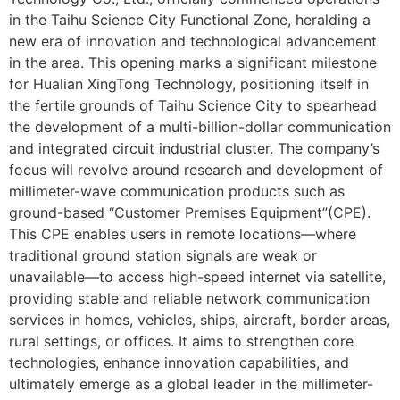
in the Taihu Science City Functional Zone, heralding a
new era of innovation and technological advancement
in the area. This opening marks a significant milestone
for Hualian XingTong Technology, positioning itself in
the fertile grounds of Taihu Science City to spearhead
the development of a multi-billion-dollar communication
and integrated circuit industrial cluster. The company’s
focus will revolve around research and development of
millimeter-wave communication products such as
ground-based “Customer Premises Equipment”(CPE).
This CPE enables users in remote locations—where
traditional ground station signals are weak or
unavailable—to access high-speed internet via satellite,
providing stable and reliable network communication
services in homes, vehicles, ships, aircraft, border areas,
rural settings, or offices. It aims to strengthen core
technologies, enhance innovation capabilities, and
ultimately emerge as a global leader in the millimeter-