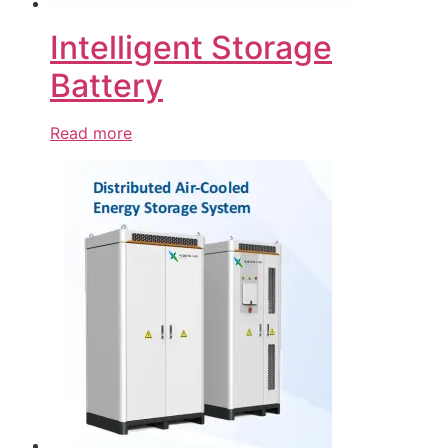
Intelligent Storage
Battery
Read more