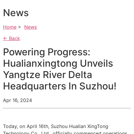
News
Home
>
News
← Back
Powering Progress:
Hualianxingtong Unveils
Yangtze River Delta
Headquarters In Suzhou!
Apr 16, 2024
Today, on April 16th, Suzhou Hualian XingTong
Technology Co., Ltd., officially commenced operations