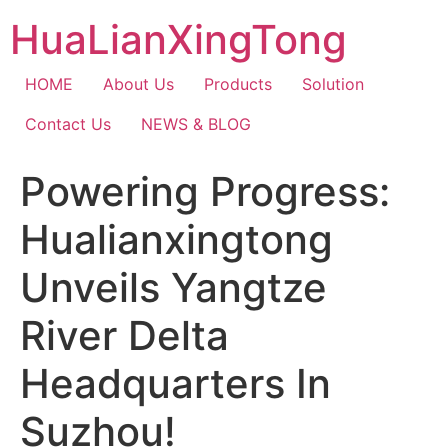
Skip
HuaLianXingTong
to
content
HOME
About Us
Products
Solution
Contact Us
NEWS & BLOG
Powering Progress:
Hualianxingtong
Unveils Yangtze
River Delta
Headquarters In
Suzhou!