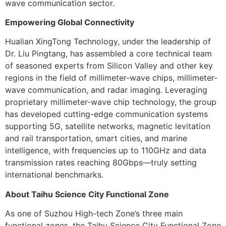
wave communication sector.
Empowering Global Connectivity
Hualian XingTong Technology, under the leadership of
Dr. Liu Pingtang, has assembled a core technical team
of seasoned experts from Silicon Valley and other key
regions in the field of millimeter-wave chips, millimeter-
wave communication, and radar imaging. Leveraging
proprietary millimeter-wave chip technology, the group
has developed cutting-edge communication systems
supporting 5G, satellite networks, magnetic levitation
and rail transportation, smart cities, and marine
intelligence, with frequencies up to 110GHz and data
transmission rates reaching 80Gbps—truly setting
international benchmarks.
About Taihu Science City Functional Zone
As one of Suzhou High-tech Zone’s three main
functional zones, the Taihu Science City Functional Zone