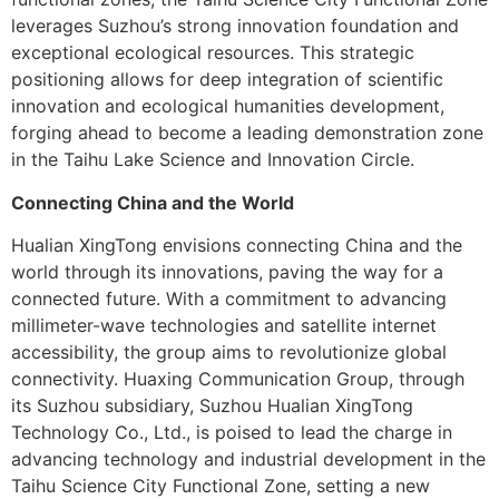
leverages Suzhou’s strong innovation foundation and
exceptional ecological resources. This strategic
positioning allows for deep integration of scientific
innovation and ecological humanities development,
forging ahead to become a leading demonstration zone
in the Taihu Lake Science and Innovation Circle.
Connecting China and the World
Hualian XingTong envisions connecting China and the
world through its innovations, paving the way for a
connected future. With a commitment to advancing
millimeter-wave technologies and satellite internet
accessibility, the group aims to revolutionize global
connectivity. Huaxing Communication Group, through
its Suzhou subsidiary, Suzhou Hualian XingTong
Technology Co., Ltd., is poised to lead the charge in
advancing technology and industrial development in the
Taihu Science City Functional Zone, setting a new