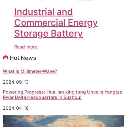
Industrial and
Commercial Energy
Storage Battery
Read more
Hot News
What Is Millimeter-Wave?
2024-09-13
Powering Progress: Hua lian xing tong Unveils Yangtze
River Delta Headquarters In Suzhou!
2024-04-16