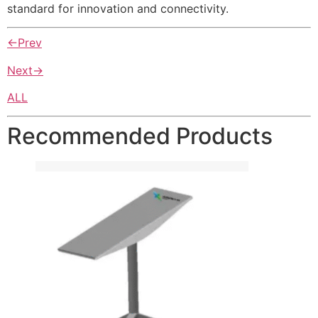
standard for innovation and connectivity.
←Prev
Next→
ALL
Recommended Products