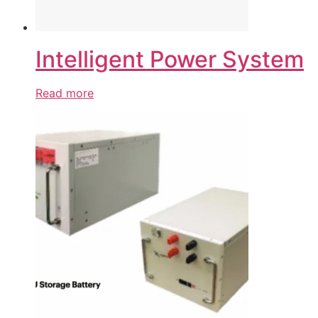
Intelligent Power System
Read more