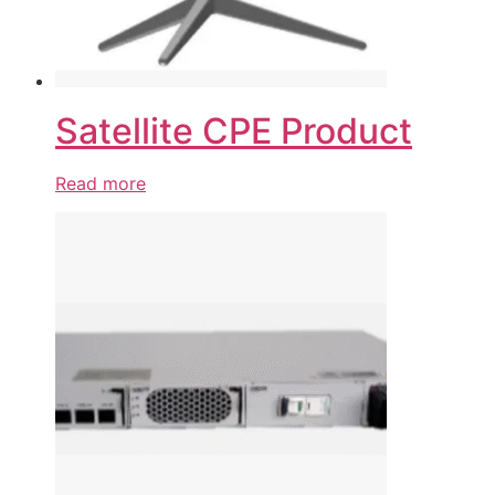
Satellite CPE Product
Read more