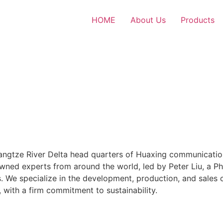
HOME
About Us
Products
Yangtze River Delta head quarters of Huaxing communicatio
wned experts from around the world, led by Peter Liu, a P
. We specialize in the development, production, and sales
with a firm commitment to sustainability.