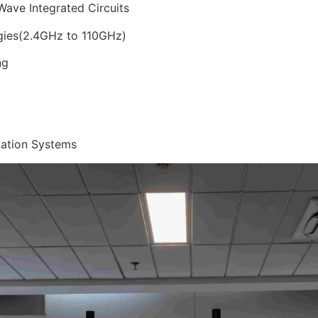
ave Integrated Circuits
gies(2.4GHz to 110GHz)
ng
cation Systems