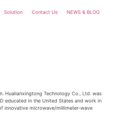
Solution
Contact Us
NEWS & BLOG
n. Hualianxingtong Technology Co., Ltd. was
hD educated in the United States and work in
 of innovative microwave/millimeter-wave