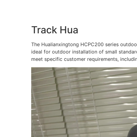
Track Hua
​The Hualianxingtong HCPC200 series outdoor 
ideal for outdoor installation of small stand
meet specific customer requirements, includi