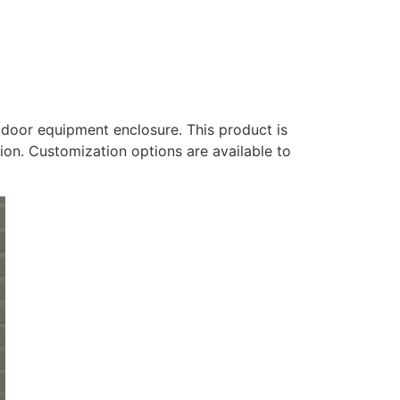
door equipment enclosure. This product is
tion. Customization options are available to