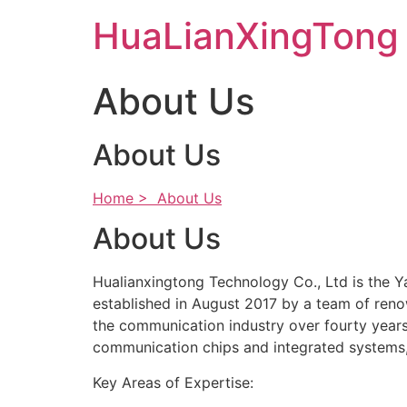
Skip
HuaLianXingTong
to
content
About Us
About Us
Home >
About Us
About Us
Hualianxingtong Technology Co., Ltd is the 
established in August 2017 by a team of reno
the communication industry over fourty years
communication chips and integrated systems, 
Key Areas of Expertise: