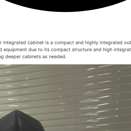
integrated cabinet is a compact and highly integrated out
ard equipment due to its compact structure and high integra
ng deeper cabinets as needed.