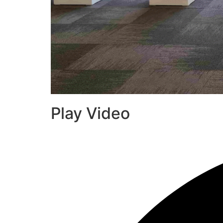
Play Video