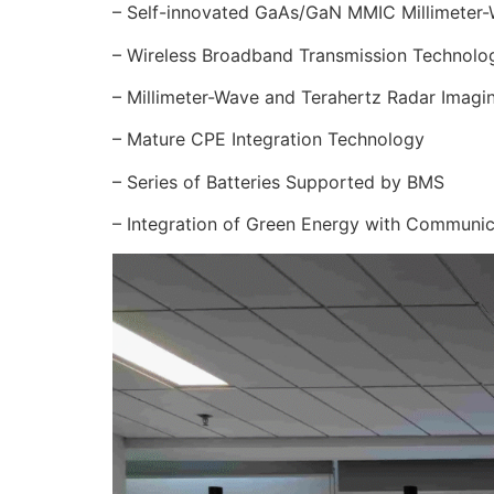
– Self-innovated GaAs/GaN MMIC Millimeter-W
– Wireless Broadband Transmission Technolo
– Millimeter-Wave and Terahertz Radar Imagi
– Mature CPE Integration Technology
– Series of Batteries Supported by BMS
– Integration of Green Energy with Communi