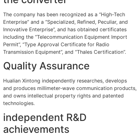
The company has been recognized as a “High-Tech
Enterprise” and a “Specialized, Refined, Peculiar, and
Innovative Enterprise”, and has obtained certificates
including the “Telecommunication Equipment Import
Permit”, “Type Approval Certificate for Radio
Transmission Equipment”, and “Thales Certification”.
Quality Assurance
Hualian Xintong independently researches, develops
and produces millimeter-wave communication products,
and owns intellectual property rights and patented
technologies.
independent R&D
achievements