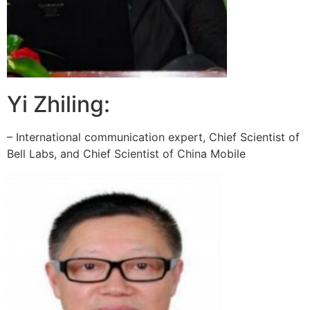
Yi Zhiling:
– International communication expert, Chief Scientist of
Bell Labs, and Chief Scientist of China Mobile