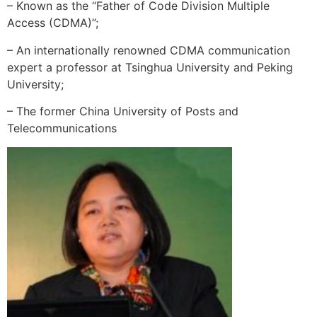
– Known as the “Father of Code Division Multiple
Access (CDMA)”;
– An internationally renowned CDMA communication
expert a professor at Tsinghua University and Peking
University;
– The former China University of Posts and
Telecommunications