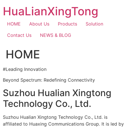
Skip
HuaLianXingTong
to
content
HOME
About Us
Products
Solution
Contact Us
NEWS & BLOG
HOME
#Leading Innovation
Beyond Spectrum: Redefining Connectivity
Suzhou Hualian Xingtong
Technology Co., Ltd.
Suzhou Hualian Xingtong Technology Co., Ltd. is
affiliated to Huaxing Communications Group. It is led by