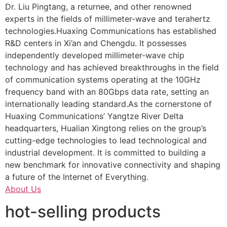
Dr. Liu Pingtang, a returnee, and other renowned
experts in the fields of millimeter-wave and terahertz
technologies.Huaxing Communications has established
R&D centers in Xi’an and Chengdu. It possesses
independently developed millimeter-wave chip
technology and has achieved breakthroughs in the field
of communication systems operating at the 10GHz
frequency band with an 80Gbps data rate, setting an
internationally leading standard.As the cornerstone of
Huaxing Communications’ Yangtze River Delta
headquarters, Hualian Xingtong relies on the group’s
cutting-edge technologies to lead technological and
industrial development. It is committed to building a
new benchmark for innovative connectivity and shaping
a future of the Internet of Everything.
About Us
hot-selling products