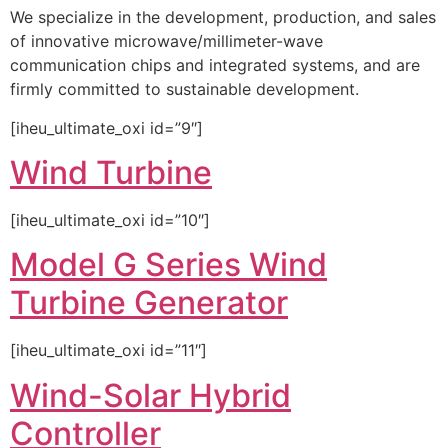
We specialize in the development, production, and sales
of innovative microwave/millimeter-wave
communication chips and integrated systems, and are
firmly committed to sustainable development.
[iheu_ultimate_oxi id=”9″]
Wind Turbine
[iheu_ultimate_oxi id=”10″]
Model G Series Wind
Turbine Generator
[iheu_ultimate_oxi id=”11″]
Wind-Solar Hybrid
Controller