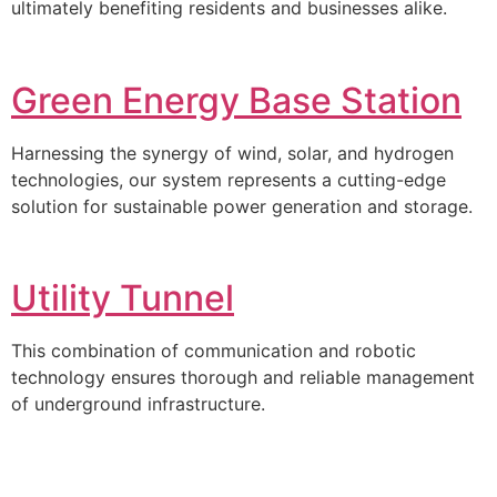
ultimately benefiting residents and businesses alike.
Green Energy Base Station
Harnessing the synergy of wind, solar, and hydrogen
technologies, our system represents a cutting-edge
solution for sustainable power generation and storage.
Utility Tunnel
This combination of communication and robotic
technology ensures thorough and reliable management
of underground infrastructure.