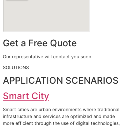
Get a Free Quote
Our representative will contact you soon.
SOLUTIONS
APPLICATION SCENARIOS
Smart City
Smart cities are urban environments where traditional
infrastructure and services are optimized and made
more efficient through the use of digital technologies,