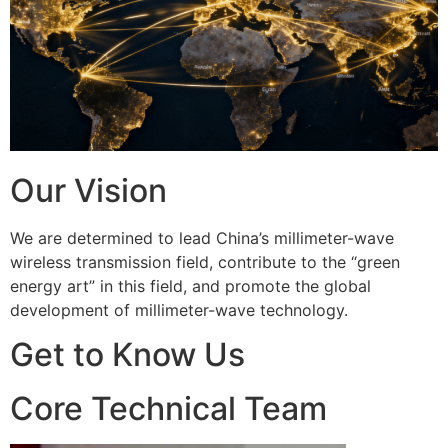
Our Vision
We are determined to lead China’s millimeter-wave
wireless transmission field, contribute to the “green
energy art” in this field, and promote the global
development of millimeter-wave technology.
Get to Know Us
Core Technical Team