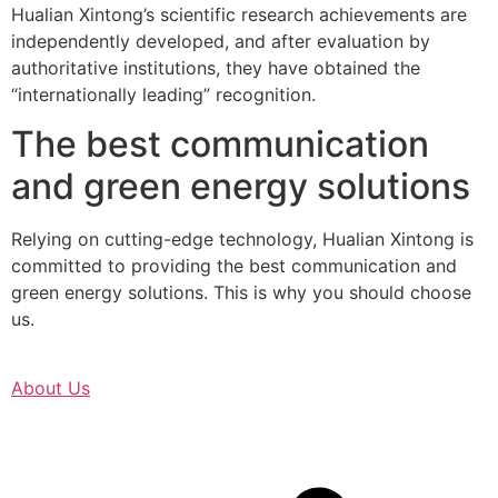
Hualian Xintong’s scientific research achievements are
independently developed, and after evaluation by
authoritative institutions, they have obtained the
“internationally leading” recognition.
The best communication
and green energy solutions
Relying on cutting-edge technology, Hualian Xintong is
committed to providing the best communication and
green energy solutions. This is why you should choose
us.
About Us