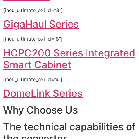
[iheu_ultimate_oxi id=”3″]
GigaHaul Series
[iheu_ultimate_oxi id=”8″]
HCPC200 Series Integrated
Smart Cabinet
[iheu_ultimate_oxi id=”4″]
DomeLink Series
Why Choose Us
The technical capabilities of
the converter