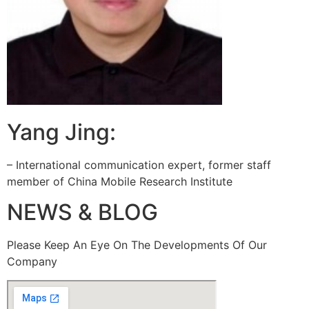
Yang Jing:
– International communication expert, former staff
member of China Mobile Research Institute
NEWS & BLOG
Please Keep An Eye On The Developments Of Our
Company