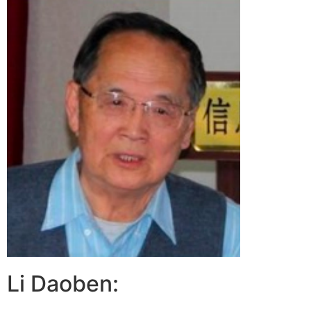
Li Daoben: