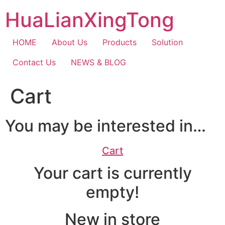
Skip
HuaLianXingTong
to
content
HOME
About Us
Products
Solution
Contact Us
NEWS & BLOG
Cart
You may be interested in…
Cart
Your cart is currently
empty!
New in store