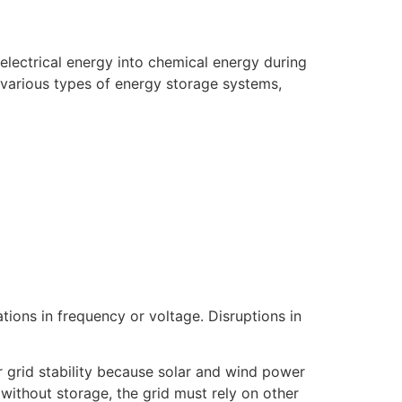
 electrical energy into chemical energy during
 various types of energy storage systems,
tions in frequency or voltage. Disruptions in
or grid stability because solar and wind power
 without storage, the grid must rely on other