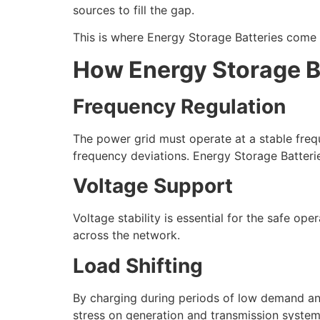
sources to fill the gap.
This is where Energy Storage Batteries come i
How Energy Storage Ba
Frequency Regulation
The power grid must operate at a stable fre
frequency deviations. Energy Storage Batterie
Voltage Support
Voltage stability is essential for the safe op
across the network.
Load Shifting
By charging during periods of low demand an
stress on generation and transmission system