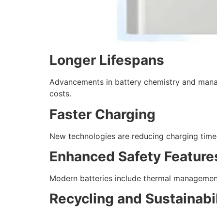
Longer Lifespans
Advancements in battery chemistry and manag
costs.
Faster Charging
New technologies are reducing charging times
Enhanced Safety Feature
Modern batteries include thermal management
Recycling and Sustainabil