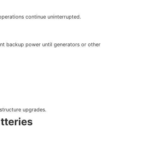
operations continue uninterrupted.
tant backup power until generators or other
structure upgrades.
tteries