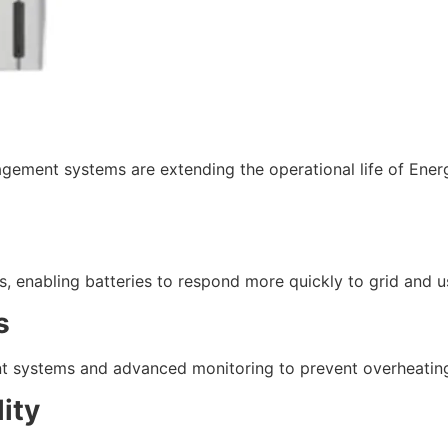
ement systems are extending the operational life of Energ
, enabling batteries to respond more quickly to grid and u
s
 systems and advanced monitoring to prevent overheating
ity