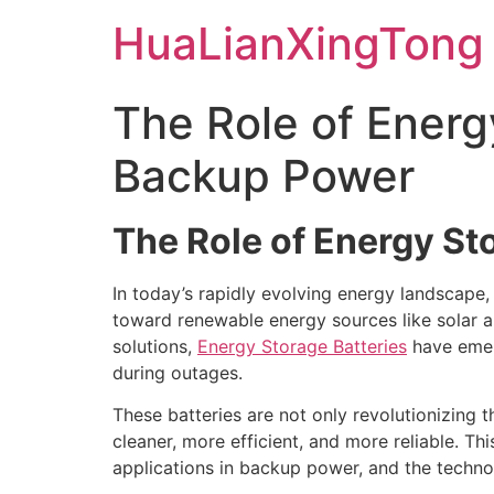
Skip
HuaLianXingTong
to
content
The Role of Energy
Backup Power
The Role of Energy S
In today’s rapidly evolving energy landscape, e
toward renewable energy sources like solar a
solutions,
Energy Storage Batteries
have emer
during outages.
These batteries are not only revolutionizing t
cleaner, more efficient, and more reliable. Th
applications in backup power, and the techno