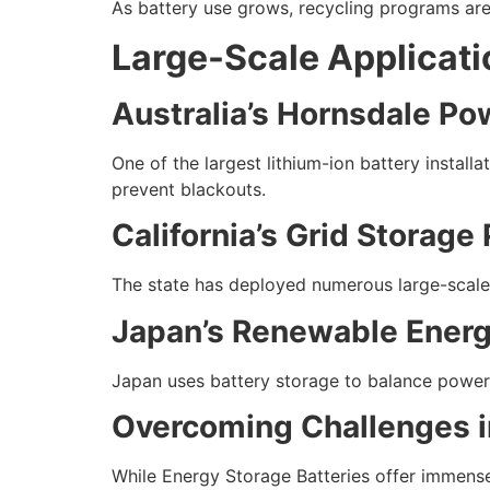
As battery use grows, recycling programs ar
Large-Scale Applicat
Australia’s Hornsdale Po
One of the largest lithium-ion battery instal
prevent blackouts.
California’s Grid Storage 
The state has deployed numerous large-scale 
Japan’s Renewable Energ
Japan uses battery storage to balance power s
Overcoming Challenges i
While Energy Storage Batteries offer immense