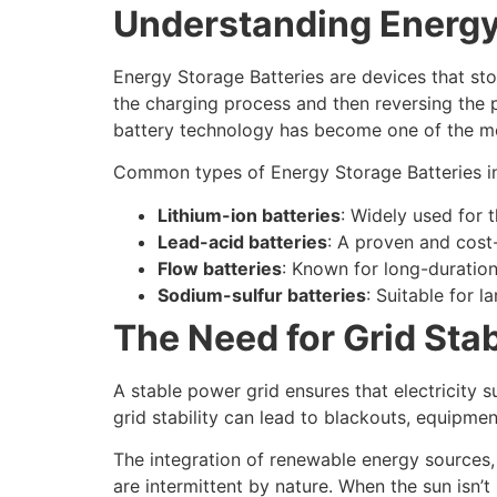
Understanding Energy
Energy Storage Batteries are devices that sto
the charging process and then reversing the 
battery technology has become one of the mos
Common types of Energy Storage Batteries i
Lithium-ion batteries
: Widely used for t
Lead-acid batteries
: A proven and cost
Flow batteries
: Known for long-duration
Sodium-sulfur batteries
: Suitable for l
The Need for Grid Stab
A stable power grid ensures that electricity 
grid stability can lead to blackouts, equipm
The integration of renewable energy sources, w
are intermittent by nature. When the sun isn’t