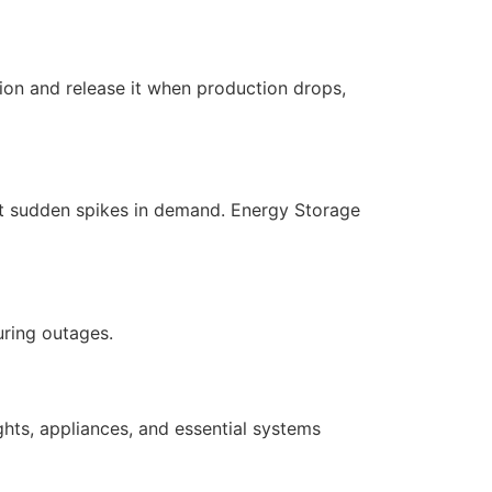
ion and release it when production drops,
eet sudden spikes in demand. Energy Storage
uring outages.
hts, appliances, and essential systems