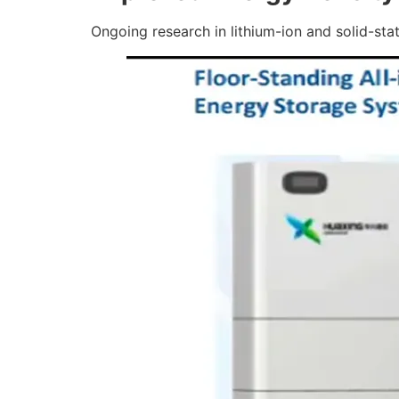
Ongoing research in lithium-ion and solid-stat