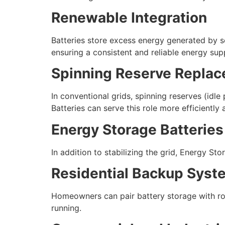
Renewable Integration
Batteries store excess energy generated by s
ensuring a consistent and reliable energy sup
Spinning Reserve Repla
In conventional grids, spinning reserves (idl
Batteries can serve this role more efficiently
Energy Storage Batteries
In addition to stabilizing the grid, Energy S
Residential Backup Syst
Homeowners can pair battery storage with roo
running.