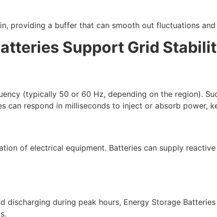
n, providing a buffer that can smooth out fluctuations and
tteries Support Grid Stabili
quency (typically 50 or 60 Hz, depending on the region). 
s can respond in milliseconds to inject or absorb power, ke
eration of electrical equipment. Batteries can supply reacti
d discharging during peak hours, Energy Storage Batteries
s.