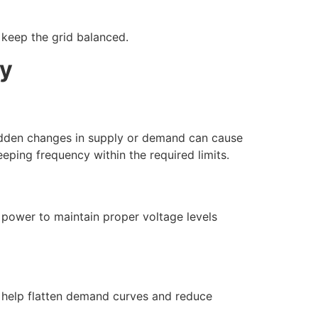
 keep the grid balanced.
ty
Sudden changes in supply or demand can cause
eping frequency within the required limits.
ve power to maintain proper voltage levels
 help flatten demand curves and reduce