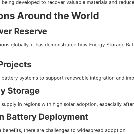
e being developed to recover valuable materials and reduc
ions Around the World
wer Reserve
lations globally, it has demonstrated how Energy Storage Ba
Projects
battery systems to support renewable integration and impro
y Storage
upply in regions with high solar adoption, especially afte
n Battery Deployment
 benefits, there are challenges to widespread adoption: