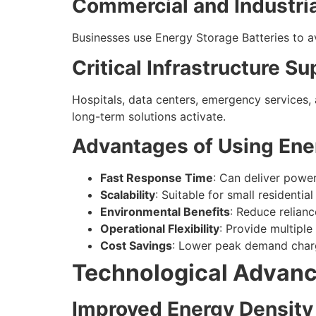
Commercial and Industri
Businesses use Energy Storage Batteries to av
Critical Infrastructure S
Hospitals, data centers, emergency services, 
long-term solutions activate.
Advantages of Using Ene
Fast Response Time
: Can deliver powe
Scalability
: Suitable for small residentia
Environmental Benefits
: Reduce relianc
Operational Flexibility
: Provide multiple 
Cost Savings
: Lower peak demand charg
Technological Advanc
Improved Energy Density