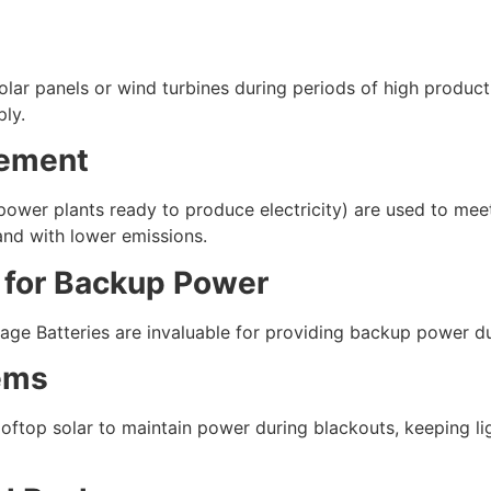
olar panels or wind turbines during periods of high product
ply.
cement
e power plants ready to produce electricity) are used to m
 and with lower emissions.
 for Backup Power
torage Batteries are invaluable for providing backup power d
ems
ftop solar to maintain power during blackouts, keeping lig