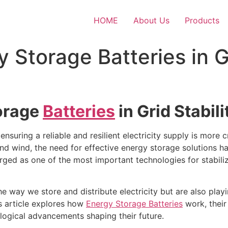
HOME
About Us
Products
 Storage Batteries in G
torage
Batteries
in Grid Stabi
nsuring a reliable and resilient electricity supply is more cr
nd wind, the need for effective energy storage solutions h
ged as one of the most important technologies for stabili
he way we store and distribute electricity but are also pla
is article explores how
Energy Storage Batteries
work, their 
logical advancements shaping their future.