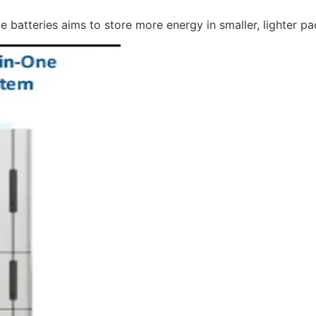
e batteries aims to store more energy in smaller, lighter p