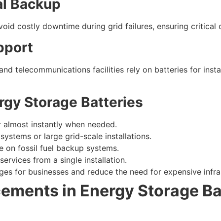
al Backup
oid costly downtime during grid failures, ensuring critical 
upport
and telecommunications facilities rely on batteries for ins
rgy Storage Batteries
r almost instantly when needed.
l systems or large grid-scale installations.
e on fossil fuel backup systems.
services from a single installation.
es for businesses and reduce the need for expensive infra
ements in Energy Storage Ba