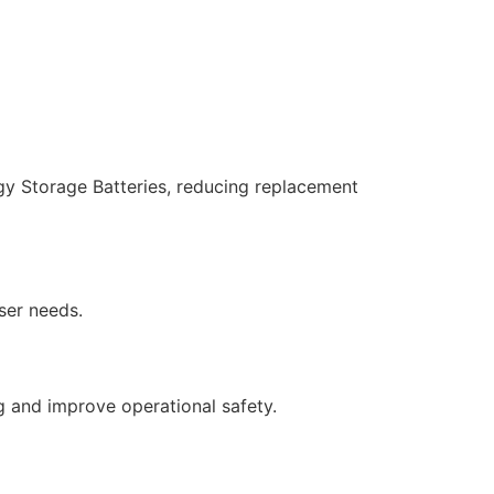
y Storage Batteries, reducing replacement
ser needs.
 and improve operational safety.