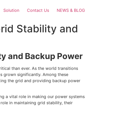
Solution
Contact Us
NEWS & BLOG
rid Stability and
lity and Backup Power
itical than ever. As the world transitions
as grown significantly. Among these
zing the grid and providing backup power
ying a vital role in making our power systems
role in maintaining grid stability, their