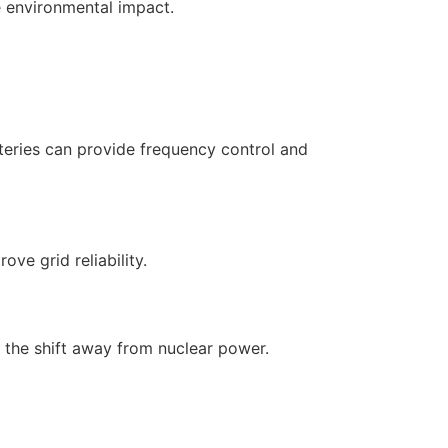
e environmental impact.
tteries can provide frequency control and
ve grid reliability.
r the shift away from nuclear power.