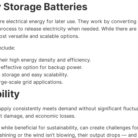
 Storage Batteries
re electrical energy for later use. They work by converting
process to release electricity when needed. While there are
t versatile and scalable options.
nclude:
heir high energy density and efficiency.
-effective option for backup power.
 storage and easy scalability.
arge-scale grid applications.
ility
supply consistently meets demand without significant fluctua
ent damage, and economic losses.
hile beneficial for sustainability, can create challenges f
 shining or the wind isn’t blowing, their output drops — and