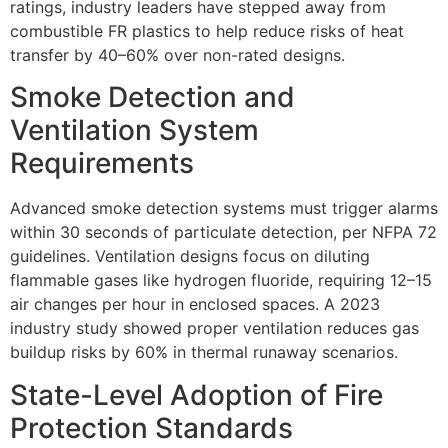
ratings, industry leaders have stepped away from
combustible FR plastics to help reduce risks of heat
transfer by 40–60% over non-rated designs.
Smoke Detection and
Ventilation System
Requirements
Advanced smoke detection systems must trigger alarms
within 30 seconds of particulate detection, per NFPA 72
guidelines. Ventilation designs focus on diluting
flammable gases like hydrogen fluoride, requiring 12–15
air changes per hour in enclosed spaces. A 2023
industry study showed proper ventilation reduces gas
buildup risks by 60% in thermal runaway scenarios.
State-Level Adoption of Fire
Protection Standards