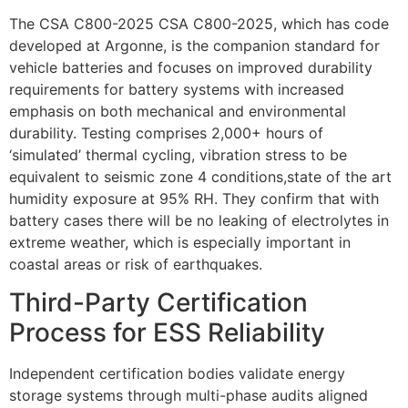
The CSA C800-2025 CSA C800-2025, which has code
developed at Argonne, is the companion standard for
vehicle batteries and focuses on improved durability
requirements for battery systems with increased
emphasis on both mechanical and environmental
durability. Testing comprises 2,000+ hours of
‘simulated’ thermal cycling, vibration stress to be
equivalent to seismic zone 4 conditions,state of the art
humidity exposure at 95% RH. They confirm that with
battery cases there will be no leaking of electrolytes in
extreme weather, which is especially important in
coastal areas or risk of earthquakes.
Third-Party Certification
Process for ESS Reliability
Independent certification bodies validate energy
storage systems through multi-phase audits aligned