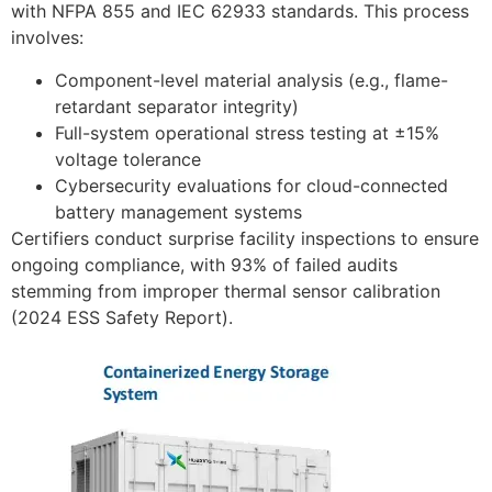
with NFPA 855 and IEC 62933 standards. This process
involves:
Component-level material analysis (e.g., flame-
retardant separator integrity)
Full-system operational stress testing at ±15%
voltage tolerance
Cybersecurity evaluations for cloud-connected
battery management systems
Certifiers conduct surprise facility inspections to ensure
ongoing compliance, with 93% of failed audits
stemming from improper thermal sensor calibration
(2024 ESS Safety Report).