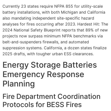
Currently 23 states require NFPA 855 for utility-scale
battery installations, with both Michigan and California
also mandating independent site-specific hazard
analyses for fires occurring after 2023. Hardest Hit: The
2024 National Safety Blueprint reports that 89% of new
projects now surpass minimum NFPA benchmarks via
belt-and-suspenders firewalls, and automated
suppression systems. California, a dozen states finalize
2025 drafts, with tougher urban ESS clearances.
Energy Storage Batteries
Emergency Response
Planning
Fire Department Coordination
Protocols for BESS Fires