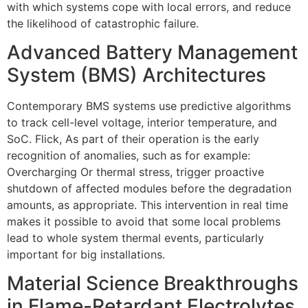
with which systems cope with local errors, and reduce
the likelihood of catastrophic failure.
Advanced Battery Management
System (BMS) Architectures
Contemporary BMS systems use predictive algorithms
to track cell-level voltage, interior temperature, and
SoC. Flick, As part of their operation is the early
recognition of anomalies, such as for example:
Overcharging Or thermal stress, trigger proactive
shutdown of affected modules before the degradation
amounts, as appropriate. This intervention in real time
makes it possible to avoid that some local problems
lead to whole system thermal events, particularly
important for big installations.
Material Science Breakthroughs
in Flame-Retardant Electrolytes