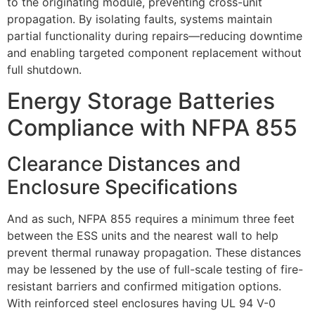
to the originating module, preventing cross-unit
propagation. By isolating faults, systems maintain
partial functionality during repairs—reducing downtime
and enabling targeted component replacement without
full shutdown.
Energy Storage Batteries
Compliance with NFPA 855
Clearance Distances and
Enclosure Specifications
And as such, NFPA 855 requires a minimum three feet
between the ESS units and the nearest wall to help
prevent thermal runaway propagation. These distances
may be lessened by the use of full-scale testing of fire-
resistant barriers and confirmed mitigation options.
With reinforced steel enclosures having UL 94 V-0