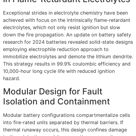
Exceptional strides in electrolyte chemistry have been
achieved with focus on the intrinsically flame-retardant
electrolytes, which not only resist ignition but slow
down the fire propagation. An update on battery safety
research for 2024 batteries revealed solid-state designs
employing electrophile reduction approach to
immobilize electrolytes and demote the lithium dendrite.
This strategy results in 99.9% coulombic efficiency and
10,000-hour long cycle life with reduced ignition
hazard.
Modular Design for Fault
Isolation and Containment
Modular battery configurations compartmentalize cells
into fire-rated units separated by thermal barriers. If
thermal runaway occurs, this design confines damage