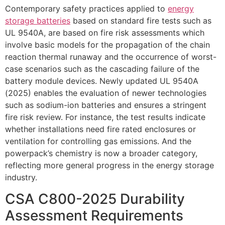
Contemporary safety practices applied to
energy
storage batteries
based on standard fire tests such as
UL 9540A, are based on fire risk assessments which
involve basic models for the propagation of the chain
reaction thermal runaway and the occurrence of worst-
case scenarios such as the cascading failure of the
battery module devices. Newly updated UL 9540A
(2025) enables the evaluation of newer technologies
such as sodium-ion batteries and ensures a stringent
fire risk review. For instance, the test results indicate
whether installations need fire rated enclosures or
ventilation for controlling gas emissions. And the
powerpack’s chemistry is now a broader category,
reflecting more general progress in the energy storage
industry.
CSA C800-2025 Durability
Assessment Requirements