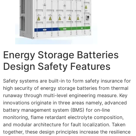
Energy Storage Batteries
Design Safety Features
Safety systems are built-in to form safety insurance for
high security of energy storage batteries from thermal
runaway through multi-level engineering measure. Key
innovations originate in three areas namely, advanced
battery management system (BMS) for on-line
monitoring, flame retardant electrolyte composition,
and modular architecture for fault localization. Taken
together, these design principles increase the resilience