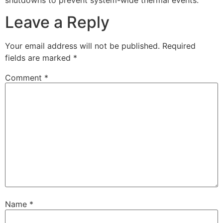
Leave a Reply
Your email address will not be published.
Required
fields are marked
*
Comment
*
Name
*