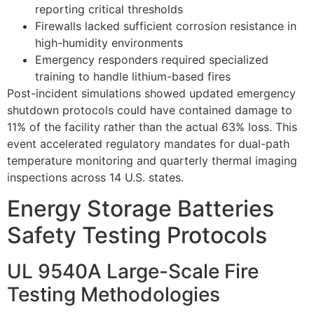
reporting critical thresholds
Firewalls lacked sufficient corrosion resistance in
high-humidity environments
Emergency responders required specialized
training to handle lithium-based fires
Post-incident simulations showed updated emergency
shutdown protocols could have contained damage to
11% of the facility rather than the actual 63% loss. This
event accelerated regulatory mandates for dual-path
temperature monitoring and quarterly thermal imaging
inspections across 14 U.S. states.
Energy Storage Batteries
Safety Testing Protocols
UL 9540A Large-Scale Fire
Testing Methodologies