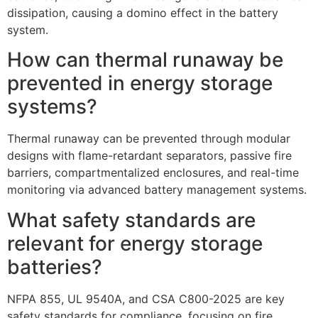
dissipation, causing a domino effect in the battery
system.
How can thermal runaway be
prevented in energy storage
systems?
Thermal runaway can be prevented through modular
designs with flame-retardant separators, passive fire
barriers, compartmentalized enclosures, and real-time
monitoring via advanced battery management systems.
What safety standards are
relevant for energy storage
batteries?
NFPA 855, UL 9540A, and CSA C800-2025 are key
safety standards for compliance, focusing on fire