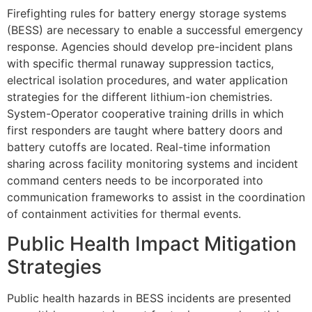
Firefighting rules for battery energy storage systems
(BESS) are necessary to enable a successful emergency
response. Agencies should develop pre-incident plans
with specific thermal runaway suppression tactics,
electrical isolation procedures, and water application
strategies for the different lithium-ion chemistries.
System-Operator cooperative training drills in which
first responders are taught where battery doors and
battery cutoffs are located. Real-time information
sharing across facility monitoring systems and incident
command centers needs to be incorporated into
communication frameworks to assist in the coordination
of containment activities for thermal events.
Public Health Impact Mitigation
Strategies
Public health hazards in BESS incidents are presented