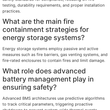
testing, durability requirements, and proper installation
practices.
What are the main fire
containment strategies for
energy storage systems?
Energy storage systems employ passive and active
measures such as fire barriers, gas venting systems, and
fire-rated enclosures to contain fires and limit damage.
What role does advanced
battery management play in
ensuring safety?
Advanced BMS architectures use predictive algorithms
to track critical parameters, triggering proactive
shutdowns to prevent system-wide thermal events.