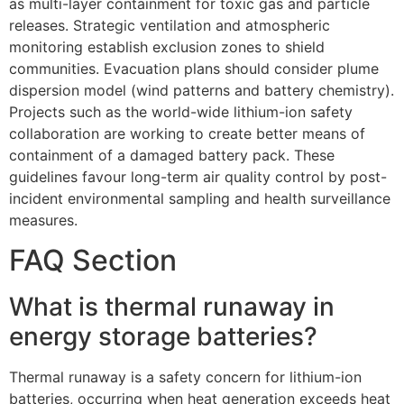
as multi-layer containment for toxic gas and particle
releases. Strategic ventilation and atmospheric
monitoring establish exclusion zones to shield
communities. Evacuation plans should consider plume
dispersion model (wind patterns and battery chemistry).
Projects such as the world-wide lithium-ion safety
collaboration are working to create better means of
containment of a damaged battery pack. These
guidelines favour long-term air quality control by post-
incident environmental sampling and health surveillance
measures.
FAQ Section
What is thermal runaway in
energy storage batteries?
Thermal runaway is a safety concern for lithium-ion
batteries, occurring when heat generation exceeds heat