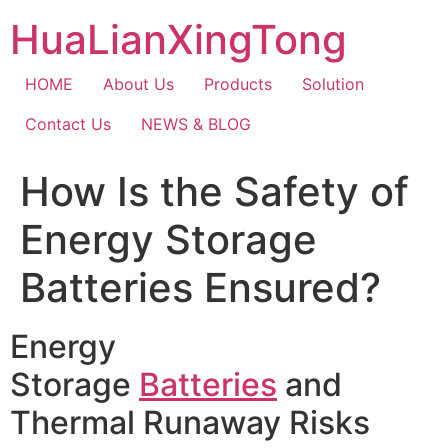
Skip
HuaLianXingTong
to
content
HOME
About Us
Products
Solution
Contact Us
NEWS & BLOG
How Is the Safety of
Energy Storage
Batteries Ensured?
Energy
Storage
Batteries
and
Thermal Runaway Risks