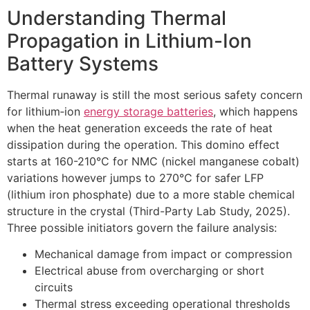
Understanding Thermal
Propagation in Lithium-Ion
Battery Systems
Thermal runaway is still the most serious safety concern
for lithium‐ion
energy storage batteries
, which happens
when the heat generation exceeds the rate of heat
dissipation during the operation. This domino effect
starts at 160-210°C for NMC (nickel manganese cobalt)
variations however jumps to 270°C for safer LFP
(lithium iron phosphate) due to a more stable chemical
structure in the crystal (Third-Party Lab Study, 2025).
Three possible initiators govern the failure analysis:
Mechanical damage from impact or compression
Electrical abuse from overcharging or short
circuits
Thermal stress exceeding operational thresholds