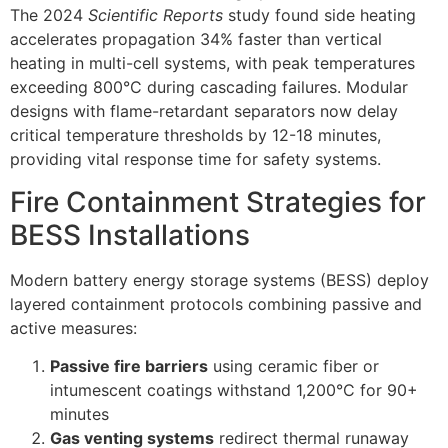
The 2024
Scientific Reports
study found side heating
accelerates propagation 34% faster than vertical
heating in multi-cell systems, with peak temperatures
exceeding 800°C during cascading failures. Modular
designs with flame-retardant separators now delay
critical temperature thresholds by 12-18 minutes,
providing vital response time for safety systems.
Fire Containment Strategies for
BESS Installations
Modern battery energy storage systems (BESS) deploy
layered containment protocols combining passive and
active measures:
Passive fire barriers
using ceramic fiber or
intumescent coatings withstand 1,200°C for 90+
minutes
Gas venting systems
redirect thermal runaway