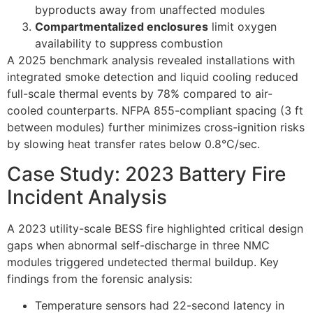
byproducts away from unaffected modules
Compartmentalized enclosures
limit oxygen
availability to suppress combustion
A 2025 benchmark analysis revealed installations with
integrated smoke detection and liquid cooling reduced
full-scale thermal events by 78% compared to air-
cooled counterparts. NFPA 855-compliant spacing (3 ft
between modules) further minimizes cross-ignition risks
by slowing heat transfer rates below 0.8°C/sec.
Case Study: 2023 Battery Fire
Incident Analysis
A 2023 utility-scale BESS fire highlighted critical design
gaps when abnormal self-discharge in three NMC
modules triggered undetected thermal buildup. Key
findings from the forensic analysis:
Temperature sensors had 22-second latency in