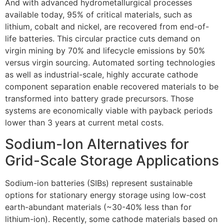
And with advanced hydrometallurgical processes
available today, 95% of critical materials, such as
lithium, cobalt and nickel, are recovered from end-of-
life batteries. This circular practice cuts demand on
virgin mining by 70% and lifecycle emissions by 50%
versus virgin sourcing. Automated sorting technologies
as well as industrial-scale, highly accurate cathode
component separation enable recovered materials to be
transformed into battery grade precursors. Those
systems are economically viable with payback periods
lower than 3 years at current metal costs.
Sodium-Ion Alternatives for
Grid-Scale Storage Applications
Sodium-ion batteries (SIBs) represent sustainable
options for stationary energy storage using low-cost
earth-abundant materials (~30-40% less than for
lithium-ion). Recently, some cathode materials based on