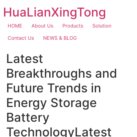
Skip
HuaLianXingTong
to
content
HOME
About Us
Products
Solution
Contact Us
NEWS & BLOG
Latest
Breakthroughs and
Future Trends in
Energy Storage
Battery
TechnologyLatest