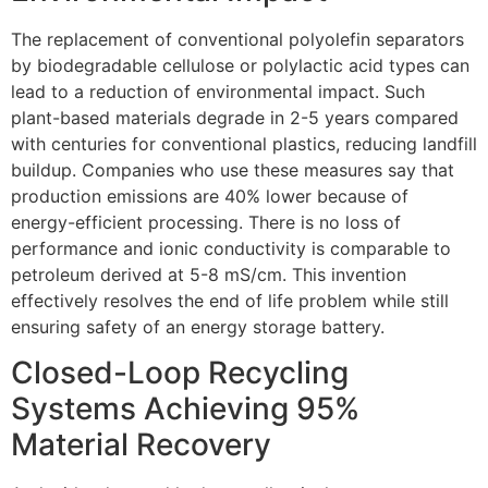
The replacement of conventional polyolefin separators
by biodegradable cellulose or polylactic acid types can
lead to a reduction of environmental impact. Such
plant-based materials degrade in 2-5 years compared
with centuries for conventional plastics, reducing landfill
buildup. Companies who use these measures say that
production emissions are 40% lower because of
energy-efficient processing. There is no loss of
performance and ionic conductivity is comparable to
petroleum derived at 5-8 mS/cm. This invention
effectively resolves the end of life problem while still
ensuring safety of an energy storage battery.
Closed-Loop Recycling
Systems Achieving 95%
Material Recovery