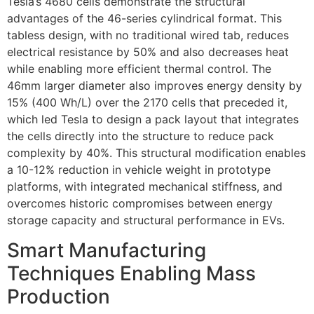
Tesla’s 4680 cells demonstrate the structural
advantages of the 46-series cylindrical format. This
tabless design, with no traditional wired tab, reduces
electrical resistance by 50% and also decreases heat
while enabling more efficient thermal control. The
46mm larger diameter also improves energy density by
15% (400 Wh/L) over the 2170 cells that preceded it,
which led Tesla to design a pack layout that integrates
the cells directly into the structure to reduce pack
complexity by 40%. This structural modification enables
a 10-12% reduction in vehicle weight in prototype
platforms, with integrated mechanical stiffness, and
overcomes historic compromises between energy
storage capacity and structural performance in EVs.
Smart Manufacturing
Techniques Enabling Mass
Production