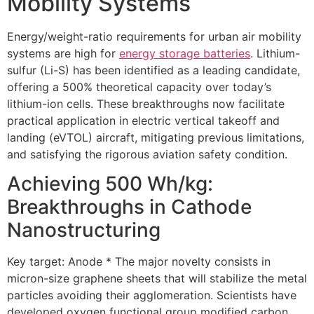
Mobility Systems
Energy/weight-ratio requirements for urban air mobility
systems are high for
energy storage batteries
. Lithium-
sulfur (Li-S) has been identified as a leading candidate,
offering a 500% theoretical capacity over today’s
lithium-ion cells. These breakthroughs now facilitate
practical application in electric vertical takeoff and
landing (eVTOL) aircraft, mitigating previous limitations,
and satisfying the rigorous aviation safety condition.
Achieving 500 Wh/kg:
Breakthroughs in Cathode
Nanostructuring
Key target: Anode * The major novelty consists in
micron-size graphene sheets that will stabilize the metal
particles avoiding their agglomeration. Scientists have
developed oxygen functional group modified carbon