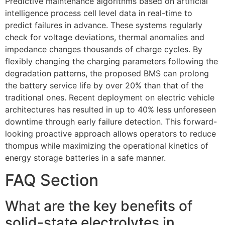
Predictive maintenance algorithms based on artificial
intelligence process cell level data in real-time to
predict failures in advance. These systems regularly
check for voltage deviations, thermal anomalies and
impedance changes thousands of charge cycles. By
flexibly changing the charging parameters following the
degradation patterns, the proposed BMS can prolong
the battery service life by over 20% than that of the
traditional ones. Recent deployment on electric vehicle
architectures has resulted in up to 40% less unforeseen
downtime through early failure detection. This forward-
looking proactive approach allows operators to reduce
thompus while maximizing the operational kinetics of
energy storage batteries in a safe manner.
FAQ Section
What are the key benefits of
solid-state electrolytes in