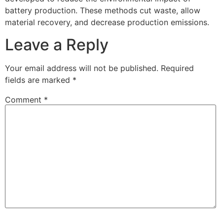
battery production. These methods cut waste, allow
material recovery, and decrease production emissions.
Leave a Reply
Your email address will not be published.
Required
fields are marked
*
Comment
*