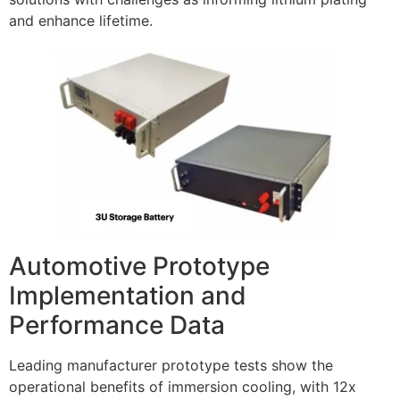
and enhance lifetime.
Automotive Prototype
Implementation and
Performance Data
Leading manufacturer prototype tests show the
operational benefits of immersion cooling, with 12x