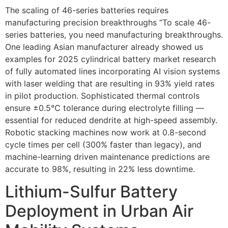
The scaling of 46-series batteries requires
manufacturing precision breakthroughs “To scale 46-
series batteries, you need manufacturing breakthroughs.
One leading Asian manufacturer already showed us
examples for 2025 cylindrical battery market research
of fully automated lines incorporating AI vision systems
with laser welding that are resulting in 93% yield rates
in pilot production. Sophisticated thermal controls
ensure ±0.5°C tolerance during electrolyte filling —
essential for reduced dendrite at high-speed assembly.
Robotic stacking machines now work at 0.8-second
cycle times per cell (300% faster than legacy), and
machine-learning driven maintenance predictions are
accurate to 98%, resulting in 22% less downtime.
Lithium-Sulfur Battery
Deployment in Urban Air