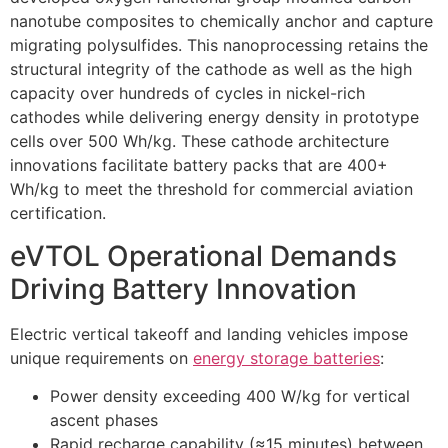
nanotube composites to chemically anchor and capture
migrating polysulfides. This nanoprocessing retains the
structural integrity of the cathode as well as the high
capacity over hundreds of cycles in nickel-rich
cathodes while delivering energy density in prototype
cells over 500 Wh/kg. These cathode architecture
innovations facilitate battery packs that are 400+
Wh/kg to meet the threshold for commercial aviation
certification.
eVTOL Operational Demands
Driving Battery Innovation
Electric vertical takeoff and landing vehicles impose
unique requirements on
energy storage batteries
:
Power density exceeding 400 W/kg for vertical
ascent phases
Rapid recharge capability (≈15 minutes) between