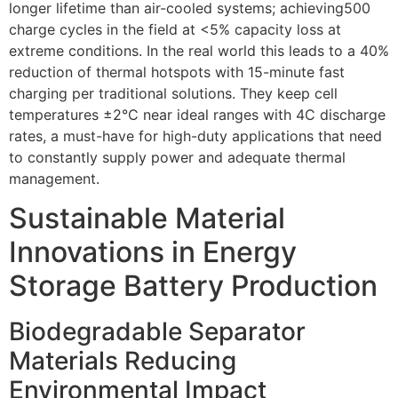
longer lifetime than air-cooled systems; achieving500
charge cycles in the field at <5% capacity loss at
extreme conditions. In the real world this leads to a 40%
reduction of thermal hotspots with 15-minute fast
charging per traditional solutions. They keep cell
temperatures ±2°C near ideal ranges with 4C discharge
rates, a must-have for high-duty applications that need
to constantly supply power and adequate thermal
management.
Sustainable Material
Innovations in Energy
Storage Battery Production
Biodegradable Separator
Materials Reducing
Environmental Impact