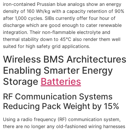
iron-contained Prussian blue analogs show an energy
density of 160 Wh/kg with a capacity retention of 90%
after 1,000 cycles. SIBs currently offer four hour of
discharge which are good enough to cater renewable
integration. Their non-flammable electrolyte and
thermal stability down to 45°C also render them well
suited for high safety grid applications.
Wireless BMS Architectures
Enabling Smarter Energy
Storage
Batteries
RF Communication Systems
Reducing Pack Weight by 15%
Using a radio frequency (RF) communication system,
there are no longer any old-fashioned wiring harnesses