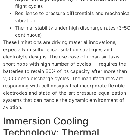
flight cycles
Resilience to pressure differentials and mechanical
vibration
Thermal stability under high discharge rates (3-5C
continuous)
These limitations are driving material innovations,
especially in sulfur encapsulation strategies and
electrolyte designs. The use case of urban air taxis —
short hops with high number of cycles — requires the
batteries to retain 80% of its capacity after more than
2,000 deep discharge cycles. The manufacturers are
responding with cell designs that incorporate flexible
electrodes and state-of-the-art pressure-equalization
systems that can handle the dynamic environment of
aviation.
Immersion Cooling
Technology: Thermal