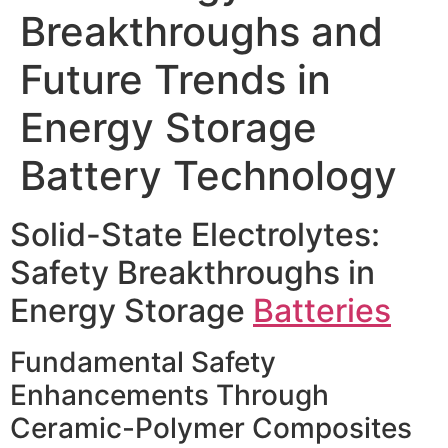
Breakthroughs and
Future Trends in
Energy Storage
Battery Technology
Solid-State Electrolytes:
Safety Breakthroughs in
Energy Storage
Batteries
Fundamental Safety
Enhancements Through
Ceramic-Polymer Composites