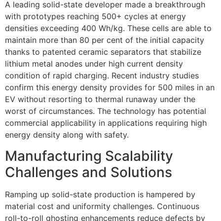
A leading solid-state developer made a breakthrough
with prototypes reaching 500+ cycles at energy
densities exceeding 400 Wh/kg. These cells are able to
maintain more than 80 per cent of the initial capacity
thanks to patented ceramic separators that stabilize
lithium metal anodes under high current density
condition of rapid charging. Recent industry studies
confirm this energy density provides for 500 miles in an
EV without resorting to thermal runaway under the
worst of circumstances. The technology has potential
commercial applicability in applications requiring high
energy density along with safety.
Manufacturing Scalability
Challenges and Solutions
Ramping up solid-state production is hampered by
material cost and uniformity challenges. Continuous
roll-to-roll ghosting enhancements reduce defects by