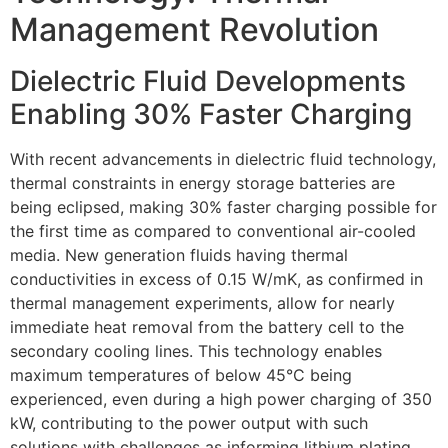
Management Revolution
Dielectric Fluid Developments
Enabling 30% Faster Charging
With recent advancements in dielectric fluid technology,
thermal constraints in energy storage batteries are
being eclipsed, making 30% faster charging possible for
the first time as compared to conventional air-cooled
media. New generation fluids having thermal
conductivities in excess of 0.15 W/mK, as confirmed in
thermal management experiments, allow for nearly
immediate heat removal from the battery cell to the
secondary cooling lines. This technology enables
maximum temperatures of below 45°C being
experienced, even during a high power charging of 350
kW, contributing to the power output with such
solutions with challenges as informing lithium plating