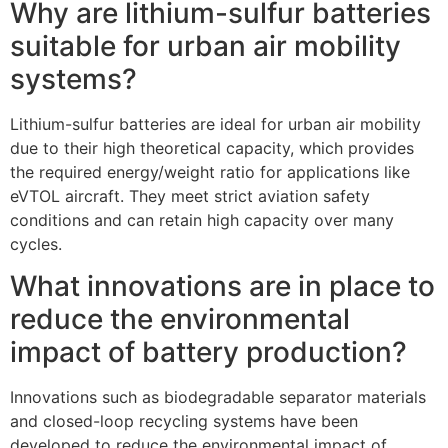
Why are lithium-sulfur batteries
suitable for urban air mobility
systems?
Lithium-sulfur batteries are ideal for urban air mobility
due to their high theoretical capacity, which provides
the required energy/weight ratio for applications like
eVTOL aircraft. They meet strict aviation safety
conditions and can retain high capacity over many
cycles.
What innovations are in place to
reduce the environmental
impact of battery production?
Innovations such as biodegradable separator materials
and closed-loop recycling systems have been
developed to reduce the environmental impact of