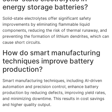
energy storage batteries?
Solid-state electrolytes offer significant safety
improvements by eliminating flammable liquid
components, reducing the risk of thermal runaway, and
preventing the formation of lithium dendrites, which can
cause short circuits.
How do smart manufacturing
techniques improve battery
production?
Smart manufacturing techniques, including AI-driven
automation and precision control, enhance battery
production by reducing defects, improving yield rates,
and minimizing downtime. This results in cost savings
and higher quality output.