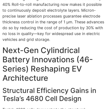
40% Roll-to-roll manufacturing now makes it possible
to continuously deposit electrolyte layers. Micron-
precise laser ablation processes guarantee electrode
thickness control in the range of 1 µm. These advances
do so by reducing the cost of production by 30% with
no loss in quality—key for widespread use in electric
vehicles and grid storage.
Next-Gen Cylindrical
Battery Innovations (46-
Series) Reshaping EV
Architecture
Structural Efficiency Gains in
Tesla’s 4680 Cell Design