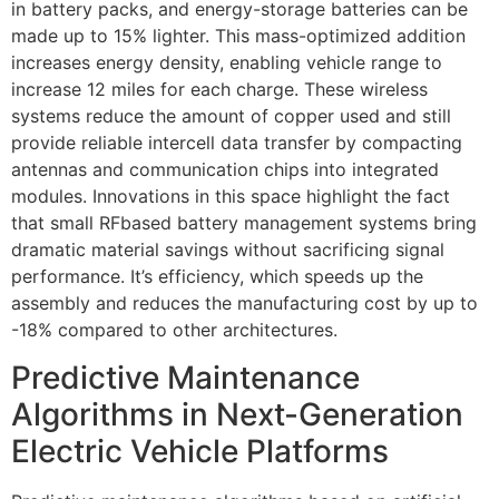
in battery packs, and energy-storage batteries can be
made up to 15% lighter. This mass-optimized addition
increases energy density, enabling vehicle range to
increase 12 miles for each charge. These wireless
systems reduce the amount of copper used and still
provide reliable intercell data transfer by compacting
antennas and communication chips into integrated
modules. Innovations in this space highlight the fact
that small RFbased battery management systems bring
dramatic material savings without sacrificing signal
performance. It’s efficiency, which speeds up the
assembly and reduces the manufacturing cost by up to
-18% compared to other architectures.
Predictive Maintenance
Algorithms in Next-Generation
Electric Vehicle Platforms