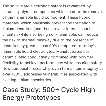
The solid-state electrolyte safety is revamped by
ceramic-polymer composites which lead to the removal
of the flammable liquid component. These hybrid
materials, which physically prevent the formation of
lithium dendrites (and thus prevent internal short
circuits), while also being non-flammable, can reduce
the risk of thermal runaway due to the presence of
dendrites by greater than 90% compared to today’s
flammable liquid electrolytes. Manufacturers use
ceramic ionic conductivity combined with polymer
flexibility to achieve performance while ensuring safety.
New composite research proven to maintain integrity at
over 150°C addresses vulnerabilities associated with
existing lithium chemistries.
Case Study: 500+ Cycle High-
Energy Prototypes