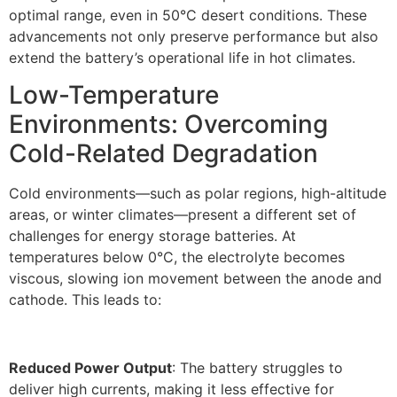
optimal range, even in 50°C desert conditions. These
advancements not only preserve performance but also
extend the battery’s operational life in hot climates.​
Low-Temperature
Environments: Overcoming
Cold-Related Degradation​
Cold environments—such as polar regions, high-altitude
areas, or winter climates—present a different set of
challenges for energy storage batteries. At
temperatures below 0°C, the electrolyte becomes
viscous, slowing ion movement between the anode and
cathode. This leads to:
Reduced Power Output
: The battery struggles to
deliver high currents, making it less effective for