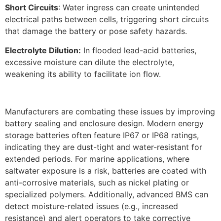
Short Circuits
: Water ingress can create unintended
electrical paths between cells, triggering short circuits
that damage the battery or pose safety hazards.​
Electrolyte Dilution:
In flooded lead-acid batteries,
excessive moisture can dilute the electrolyte,
weakening its ability to facilitate ion flow.
Manufacturers are combating these issues by improving
battery sealing and enclosure design. Modern energy
storage batteries often feature IP67 or IP68 ratings,
indicating they are dust-tight and water-resistant for
extended periods. For marine applications, where
saltwater exposure is a risk, batteries are coated with
anti-corrosive materials, such as nickel plating or
specialized polymers. Additionally, advanced BMS can
detect moisture-related issues (e.g., increased
resistance) and alert operators to take corrective