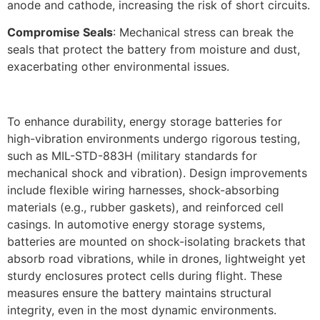
anode and cathode, increasing the risk of short circuits.​
Compromise Seals
: Mechanical stress can break the
seals that protect the battery from moisture and dust,
exacerbating other environmental issues.
To enhance durability, energy storage batteries for
high-vibration environments undergo rigorous testing,
such as MIL-STD-883H (military standards for
mechanical shock and vibration). Design improvements
include flexible wiring harnesses, shock-absorbing
materials (e.g., rubber gaskets), and reinforced cell
casings. In automotive energy storage systems,
batteries are mounted on shock-isolating brackets that
absorb road vibrations, while in drones, lightweight yet
sturdy enclosures protect cells during flight. These
measures ensure the battery maintains structural
integrity, even in the most dynamic environments.​