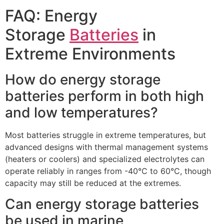
FAQ: Energy
Storage
Batteries
in
Extreme Environments​
How do energy storage
batteries perform in both high
and low temperatures?​
Most batteries struggle in extreme temperatures, but
advanced designs with thermal management systems
(heaters or coolers) and specialized electrolytes can
operate reliably in ranges from -40°C to 60°C, though
capacity may still be reduced at the extremes.​
Can energy storage batteries
be used in marine