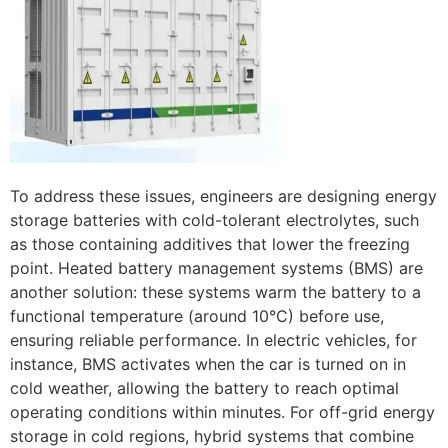
To address these issues, engineers are designing energy
storage batteries with cold-tolerant electrolytes, such
as those containing additives that lower the freezing
point. Heated battery management systems (BMS) are
another solution: these systems warm the battery to a
functional temperature (around 10°C) before use,
ensuring reliable performance. In electric vehicles, for
instance, BMS activates when the car is turned on in
cold weather, allowing the battery to reach optimal
operating conditions within minutes. For off-grid energy
storage in cold regions, hybrid systems that combine