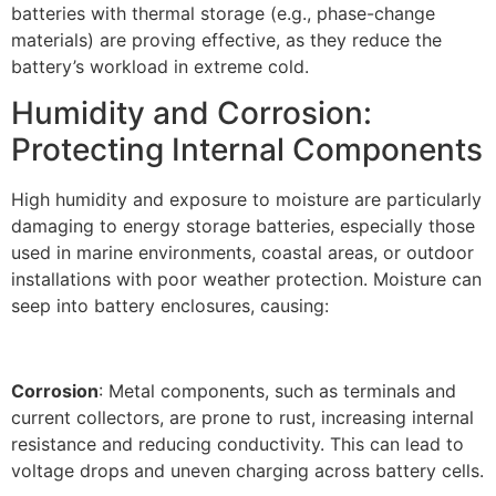
batteries with thermal storage (e.g., phase-change
materials) are proving effective, as they reduce the
battery’s workload in extreme cold.​
Humidity and Corrosion:
Protecting Internal Components​
High humidity and exposure to moisture are particularly
damaging to energy storage batteries, especially those
used in marine environments, coastal areas, or outdoor
installations with poor weather protection. Moisture can
seep into battery enclosures, causing:
Corrosion
: Metal components, such as terminals and
current collectors, are prone to rust, increasing internal
resistance and reducing conductivity. This can lead to
voltage drops and uneven charging across battery cells.​