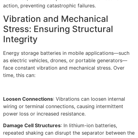
action, preventing catastrophic failures.​
Vibration and Mechanical
Stress: Ensuring Structural
Integrity​
Energy storage batteries in mobile applications—such
as electric vehicles, drones, or portable generators—
face constant vibration and mechanical stress. Over
time, this can:
Loosen Connections
: Vibrations can loosen internal
wiring or terminal connections, causing intermittent
power loss or increased resistance.​
Damage Cell Structures
: In lithium-ion batteries,
repeated shaking can disrupt the separator between the