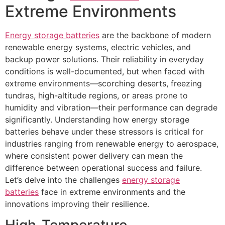
Extreme Environments​
Energy storage batteries
are the backbone of modern
renewable energy systems, electric vehicles, and
backup power solutions. Their reliability in everyday
conditions is well-documented, but when faced with
extreme environments—scorching deserts, freezing
tundras, high-altitude regions, or areas prone to
humidity and vibration—their performance can degrade
significantly. Understanding how energy storage
batteries behave under these stressors is critical for
industries ranging from renewable energy to aerospace,
where consistent power delivery can mean the
difference between operational success and failure.
Let’s delve into the challenges
energy storage
batteries
face in extreme environments and the
innovations improving their resilience.​