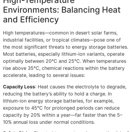
High-Temperature
Environments: Balancing Heat
and Efficiency​
High temperatures—common in desert solar farms,
industrial facilities, or tropical climates—pose one of
the most significant threats to energy storage batteries.
Most batteries, especially lithium-ion variants, operate
optimally between 20°C and 25°C. When temperatures
rise above 35°C, chemical reactions within the battery
accelerate, leading to several issues:​
Capacity Loss
: Heat causes the electrolyte to degrade,
reducing the battery’s ability to hold a charge. In
lithium-ion energy storage batteries, for example,
exposure to 45°C for prolonged periods can reduce
capacity by 20% within a year—far faster than the 5–
10% annual loss under normal conditions.​