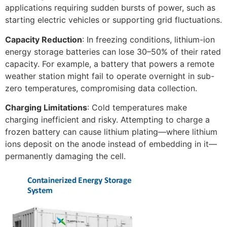
applications requiring sudden bursts of power, such as
starting electric vehicles or supporting grid fluctuations.​
Capacity Reduction
: In freezing conditions, lithium-ion
energy storage batteries can lose 30–50% of their rated
capacity. For example, a battery that powers a remote
weather station might fail to operate overnight in sub-
zero temperatures, compromising data collection.​
Charging Limitations
: Cold temperatures make
charging inefficient and risky. Attempting to charge a
frozen battery can cause lithium plating—where lithium
ions deposit on the anode instead of embedding in it—
permanently damaging the cell.