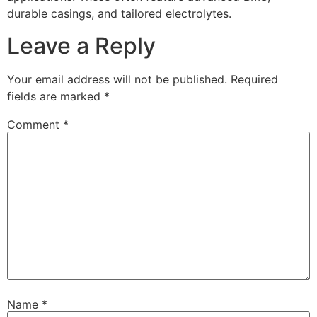
durable casings, and tailored electrolytes.
Leave a Reply
Your email address will not be published.
Required
fields are marked
*
Comment
*
Name
*