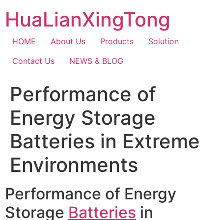
Skip
HuaLianXingTong
to
content
HOME
About Us
Products
Solution
Contact Us
NEWS & BLOG
Performance of
Energy Storage
Batteries in Extreme
Environments
Performance of Energy
Storage
Batteries
in