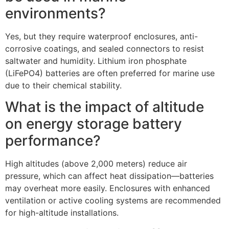
environments?​
Yes, but they require waterproof enclosures, anti-
corrosive coatings, and sealed connectors to resist
saltwater and humidity. Lithium iron phosphate
(LiFePO4) batteries are often preferred for marine use
due to their chemical stability.​
What is the impact of altitude
on energy storage battery
performance?​
High altitudes (above 2,000 meters) reduce air
pressure, which can affect heat dissipation—batteries
may overheat more easily. Enclosures with enhanced
ventilation or active cooling systems are recommended
for high-altitude installations.​