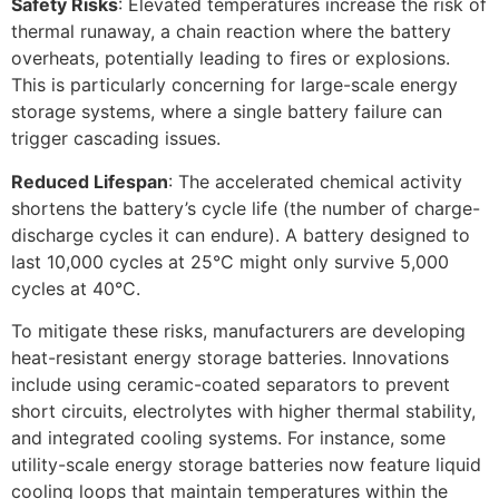
Safety Risks
: Elevated temperatures increase the risk of
thermal runaway, a chain reaction where the battery
overheats, potentially leading to fires or explosions.
This is particularly concerning for large-scale energy
storage systems, where a single battery failure can
trigger cascading issues.​
Reduced Lifespan
: The accelerated chemical activity
shortens the battery’s cycle life (the number of charge-
discharge cycles it can endure). A battery designed to
last 10,000 cycles at 25°C might only survive 5,000
cycles at 40°C.​
To mitigate these risks, manufacturers are developing
heat-resistant energy storage batteries. Innovations
include using ceramic-coated separators to prevent
short circuits, electrolytes with higher thermal stability,
and integrated cooling systems. For instance, some
utility-scale energy storage batteries now feature liquid
cooling loops that maintain temperatures within the