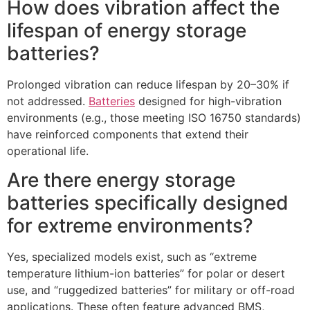
How does vibration affect the
lifespan of energy storage
batteries?​
Prolonged vibration can reduce lifespan by 20–30% if
not addressed.
Batteries
designed for high-vibration
environments (e.g., those meeting ISO 16750 standards)
have reinforced components that extend their
operational life.​
Are there energy storage
batteries specifically designed
for extreme environments?​
Yes, specialized models exist, such as “extreme
temperature lithium-ion batteries” for polar or desert
use, and “ruggedized batteries” for military or off-road
applications. These often feature advanced BMS,