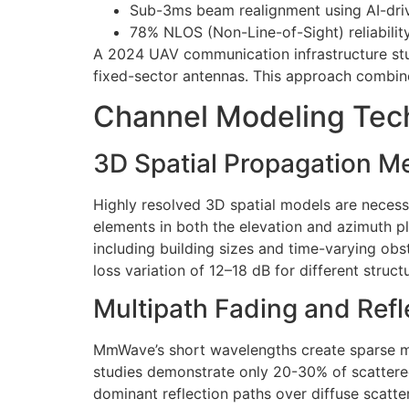
Sub-3ms beam realignment using AI-driv
78% NLOS (Non-Line-of-Sight) reliability
A 2024 UAV communication infrastructure s
fixed-sector antennas. This approach combin
Channel Modeling Te
3D Spatial Propagation 
Highly resolved 3D spatial models are neces
elements in both the elevation and azimuth pl
including building sizes and time-varying obs
loss variation of 12–18 dB for different struc
Multipath Fading and Refl
MmWave’s short wavelengths create sparse mul
studies demonstrate only 20-30% of scattered e
dominant reflection paths over diffuse scatter