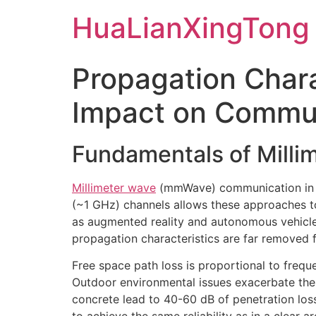
Skip
HuaLianXingTong
to
content
Propagation Chara
Impact on Commu
Fundamentals of Mill
Millimeter wave
(mmWave) communication in t
(~1 GHz) channels allows these approaches to
as augmented reality and autonomous vehicle
propagation characteristics are far removed 
Free space path loss is proportional to freq
Outdoor environmental issues exacerbate thes
concrete lead to 40-60 dB of penetration loss