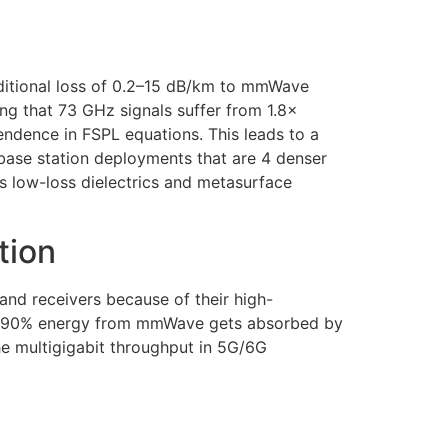
ditional loss of 0.2–15 dB/km to mmWave
ng that 73 GHz signals suffer from 1.8×
endence in FSPL equations. This leads to a
 base station deployments that are 4 denser
s low-loss dielectrics and metasurface
tion
nd receivers because of their high-
 60-90% energy from mmWave gets absorbed by
he multigigabit throughput in 5G/6G