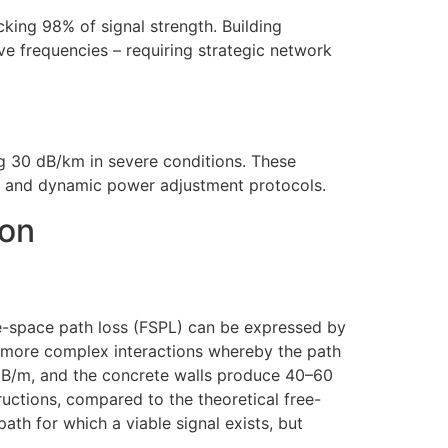
king 98% of signal strength. Building
ve frequencies – requiring strategic network
g 30 dB/km in severe conditions. These
ns and dynamic power adjustment protocols.
ion
e-space path loss (FSPL) can be expressed by
es more complex interactions whereby the path
 dB/m, and the concrete walls produce 40–60
ctions, compared to the theoretical free-
ath for which a viable signal exists, but