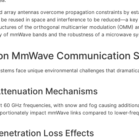
ea.
array antennas overcome propagation constraints by estab
 be reused in space and interference to be reduced—a key
ructures of the orthogonal multicarrier modulation (OMM) a
lity of mmWave bands and the robustness of a microwave s
 on MmWave Communication S
ms face unique environmental challenges that dramatically
Attenuation Mechanisms
t 60 GHz frequencies, with snow and fog causing additional
ortionately impact mmWave links compared to lower-freq
enetration Loss Effects