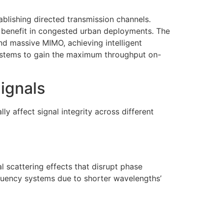
lishing directed transmission channels.
 benefit in congested urban deployments. The
nd massive MIMO, achieving intelligent
ystems to gain the maximum throughput on-
ignals
 affect signal integrity across different
 scattering effects that disrupt phase
uency systems due to shorter wavelengths’