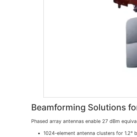
Beamforming Solutions f
Phased array antennas enable 27 dBm equival
1024-element antenna clusters for 1.2° 