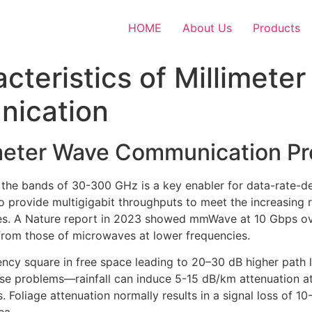
HOME
About Us
Products
cteristics of Millimete
nication
imeter Wave Communication Pr
he bands of 30-300 GHz is a key enabler for data-rate-
 provide multigigabit throughputs to meet the increasing 
s. A Nature report in 2023 showed mmWave at 10 Gbps ove
from those of microwaves at lower frequencies.
uency square in free space leading to 20–30 dB higher pat
e problems—rainfall can induce 5-15 dB/km attenuation at 
. Foliage attenuation normally results in a signal loss of 1