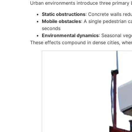
Urban environments introduce three primary 
Static obstructions
: Concrete walls re
Mobile obstacles
: A single pedestrian c
seconds
Environmental dynamics
: Seasonal veg
These effects compound in dense cities, whe