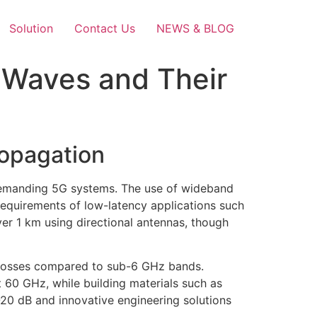
Solution
Contact Us
NEWS & BLOG
r Waves and Their
opagation
demanding 5G systems. The use of wideband
requirements of low-latency applications such
r 1 km using directional antennas, though
h losses compared to sub-6 GHz bands.
60 GHz, while building materials such as
0-20 dB and innovative engineering solutions