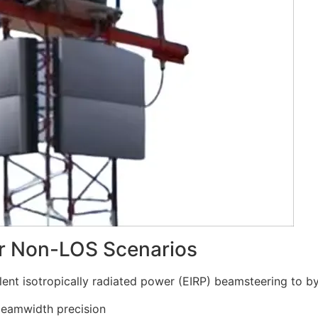
or Non-LOS Scenarios
ent isotropically radiated power (EIRP) beamsteering to b
beamwidth precision