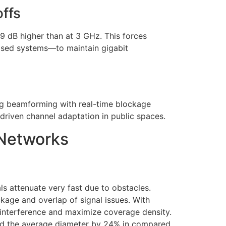
ffs
 dB higher than at 3 GHz. This forces
ased systems—to maintain gigabit
ing beamforming with real-time blockage
driven channel adaptation in public spaces.
 Networks
ls attenuate very fast due to obstacles.
age and overlap of signal issues. With
 interference and maximize coverage density.
and the average diameter by 24% in compared