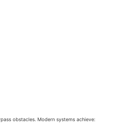
ypass obstacles. Modern systems achieve: