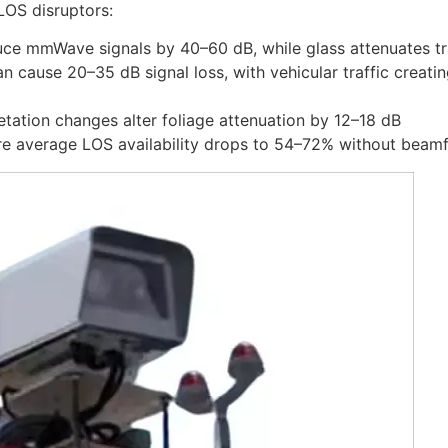
LOS disruptors:
duce mmWave signals by 40–60 dB, while glass attenuates t
an cause 20–35 dB signal loss, with vehicular traffic creati
etation changes alter foliage attenuation by 12–18 dB
re average LOS availability drops to 54–72% without beamf