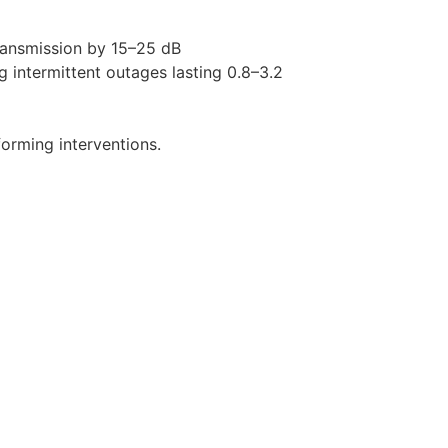
ransmission by 15–25 dB
ng intermittent outages lasting 0.8–3.2
orming interventions.