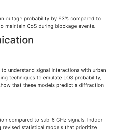
an outage probability by 63% compared to
to maintain QoS during blockage events.
ication
o understand signal interactions with urban
ling techniques to emulate LOS probability,
show that these models predict a diffraction
ation compared to sub-6 GHz signals. Indoor
revised statistical models that prioritize