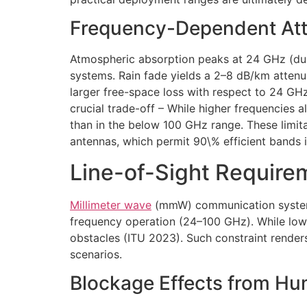
Frequency-Dependent Atte
Atmospheric absorption peaks at 24 GHz (du
systems. Rain fade yields a 2–8 dB/km attenu
larger free-space loss with respect to 24 GHz
crucial trade-off – While higher frequencies 
than in the below 100 GHz range. These limit
antennas, which permit 90\% efficient bands 
Line-of-Sight Require
Millimeter wave
(mmW) communication systems 
frequency operation (24–100 GHz). While lo
obstacles (ITU 2023). Such constraint render
scenarios.
Blockage Effects from Hu