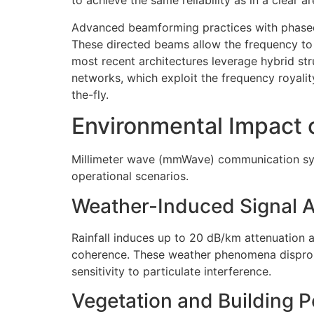
to achieve the same reliability as in a clear ar
Advanced beamforming practices with phased 
These directed beams allow the frequency to
most recent architectures leverage hybrid st
networks, which exploit the frequency roya
the-fly.
Environmental Impact
Millimeter wave (mmWave) communication syste
operational scenarios.
Weather-Induced Signal 
Rainfall induces up to 20 dB/km attenuation a
coherence. These weather phenomena disprop
sensitivity to particulate interference.
Vegetation and Building P