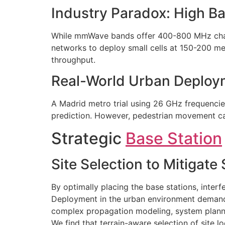
Industry Paradox: High B
While mmWave bands offer 400-800 MHz channe
networks to deploy small cells at 150-200 m
throughput.
Real-World Urban Deploy
A Madrid metro trial using 26 GHz frequencie
prediction. However, pedestrian movement cau
Strategic
Base Station
Site Selection to Mitigate
By optimally placing the base stations, inter
Deployment in the urban environment demands
complex propagation modeling, system planne
We find that terrain-aware selection of sit