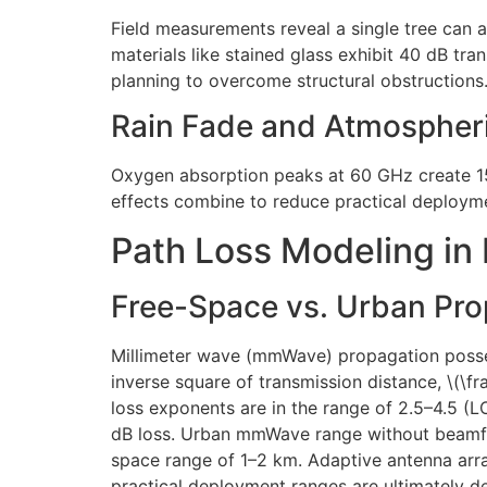
Field measurements reveal a single tree can 
materials like stained glass exhibit 40 dB tr
planning to overcome structural obstructions
Rain Fade and Atmospher
Oxygen absorption peaks at 60 GHz create 15
effects combine to reduce practical deploym
Path Loss Modeling in
Free-Space vs. Urban Pr
Millimeter wave (mmWave) propagation posses
inverse square of transmission distance, \(\f
loss exponents are in the range of 2.5–4.5 (
dB loss. Urban mmWave range without beamfor
space range of 1–2 km. Adaptive antenna array
practical deployment ranges are ultimately d