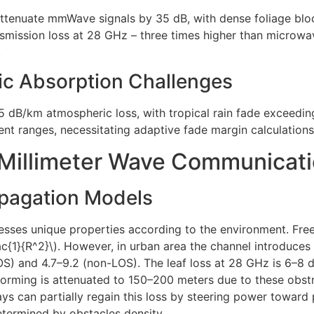
attenuate mmWave signals by 35 dB, with dense foliage bloc
ansmission loss at 28 GHz – three times higher than microwa
.
ic Absorption Challenges
 dB/km atmospheric loss, with tropical rain fade exceedin
ent ranges, necessitating adaptive fade margin calculatio
 Millimeter Wave Communicat
opagation Models
ses unique properties according to the environment. Fre
rac{1}{R^2}\). However, in urban area the channel introduc
LOS) and 4.7–9.2 (non-LOS). The leaf loss at 28 GHz is 6–8
ming is attenuated to 150–200 meters due to these obstru
s can partially regain this loss by steering power toward p
etermined by obstacles density.