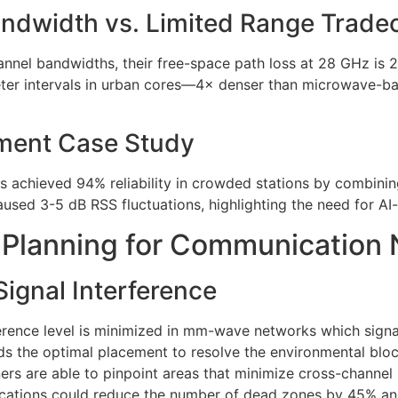
andwidth vs. Limited Range Tradeo
l bandwidths, their free-space path loss at 28 GHz is 29
eter intervals in urban cores—4× denser than microwave-b
ment Case Study
s achieved 94% reliability in crowded stations by combin
sed 3-5 dB RSS fluctuations, highlighting the need for AI-
Planning for Communication
 Signal Interference
ference level is minimized in mm-wave networks which signa
 the optimal placement to resolve the environmental block
rs are able to pinpoint areas that minimize cross-channel
e locations could reduce the number of dead zones by 45% 