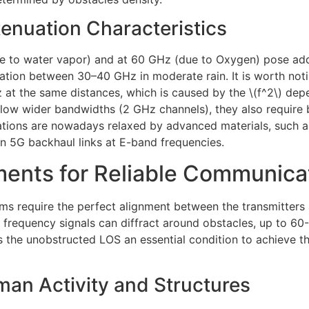
nuation Characteristics
e to water vapor) and at 60 GHz (due to Oxygen) pose ad
ation between 30–40 GHz in moderate rain. It is worth noti
 at the same distances, which is caused by the \(f^2\) dep
allow wider bandwidths (2 GHz channels), they also require
ations are nowadays relaxed by advanced materials, such a
in 5G backhaul links at E-band frequencies.
ments for Reliable Communica
require the perfect alignment between the transmitters a
w frequency signals can diffract around obstacles, up to
s the unobstructed LOS an essential condition to achieve t
man Activity and Structures