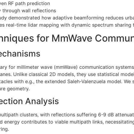
en RF path prediction
 through wall reflections
tudy demonstrated how adaptive beamforming reduces urb
es real-time lidar mapping with dynamic spectrum sharing 
chniques for MmWave Commun
Mechanisms
sary for millimeter wave (mmWave) communication systems t
anes. Unlike classical 2D models, they use statistical mode
tacles with e.g., the extended Saleh-Valenzuela model. We 
ture geometry.
ection Analysis
tipath clusters, with reflections suffering 6-9 dB attenu
nergy contributes to viable multipath links, necessitating 
ing.