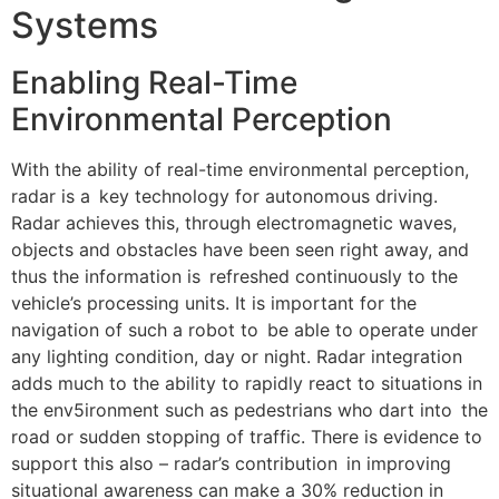
Systems
Enabling Real-Time
Environmental Perception
With the ability of real-time environmental perception,
radar is a key technology for autonomous driving.
Radar achieves this, through electromagnetic waves,
objects and obstacles have been seen right away, and
thus the information is refreshed continuously to the
vehicle’s processing units. It is important for the
navigation of such a robot to be able to operate under
any lighting condition, day or night. Radar integration
adds much to the ability to rapidly react to situations in
the env5ironment such as pedestrians who dart into the
road or sudden stopping of traffic. There is evidence to
support this also – radar’s contribution in improving
situational awareness can make a 30% reduction in