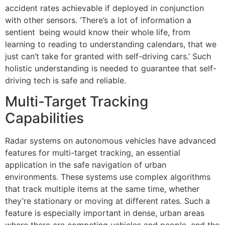
accident rates achievable if deployed in conjunction
with other sensors. ‘There’s a lot of information a
sentient being would know their whole life, from
learning to reading to understanding calendars, that we
just can’t take for granted with self-driving cars.’ Such
holistic understanding is needed to guarantee that self-
driving tech is safe and reliable.
Multi-Target Tracking
Capabilities
Radar systems on autonomous vehicles have advanced
features for multi-target tracking, an essential
application in the safe navigation of urban
environments. These systems use complex algorithms
that track multiple items at the same time, whether
they’re stationary or moving at different rates. Such a
feature is especially important in dense, urban areas