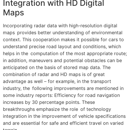
Integration with HD Digital
Maps
Incorporating radar data with high-resolution digital
maps provides better understanding of environmental
context. This cooperation makes it possible for cars to
understand precise road layout and conditions, which
helps in the computation of the most appropriate route;
in addition, maneuvers and potential obstacles can be
anticipated on the basis of stored map data. The
combination of radar and HD maps is of great
advantage as well – for example, in the transport
industry, the following improvements are mentioned in
some industry reports: Efficiency for road navigation
increases by 30 percentage points. These
breakthroughs emphasize the role of technology
integration in the improvement of vehicle specifications
and are essential for safe and efficient travel on varied
terrain.