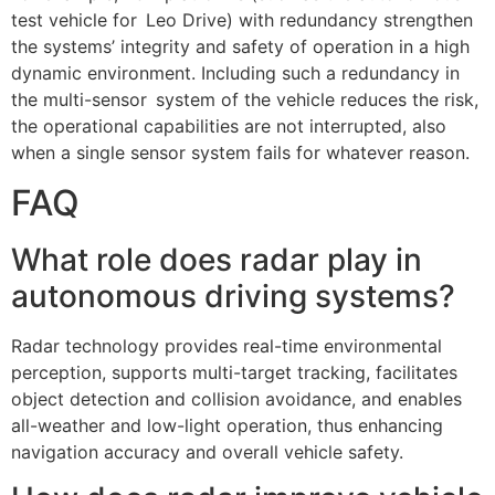
test vehicle for Leo Drive) with redundancy strengthen
the systems’ integrity and safety of operation in a high
dynamic environment. Including such a redundancy in
the multi-sensor system of the vehicle reduces the risk,
the operational capabilities are not interrupted, also
when a single sensor system fails for whatever reason.
FAQ
What role does radar play in
autonomous driving systems?
Radar technology provides real-time environmental
perception, supports multi-target tracking, facilitates
object detection and collision avoidance, and enables
all-weather and low-light operation, thus enhancing
navigation accuracy and overall vehicle safety.