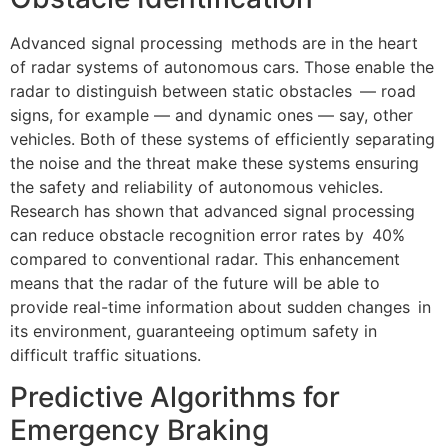
Advanced signal processing methods are in the heart
of radar systems of autonomous cars. Those enable the
radar to distinguish between static obstacles — road
signs, for example — and dynamic ones — say, other
vehicles. Both of these systems of efficiently separating
the noise and the threat make these systems ensuring
the safety and reliability of autonomous vehicles.
Research has shown that advanced signal processing
can reduce obstacle recognition error rates by 40%
compared to conventional radar. This enhancement
means that the radar of the future will be able to
provide real-time information about sudden changes in
its environment, guaranteeing optimum safety in
difficult traffic situations.
Predictive Algorithms for
Emergency Braking