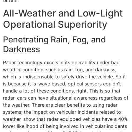
All-Weather and Low-Light
Operational Superiority
Penetrating Rain, Fog, and
Darkness
Radar technology excels in its operability under bad
weather condition, such as rain, fog, and darkness,
which is indispensable to safely drive the vehicle. So it
is because it is wave based, optical sensors couldn’t
handle a lot of these conditions, right. This is so that
radar cars can have situational awareness regardless of
the weather. There are clear benefits to using radar
systems; the impact on vehicular incidents related to
weather show that radar equipped vehicles have a 40%
lower likelihood of being involved in vehicular incidents