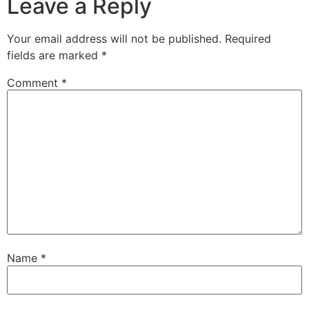
Leave a Reply
Your email address will not be published.
Required
fields are marked
*
Comment
*
Name
*