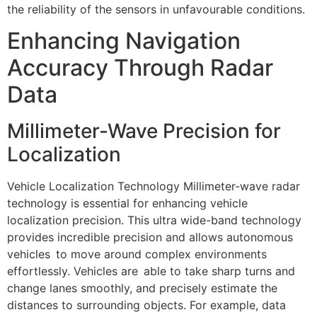
the reliability of the sensors in unfavourable conditions.
Enhancing Navigation
Accuracy Through Radar
Data
Millimeter-Wave Precision for
Localization
Vehicle Localization Technology Millimeter-wave radar
technology is essential for enhancing vehicle
localization precision. This ultra wide-band technology
provides incredible precision and allows autonomous
vehicles to move around complex environments
effortlessly. Vehicles are able to take sharp turns and
change lanes smoothly, and precisely estimate the
distances to surrounding objects. For example, data