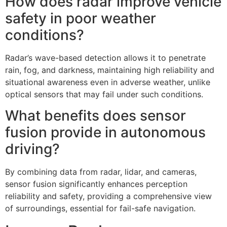
How does radar improve vehicle
safety in poor weather
conditions?
Radar’s wave-based detection allows it to penetrate
rain, fog, and darkness, maintaining high reliability and
situational awareness even in adverse weather, unlike
optical sensors that may fail under such conditions.
What benefits does sensor
fusion provide in autonomous
driving?
By combining data from radar, lidar, and cameras,
sensor fusion significantly enhances perception
reliability and safety, providing a comprehensive view
of surroundings, essential for fail-safe navigation.