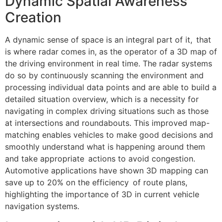
Dynamic Spatial Awareness
Creation
A dynamic sense of space is an integral part of it, that
is where radar comes in, as the operator of a 3D map of
the driving environment in real time. The radar systems
do so by continuously scanning the environment and
processing individual data points and are able to build a
detailed situation overview, which is a necessity for
navigating in complex driving situations such as those
at intersections and roundabouts. This improved map-
matching enables vehicles to make good decisions and
smoothly understand what is happening around them
and take appropriate actions to avoid congestion.
Automotive applications have shown 3D mapping can
save up to 20% on the efficiency of route plans,
highlighting the importance of 3D in current vehicle
navigation systems.