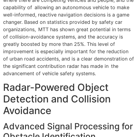
where there are competing vehicles and people, and the
capability of allowing an autonomous vehicle to make
well-informed, reactive navigation decisions is a game
changer. Based on statistics provided by safety car
organizations, MTT has shown great potential in terms
of collision-avoidance systems, and the accuracy is
greatly boosted by more than 25%. This level of
improvement is especially important for the reduction
of urban road accidents, and is a clear demonstration of
the significant contribution radar has made in the
advancement of vehicle safety systems.
Radar-Powered Object
Detection and Collision
Avoidance
Advanced Signal Processing for
Obstacle Identification