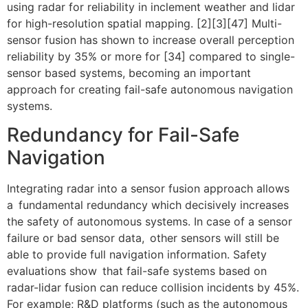
using radar for reliability in inclement weather and lidar
for high-resolution spatial mapping. [2][3][47] Multi-
sensor fusion has shown to increase overall perception
reliability by 35% or more for [34] compared to single-
sensor based systems, becoming an important
approach for creating fail-safe autonomous navigation
systems.
Redundancy for Fail-Safe
Navigation
Integrating radar into a sensor fusion approach allows
a fundamental redundancy which decisively increases
the safety of autonomous systems. In case of a sensor
failure or bad sensor data, other sensors will still be
able to provide full navigation information. Safety
evaluations show that fail-safe systems based on
radar-lidar fusion can reduce collision incidents by 45%.
For example; R&D platforms (such as the autonomous