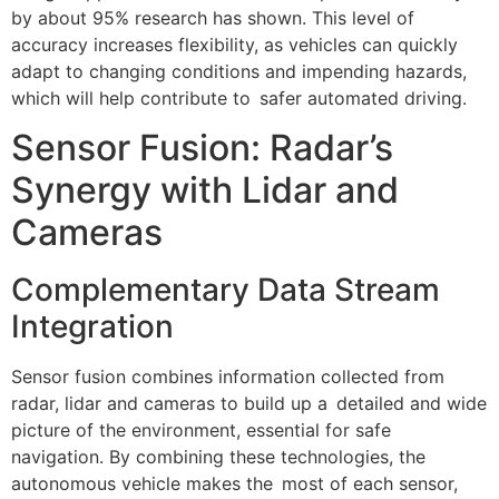
by about 95% research has shown. This level of
accuracy increases flexibility, as vehicles can quickly
adapt to changing conditions and impending hazards,
which will help contribute to safer automated driving.
Sensor Fusion: Radar’s
Synergy with Lidar and
Cameras
Complementary Data Stream
Integration
Sensor fusion combines information collected from
radar, lidar and cameras to build up a detailed and wide
picture of the environment, essential for safe
navigation. By combining these technologies, the
autonomous vehicle makes the most of each sensor,