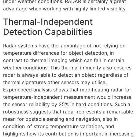
under weather conditions. RADAR is certainly a great
advantage when working with highly limited visibility.
Thermal-Independent
Detection Capabilities
Radar systems have the advantage of not relying on
temperature differences for object detection, in
contrast to thermal imaging which can fail in certain
weather conditions. This thermal immunity also ensures
radar is always able to detect an object regardless of
thermal signatures other sensors may utilise.
Experienced analysis shows that modificating radar for
temperature-independent measurement would increase
the sensor reliability by 25% in hard conditions. Such a
robustness suggests that radar represents a remarkable
mean for obstacle sensing and navigation, also in
condition of strong temperature variations, and
highlights how its contribution is important in increasing