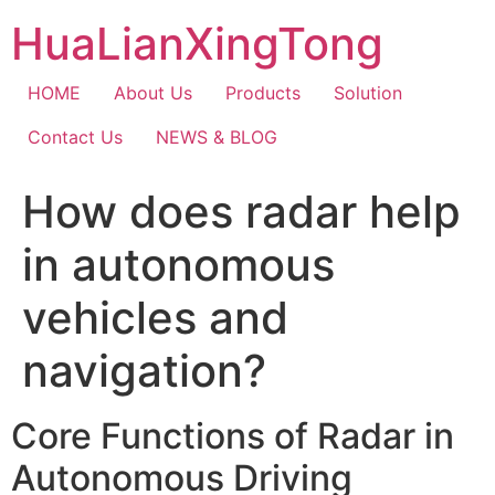
Skip
HuaLianXingTong
to
content
HOME
About Us
Products
Solution
Contact Us
NEWS & BLOG
How does radar help
in autonomous
vehicles and
navigation?
Core Functions of Radar in
Autonomous Driving