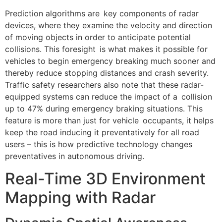
Prediction algorithms are key components of radar
devices, where they examine the velocity and direction
of moving objects in order to anticipate potential
collisions. This foresight is what makes it possible for
vehicles to begin emergency breaking much sooner and
thereby reduce stopping distances and crash severity.
Traffic safety researchers also note that these radar-
equipped systems can reduce the impact of a collision
up to 47% during emergency braking situations. This
feature is more than just for vehicle occupants, it helps
keep the road inducing it preventatively for all road
users – this is how predictive technology changes
preventatives in autonomous driving.
Real-Time 3D Environment
Mapping with Radar