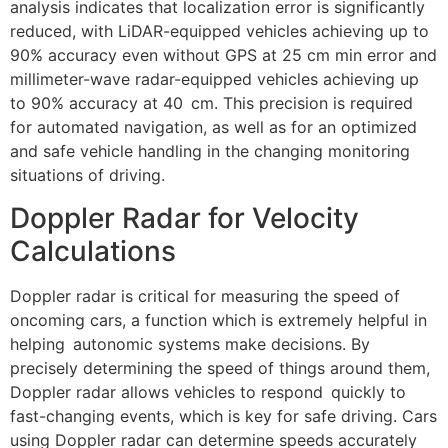
analysis indicates that localization error is significantly
reduced, with LiDAR-equipped vehicles achieving up to
90% accuracy even without GPS at 25 cm min error and
millimeter-wave radar-equipped vehicles achieving up
to 90% accuracy at 40 cm. This precision is required
for automated navigation, as well as for an optimized
and safe vehicle handling in the changing monitoring
situations of driving.
Doppler Radar for Velocity
Calculations
Doppler radar is critical for measuring the speed of
oncoming cars, a function which is extremely helpful in
helping autonomic systems make decisions. By
precisely determining the speed of things around them,
Doppler radar allows vehicles to respond quickly to
fast-changing events, which is key for safe driving. Cars
using Doppler radar can determine speeds accurately