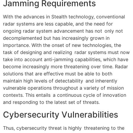
Jamming Requirements
With the advances in Stealth technology, conventional
radar systems are less capable, and the need for
ongoing radar system advancement has not only not
decomplemented but has increasingly grown in
importance. With the onset of new technologies, the
task of designing and realizing radar systems must now
take into account anti-jamming capabilities, which have
become increasingly more threatening over time. Radar
solutions that are effective must be able to both
maintain high levels of detectability and inherently
vulnerable operations throughout a variety of mission
contexts. This entails a continuous cycle of innovation
and responding to the latest set of threats.
Cybersecurity Vulnerabilities
Thus, cybersecurity threat is highly threatening to the