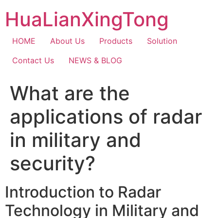
Skip
HuaLianXingTong
to
content
HOME
About Us
Products
Solution
Contact Us
NEWS & BLOG
What are the
applications of radar
in military and
security?
Introduction to Radar
Technology in Military and