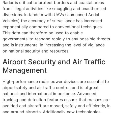
Radar is critical to protect borders and coastal areas
from illegal activities like smuggling and unauthorised
diversions. In tandem with UAVs (Unmanned Aerial
Vehicles) the accuracy of surveillance has increased
exponentially compared to conventional techniques.
This data can therefore be used to enable
governments to respond rapidly to any possible threats
and is instrumental in increasing the level of vigilance
on national security and resources.
Airport Security and Air Traffic
Management
High-performance radar power devices are essential to
airportsafety and air traffic control, and is ofgreat
national and international importance. Advanced
tracking and detection features ensure that crashes are
avoided and aircraft are moved, safely and efficiently, in
and around airports. Additionally new technologies,