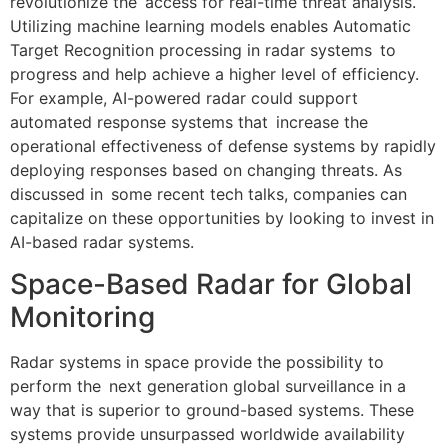
revolutionize the access for real-time threat analysis.
Utilizing machine learning models enables Automatic
Target Recognition processing in radar systems to
progress and help achieve a higher level of efficiency.
For example, AI-powered radar could support
automated response systems that increase the
operational effectiveness of defense systems by rapidly
deploying responses based on changing threats. As
discussed in some recent tech talks, companies can
capitalize on these opportunities by looking to invest in
AI-based radar systems.
Space-Based Radar for Global
Monitoring
Radar systems in space provide the possibility to
perform the next generation global surveillance in a
way that is superior to ground-based systems. These
systems provide unsurpassed worldwide availability