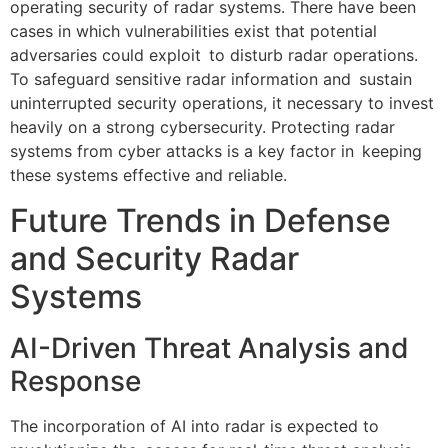
operating security of radar systems. There have been
cases in which vulnerabilities exist that potential
adversaries could exploit to disturb radar operations.
To safeguard sensitive radar information and sustain
uninterrupted security operations, it necessary to invest
heavily on a strong cybersecurity. Protecting radar
systems from cyber attacks is a key factor in keeping
these systems effective and reliable.
Future Trends in Defense
and Security Radar
Systems
AI-Driven Threat Analysis and
Response
The incorporation of AI into radar is expected to