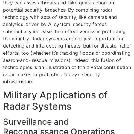
they can assess threats and take quick action on
potential security breaches. By combining radar
technology with acts of security, like cameras and
analytics driven by AI system, security forces
substantially increase their effectiveness in protecting
the country. Radar systems are not just important for
detecting and intercepting threats, but for disaster relief
efforts, too (whether it’s tracking floods or coordinating
search-and- rescue missions). Indeed, this fusion of
technologies is an illustration of the pivotal contribution
radar makes to protecting today’s security
infrastructure.
Military Applications of
Radar Systems
Surveillance and
Reconnaissance Operations