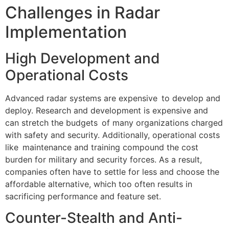
Challenges in Radar
Implementation
High Development and
Operational Costs
Advanced radar systems are expensive to develop and
deploy. Research and development is expensive and
can stretch the budgets of many organizations charged
with safety and security. Additionally, operational costs
like maintenance and training compound the cost
burden for military and security forces. As a result,
companies often have to settle for less and choose the
affordable alternative, which too often results in
sacrificing performance and feature set.
Counter-Stealth and Anti-