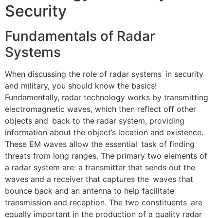
Security
Fundamentals of Radar
Systems
When discussing the role of radar systems in security
and military, you should know the basics!
Fundamentally, radar technology works by transmitting
electromagnetic waves, which then reflect off other
objects and back to the radar system, providing
information about the object’s location and existence.
These EM waves allow the essential task of finding
threats from long ranges. The primary two elements of
a radar system are: a transmitter that sends out the
waves and a receiver that captures the waves that
bounce back and an antenna to help facilitate
transmission and reception. The two constituents are
equally important in the production of a quality radar