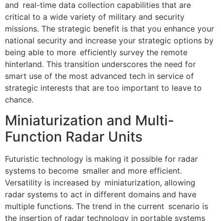
and real-time data collection capabilities that are
critical to a wide variety of military and security
missions. The strategic benefit is that you enhance your
national security and increase your strategic options by
being able to more efficiently survey the remote
hinterland. This transition underscores the need for
smart use of the most advanced tech in service of
strategic interests that are too important to leave to
chance.
Miniaturization and Multi-
Function Radar Units
Futuristic technology is making it possible for radar
systems to become smaller and more efficient.
Versatility is increased by miniaturization, allowing
radar systems to act in different domains and have
multiple functions. The trend in the current scenario is
the insertion of radar technology in portable systems