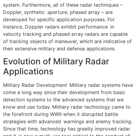
system. Furthermore, all of these radar techniques –
Doppler, synthetic aperture, phased array – are
developed for specific application purposes. For
instance, Doppler radars exhibit performance in
velocity tracking and phased array radars are capable
of tracking objects of maneuver, which are indicative of
their extensive military and defense applications.
Evolution of Military Radar
Applications
Military Radar Development Military radar systems have
come a long way since their development from basic
detection systems to the advanced systems that we
know and use today. Military radar technology came to
the forefront during WWII when it disrupted battle
strategies with advanced warnings and enemy tracking.
Since that time, technology has greatly improved radar