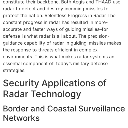
constitute their backbone. Both Aegis and THAAD use
radar to detect and destroy incoming missiles to
protect the nation. Relentless Progress in Radar The
constant progress in radar has resulted in more-
accurate and faster ways of guiding missiles–for
defense is what radar is all about. The precision-
guidance capability of radar in guiding missiles makes
the response to threats efficient in complex
environments. This is what makes radar systems an
essential component of today’s military defense
strategies.
Security Applications of
Radar Technology
Border and Coastal Surveillance
Networks