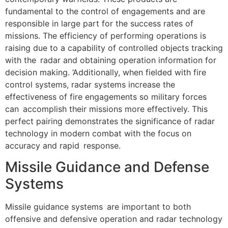
fundamental to the control of engagements and are
responsible in large part for the success rates of
missions. The efficiency of performing operations is
raising due to a capability of controlled objects tracking
with the radar and obtaining operation information for
decision making. ‘Additionally, when fielded with fire
control systems, radar systems increase the
effectiveness of fire engagements so military forces
can accomplish their missions more effectively. This
perfect pairing demonstrates the significance of radar
technology in modern combat with the focus on
accuracy and rapid response.
Missile Guidance and Defense
Systems
Missile guidance systems are important to both
offensive and defensive operation and radar technology