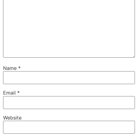
Name
*
Email
*
Website