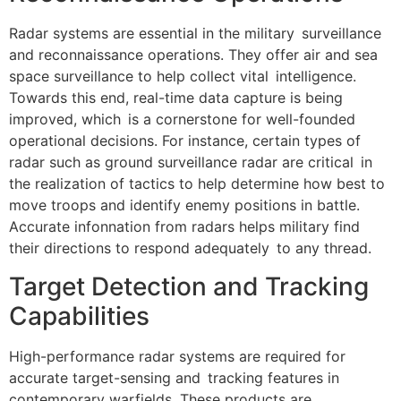
Radar systems are essential in the military surveillance
and reconnaissance operations. They offer air and sea
space surveillance to help collect vital intelligence.
Towards this end, real-time data capture is being
improved, which is a cornerstone for well-founded
operational decisions. For instance, certain types of
radar such as ground surveillance radar are critical in
the realization of tactics to help determine how best to
move troops and identify enemy positions in battle.
Accurate infonnation from radars helps military find
their directions to respond adequately to any thread.
Target Detection and Tracking
Capabilities
High-performance radar systems are required for
accurate target-sensing and tracking features in
contemporary warfields. These products are