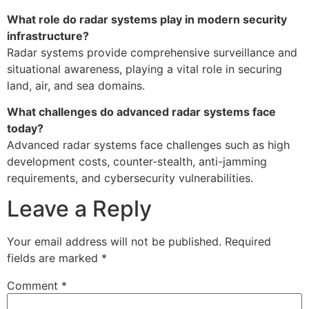
What role do radar systems play in modern security
infrastructure?
Radar systems provide comprehensive surveillance and
situational awareness, playing a vital role in securing
land, air, and sea domains.
What challenges do advanced radar systems face
today?
Advanced radar systems face challenges such as high
development costs, counter-stealth, anti-jamming
requirements, and cybersecurity vulnerabilities.
Leave a Reply
Your email address will not be published.
Required
fields are marked
*
Comment
*