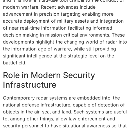
and it is now a multi-use tool critical to the conduct of
modern warfare. Recent advances include
advancement in precision targeting enabling more
accurate deployment of military assets and integration
of near real-time information facilitating informed
decision making in mission critical environments. These
developments highlight the changing world of radar into
the information age of warfare, while still providing
significant intelligence at the strategic level on the
battlefield.
Role in Modern Security
Infrastructure
Contemporary radar systems are embedded into the
national defense infrastructure, capable of detection of
objects in the air, sea, and land. Such systems are useful
to, among other things, allow law enforcement and
security personnel to have situational awareness so that