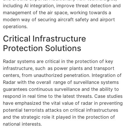
including AI integration, improve threat detection and
management of the air space, working towards a
modern way of securing aircraft safety and airport
operations.
Critical Infrastructure
Protection Solutions
Radar systems are critical in the protection of key
infrastructure, such as power plants and transport
centers, from unauthorized penetration. Integration of
Radar with the overall range of surveillance systems
guarantees continuous surveillance and the ability to
respond in real time to the latest threats. Case studies
have emphasized the vital value of radar in preventing
potential terrorists attacks on critical infrastructures
and the strategic role it played in the protection of
national interests.