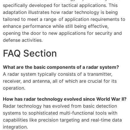
specifically developed for tactical applications. This
adaptation illustrates how radar technology is being
tailored to meet a range of application requirements to
enhance performance while still being effective,
opening the door to new applications for security and
defense activities.
FAQ Section
What are the basic components of a radar system?
A radar system typically consists of a transmitter,
receiver, and antenna, all of which are crucial for its
operation.
How has radar technology evolved since World War II?
Radar technology has evolved from basic detection
systems to sophisticated multi-functional tools with
capabilities like precision targeting and real-time data
integration.