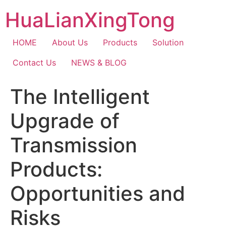
Skip
HuaLianXingTong
to
content
HOME
About Us
Products
Solution
Contact Us
NEWS & BLOG
The Intelligent
Upgrade of
Transmission
Products:
Opportunities and
Risks