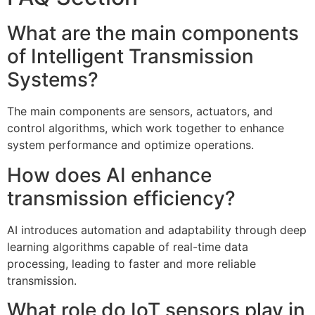
What are the main components
of Intelligent Transmission
Systems?
The main components are sensors, actuators, and
control algorithms, which work together to enhance
system performance and optimize operations.
How does AI enhance
transmission efficiency?
AI introduces automation and adaptability through deep
learning algorithms capable of real-time data
processing, leading to faster and more reliable
transmission.
What role do IoT sensors play in