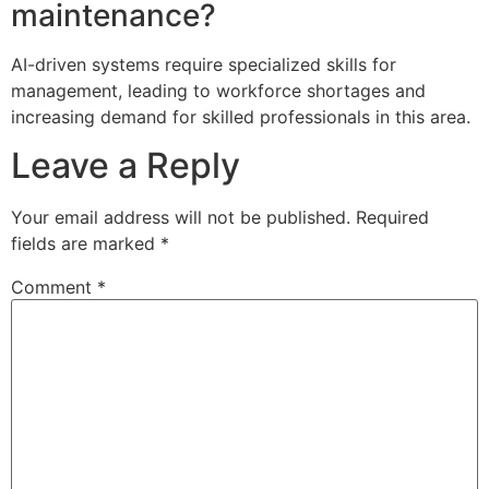
maintenance?
AI-driven systems require specialized skills for
management, leading to workforce shortages and
increasing demand for skilled professionals in this area.
Leave a Reply
Your email address will not be published.
Required
fields are marked
*
Comment
*