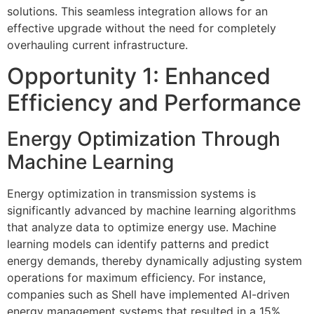
solutions. This seamless integration allows for an
effective upgrade without the need for completely
overhauling current infrastructure.
Opportunity 1: Enhanced
Efficiency and Performance
Energy Optimization Through
Machine Learning
Energy optimization in transmission systems is
significantly advanced by machine learning algorithms
that analyze data to optimize energy use. Machine
learning models can identify patterns and predict
energy demands, thereby dynamically adjusting system
operations for maximum efficiency. For instance,
companies such as Shell have implemented AI-driven
energy management systems that resulted in a 15%