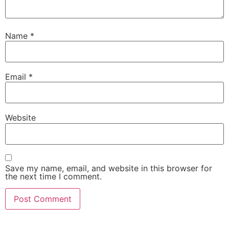
Name
*
Email
*
Website
Save my name, email, and website in this browser for
the next time I comment.