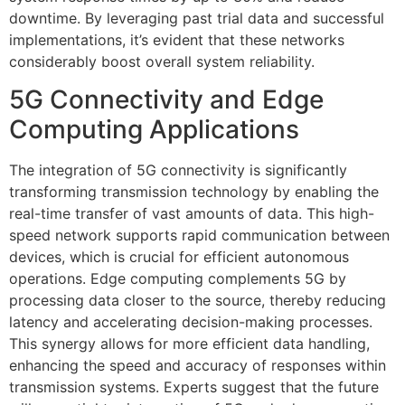
downtime. By leveraging past trial data and successful
implementations, it’s evident that these networks
considerably boost overall system reliability.
5G Connectivity and Edge
Computing Applications
The integration of 5G connectivity is significantly
transforming transmission technology by enabling the
real-time transfer of vast amounts of data. This high-
speed network supports rapid communication between
devices, which is crucial for efficient autonomous
operations. Edge computing complements 5G by
processing data closer to the source, thereby reducing
latency and accelerating decision-making processes.
This synergy allows for more efficient data handling,
enhancing the speed and accuracy of responses within
transmission systems. Experts suggest that the future