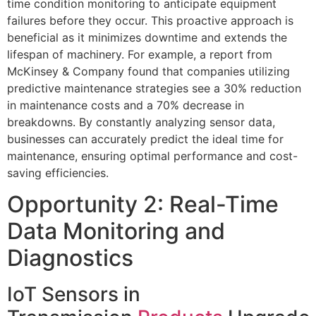
time condition monitoring to anticipate equipment
failures before they occur. This proactive approach is
beneficial as it minimizes downtime and extends the
lifespan of machinery. For example, a report from
McKinsey & Company found that companies utilizing
predictive maintenance strategies see a 30% reduction
in maintenance costs and a 70% decrease in
breakdowns. By constantly analyzing sensor data,
businesses can accurately predict the ideal time for
maintenance, ensuring optimal performance and cost-
saving efficiencies.
Opportunity 2: Real-Time
Data Monitoring and
Diagnostics
IoT Sensors in