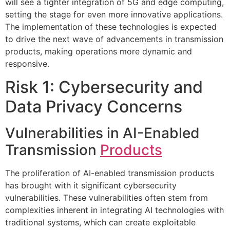
will see a tighter integration of 5G and edge computing,
setting the stage for even more innovative applications.
The implementation of these technologies is expected
to drive the next wave of advancements in transmission
products, making operations more dynamic and
responsive.
Risk 1: Cybersecurity and
Data Privacy Concerns
Vulnerabilities in AI-Enabled
Transmission
Products
The proliferation of AI-enabled transmission products
has brought with it significant cybersecurity
vulnerabilities. These vulnerabilities often stem from
complexities inherent in integrating AI technologies with
traditional systems, which can create exploitable