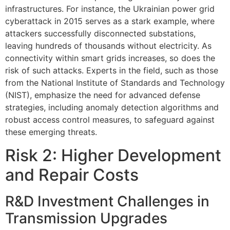
infrastructures. For instance, the Ukrainian power grid
cyberattack in 2015 serves as a stark example, where
attackers successfully disconnected substations,
leaving hundreds of thousands without electricity. As
connectivity within smart grids increases, so does the
risk of such attacks. Experts in the field, such as those
from the National Institute of Standards and Technology
(NIST), emphasize the need for advanced defense
strategies, including anomaly detection algorithms and
robust access control measures, to safeguard against
these emerging threats.
Risk 2: Higher Development
and Repair Costs
R&D Investment Challenges in
Transmission Upgrades