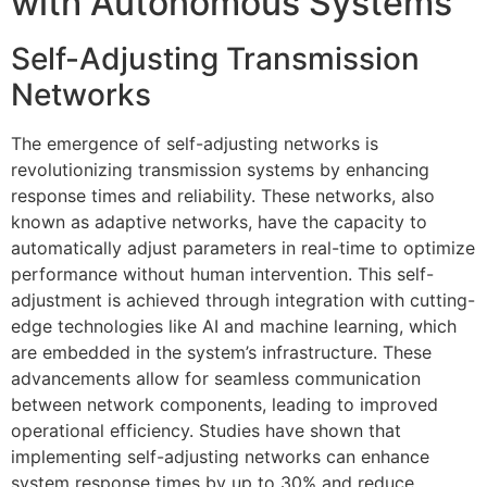
with Autonomous Systems
Self-Adjusting Transmission
Networks
The emergence of self-adjusting networks is
revolutionizing transmission systems by enhancing
response times and reliability. These networks, also
known as adaptive networks, have the capacity to
automatically adjust parameters in real-time to optimize
performance without human intervention. This self-
adjustment is achieved through integration with cutting-
edge technologies like AI and machine learning, which
are embedded in the system’s infrastructure. These
advancements allow for seamless communication
between network components, leading to improved
operational efficiency. Studies have shown that
implementing self-adjusting networks can enhance
system response times by up to 30% and reduce