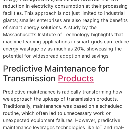
reduction in electricity consumption at their processing
facilities. This approach is not just limited to industrial
giants; smaller enterprises are also reaping the benefits
of smart energy solutions. A study by the
Massachusetts Institute of Technology highlights that
machine learning applications in smart grids can reduce
energy wastage by as much as 20%, showcasing the
potential for widespread adoption and savings.
Predictive Maintenance for
Transmission
Products
Predictive maintenance is radically transforming how
we approach the upkeep of transmission products.
Traditionally, maintenance was based on a scheduled
routine, which often led to unnecessary work or
unexpected equipment failures. However, predictive
maintenance leverages technologies like IoT and real-