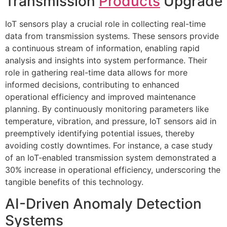
Transmission
Products
Upgrade
IoT sensors play a crucial role in collecting real-time
data from transmission systems. These sensors provide
a continuous stream of information, enabling rapid
analysis and insights into system performance. Their
role in gathering real-time data allows for more
informed decisions, contributing to enhanced
operational efficiency and improved maintenance
planning. By continuously monitoring parameters like
temperature, vibration, and pressure, IoT sensors aid in
preemptively identifying potential issues, thereby
avoiding costly downtimes. For instance, a case study
of an IoT-enabled transmission system demonstrated a
30% increase in operational efficiency, underscoring the
tangible benefits of this technology.
AI-Driven Anomaly Detection
Systems