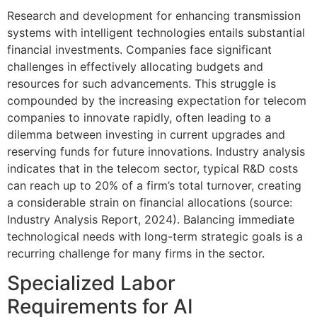
Research and development for enhancing transmission
systems with intelligent technologies entails substantial
financial investments. Companies face significant
challenges in effectively allocating budgets and
resources for such advancements. This struggle is
compounded by the increasing expectation for telecom
companies to innovate rapidly, often leading to a
dilemma between investing in current upgrades and
reserving funds for future innovations. Industry analysis
indicates that in the telecom sector, typical R&D costs
can reach up to 20% of a firm’s total turnover, creating
a considerable strain on financial allocations (source:
Industry Analysis Report, 2024). Balancing immediate
technological needs with long-term strategic goals is a
recurring challenge for many firms in the sector.
Specialized Labor
Requirements for AI