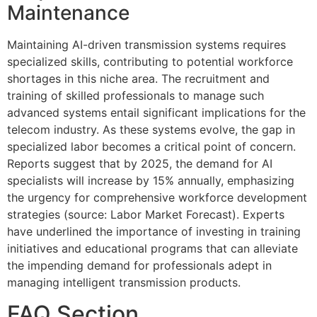
Maintenance
Maintaining AI-driven transmission systems requires
specialized skills, contributing to potential workforce
shortages in this niche area. The recruitment and
training of skilled professionals to manage such
advanced systems entail significant implications for the
telecom industry. As these systems evolve, the gap in
specialized labor becomes a critical point of concern.
Reports suggest that by 2025, the demand for AI
specialists will increase by 15% annually, emphasizing
the urgency for comprehensive workforce development
strategies (source: Labor Market Forecast). Experts
have underlined the importance of investing in training
initiatives and educational programs that can alleviate
the impending demand for professionals adept in
managing intelligent transmission products.
FAQ Section