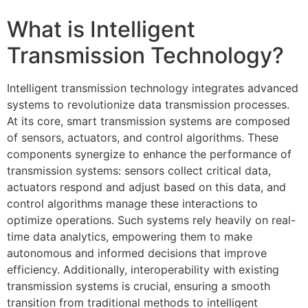
What is Intelligent
Transmission Technology?
Intelligent transmission technology integrates advanced
systems to revolutionize data transmission processes.
At its core, smart transmission systems are composed
of sensors, actuators, and control algorithms. These
components synergize to enhance the performance of
transmission systems: sensors collect critical data,
actuators respond and adjust based on this data, and
control algorithms manage these interactions to
optimize operations. Such systems rely heavily on real-
time data analytics, empowering them to make
autonomous and informed decisions that improve
efficiency. Additionally, interoperability with existing
transmission systems is crucial, ensuring a smooth
transition from traditional methods to intelligent