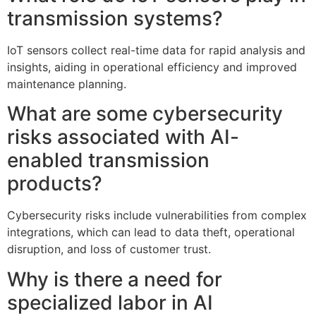
transmission systems?
IoT sensors collect real-time data for rapid analysis and
insights, aiding in operational efficiency and improved
maintenance planning.
What are some cybersecurity
risks associated with AI-
enabled transmission
products?
Cybersecurity risks include vulnerabilities from complex
integrations, which can lead to data theft, operational
disruption, and loss of customer trust.
Why is there a need for
specialized labor in AI