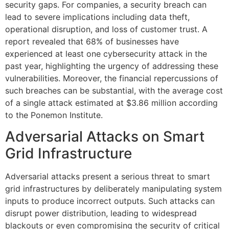
security gaps. For companies, a security breach can
lead to severe implications including data theft,
operational disruption, and loss of customer trust. A
report revealed that 68% of businesses have
experienced at least one cybersecurity attack in the
past year, highlighting the urgency of addressing these
vulnerabilities. Moreover, the financial repercussions of
such breaches can be substantial, with the average cost
of a single attack estimated at $3.86 million according
to the Ponemon Institute.
Adversarial Attacks on Smart
Grid Infrastructure
Adversarial attacks present a serious threat to smart
grid infrastructures by deliberately manipulating system
inputs to produce incorrect outputs. Such attacks can
disrupt power distribution, leading to widespread
blackouts or even compromising the security of critical