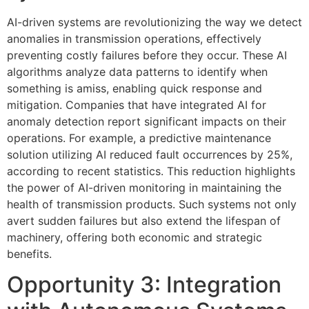
AI-driven systems are revolutionizing the way we detect
anomalies in transmission operations, effectively
preventing costly failures before they occur. These AI
algorithms analyze data patterns to identify when
something is amiss, enabling quick response and
mitigation. Companies that have integrated AI for
anomaly detection report significant impacts on their
operations. For example, a predictive maintenance
solution utilizing AI reduced fault occurrences by 25%,
according to recent statistics. This reduction highlights
the power of AI-driven monitoring in maintaining the
health of transmission products. Such systems not only
avert sudden failures but also extend the lifespan of
machinery, offering both economic and strategic
benefits.
Opportunity 3: Integration