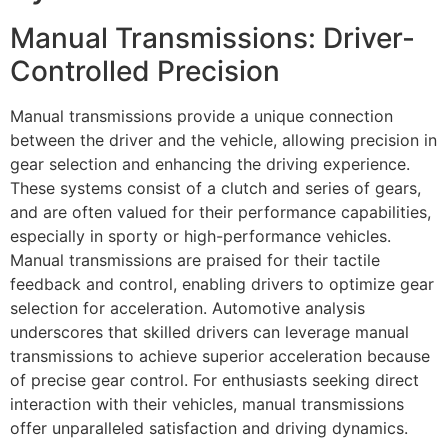
Manual Transmissions: Driver-
Controlled Precision
Manual transmissions provide a unique connection
between the driver and the vehicle, allowing precision in
gear selection and enhancing the driving experience.
These systems consist of a clutch and series of gears,
and are often valued for their performance capabilities,
especially in sporty or high-performance vehicles.
Manual transmissions are praised for their tactile
feedback and control, enabling drivers to optimize gear
selection for acceleration. Automotive analysis
underscores that skilled drivers can leverage manual
transmissions to achieve superior acceleration because
of precise gear control. For enthusiasts seeking direct
interaction with their vehicles, manual transmissions
offer unparalleled satisfaction and driving dynamics.