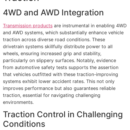
4WD and AWD Integration
Transmission products
are instrumental in enabling 4WD
and AWD systems, which substantially enhance vehicle
traction across diverse road conditions. These
drivetrain systems skillfully distribute power to all
wheels, ensuring increased grip and stability,
particularly on slippery surfaces. Notably, evidence
from automotive safety tests supports the assertion
that vehicles outfitted with these traction-improving
systems exhibit lower accident rates. This not only
improves performance but also guarantees reliable
traction, essential for navigating challenging
environments.
Traction Control in Challenging
Conditions