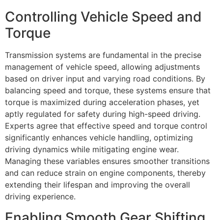
Controlling Vehicle Speed and
Torque
Transmission systems are fundamental in the precise
management of vehicle speed, allowing adjustments
based on driver input and varying road conditions. By
balancing speed and torque, these systems ensure that
torque is maximized during acceleration phases, yet
aptly regulated for safety during high-speed driving.
Experts agree that effective speed and torque control
significantly enhances vehicle handling, optimizing
driving dynamics while mitigating engine wear.
Managing these variables ensures smoother transitions
and can reduce strain on engine components, thereby
extending their lifespan and improving the overall
driving experience.
Enabling Smooth Gear Shifting