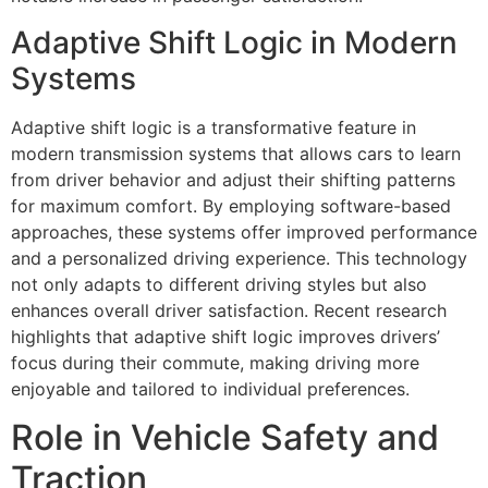
Adaptive Shift Logic in Modern
Systems
Adaptive shift logic is a transformative feature in
modern transmission systems that allows cars to learn
from driver behavior and adjust their shifting patterns
for maximum comfort. By employing software-based
approaches, these systems offer improved performance
and a personalized driving experience. This technology
not only adapts to different driving styles but also
enhances overall driver satisfaction. Recent research
highlights that adaptive shift logic improves drivers’
focus during their commute, making driving more
enjoyable and tailored to individual preferences.
Role in Vehicle Safety and
Traction