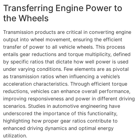
Transferring Engine Power to
the Wheels
Transmission products are critical in converting engine
output into wheel movement, ensuring the efficient
transfer of power to all vehicle wheels. This process
entails gear reductions and torque multiplicity, defined
by specific ratios that dictate how well power is used
under varying conditions. Few elements are as pivotal
as transmission ratios when influencing a vehicle’s
acceleration characteristics. Through efficient torque
reductions, vehicles can enhance overall performance,
improving responsiveness and power in different driving
scenarios. Studies in automotive engineering have
underscored the importance of this functionality,
highlighting how proper gear ratios contribute to
enhanced driving dynamics and optimal energy
utilization.