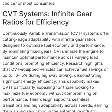
choice for most consumers.
CVT Systems: Infinite Gear
Ratios for Efficiency
Continuously Variable Transmission (CVT) systems offer
cutting-edge adaptability with infinite gear ratios
designed to optimize fuel economy and performance.
By eliminating fixed gears, CVTs enable the engine to
maintain optimal performance across varying load
conditions, promoting efficiency. Research highlights
that CVT-equipped vehicles can achieve fuel savings of
up to 10-15% during highway driving, demonstrating
significant energy efficiency. This capability makes
CVTs particularly appealing for those looking to
maximize fuel economy without compromising on
performance. Their design supports seamless
transitions and high adaptability across speeds, earning
them a solid reputation in the automotive industry.