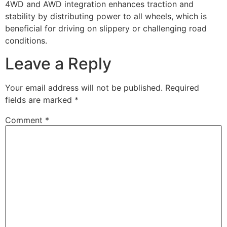
4WD and AWD integration enhances traction and
stability by distributing power to all wheels, which is
beneficial for driving on slippery or challenging road
conditions.
Leave a Reply
Your email address will not be published.
Required
fields are marked
*
Comment
*