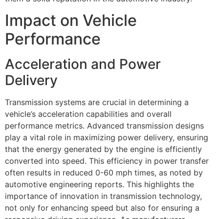
Impact on Vehicle
Performance
Acceleration and Power
Delivery
Transmission systems are crucial in determining a
vehicle’s acceleration capabilities and overall
performance metrics. Advanced transmission designs
play a vital role in maximizing power delivery, ensuring
that the energy generated by the engine is efficiently
converted into speed. This efficiency in power transfer
often results in reduced 0-60 mph times, as noted by
automotive engineering reports. This highlights the
importance of innovation in transmission technology,
not only for enhancing speed but also for ensuring a