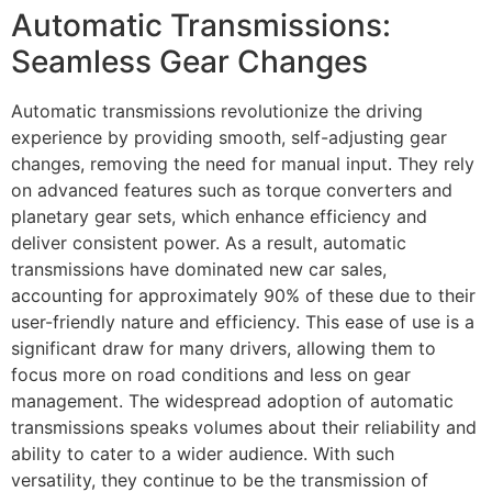
Automatic Transmissions:
Seamless Gear Changes
Automatic transmissions revolutionize the driving
experience by providing smooth, self-adjusting gear
changes, removing the need for manual input. They rely
on advanced features such as torque converters and
planetary gear sets, which enhance efficiency and
deliver consistent power. As a result, automatic
transmissions have dominated new car sales,
accounting for approximately 90% of these due to their
user-friendly nature and efficiency. This ease of use is a
significant draw for many drivers, allowing them to
focus more on road conditions and less on gear
management. The widespread adoption of automatic
transmissions speaks volumes about their reliability and
ability to cater to a wider audience. With such
versatility, they continue to be the transmission of