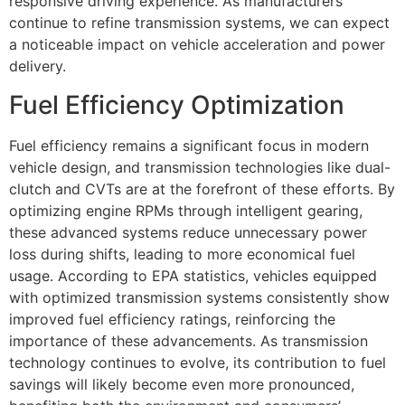
responsive driving experience. As manufacturers
continue to refine transmission systems, we can expect
a noticeable impact on vehicle acceleration and power
delivery.
Fuel Efficiency Optimization
Fuel efficiency remains a significant focus in modern
vehicle design, and transmission technologies like dual-
clutch and CVTs are at the forefront of these efforts. By
optimizing engine RPMs through intelligent gearing,
these advanced systems reduce unnecessary power
loss during shifts, leading to more economical fuel
usage. According to EPA statistics, vehicles equipped
with optimized transmission systems consistently show
improved fuel efficiency ratings, reinforcing the
importance of these advancements. As transmission
technology continues to evolve, its contribution to fuel
savings will likely become even more pronounced,