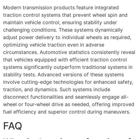
Modern transmission products feature integrated
traction control systems that prevent wheel spin and
maintain vehicle control, ensuring stability under
challenging conditions. These systems dynamically
adjust power delivery to individual wheels as required,
optimizing vehicle traction even in adverse
circumstances. Automotive statistics consistently reveal
that vehicles equipped with efficient traction control
systems significantly outperform traditional systems in
stability tests. Advanced versions of these systems
involve cutting-edge technologies for enhanced safety,
traction, and dynamics. Such systems include
disconnect functionalities and seamlessly engage all-
wheel or four-wheel drive as needed, offering improved
fuel efficiency and superior control during maneuvers.
FAQ