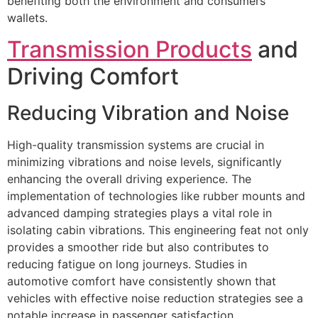
benefiting both the environment and consumers’
wallets.
Transmission Products
and
Driving Comfort
Reducing Vibration and Noise
High-quality transmission systems are crucial in
minimizing vibrations and noise levels, significantly
enhancing the overall driving experience. The
implementation of technologies like rubber mounts and
advanced damping strategies plays a vital role in
isolating cabin vibrations. This engineering feat not only
provides a smoother ride but also contributes to
reducing fatigue on long journeys. Studies in
automotive comfort have consistently shown that
vehicles with effective noise reduction strategies see a
notable increase in passenger satisfaction.