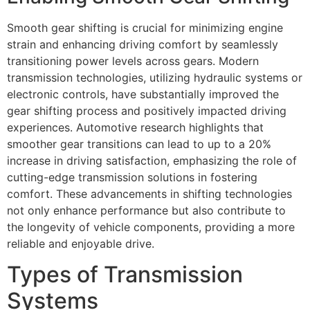
Smooth gear shifting is crucial for minimizing engine
strain and enhancing driving comfort by seamlessly
transitioning power levels across gears. Modern
transmission technologies, utilizing hydraulic systems or
electronic controls, have substantially improved the
gear shifting process and positively impacted driving
experiences. Automotive research highlights that
smoother gear transitions can lead to up to a 20%
increase in driving satisfaction, emphasizing the role of
cutting-edge transmission solutions in fostering
comfort. These advancements in shifting technologies
not only enhance performance but also contribute to
the longevity of vehicle components, providing a more
reliable and enjoyable drive.
Types of Transmission
Systems