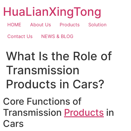
Skip
HuaLianXingTong
to
content
HOME
About Us
Products
Solution
Contact Us
NEWS & BLOG
What Is the Role of
Transmission
Products in Cars?
Core Functions of
Transmission
Products
in
Cars