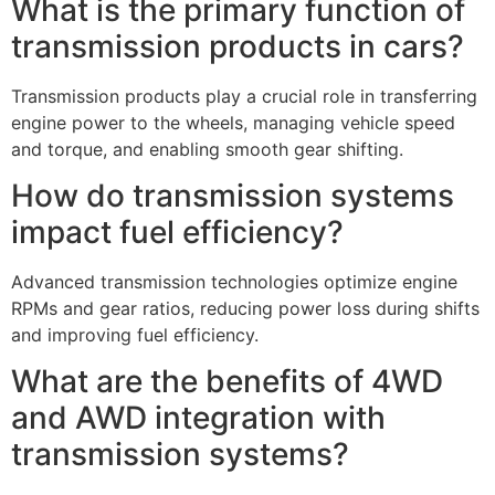
What is the primary function of
transmission products in cars?
Transmission products play a crucial role in transferring
engine power to the wheels, managing vehicle speed
and torque, and enabling smooth gear shifting.
How do transmission systems
impact fuel efficiency?
Advanced transmission technologies optimize engine
RPMs and gear ratios, reducing power loss during shifts
and improving fuel efficiency.
What are the benefits of 4WD
and AWD integration with
transmission systems?