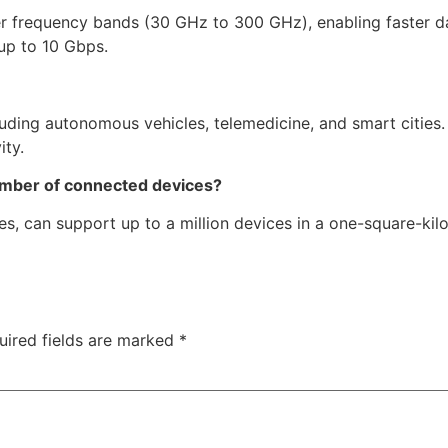
er frequency bands (30 GHz to 300 GHz), enabling faster d
 up to 10 Gbps.
luding autonomous vehicles, telemedicine, and smart cities
ity.
umber of connected devices?
es, can support up to a million devices in a one-square-kil
uired fields are marked
*