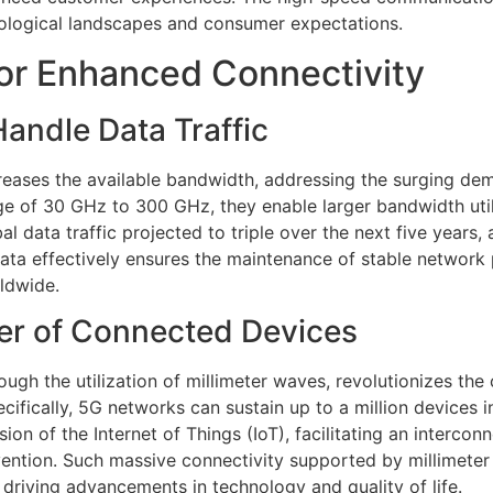
nological landscapes and consumer expectations.
or Enhanced Connectivity
andle Data Traffic
reases the available bandwidth, addressing the surging de
ge of 30 GHz to 300 GHz, they enable larger bandwidth uti
al data traffic projected to triple over the next five years
g data effectively ensures the maintenance of stable networ
rldwide.
er of Connected Devices
ugh the utilization of millimeter waves, revolutionizes the
cifically, 5G networks can sustain up to a million devices 
sion of the Internet of Things (IoT), facilitating an inter
ention. Such massive connectivity supported by millimeter
driving advancements in technology and quality of life.