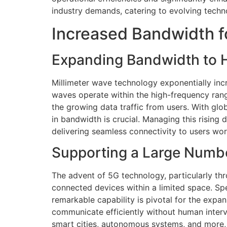
industry demands, catering to evolving tech
Increased Bandwidth f
Expanding Bandwidth to H
Millimeter wave technology exponentially inc
waves operate within the high-frequency ran
the growing data traffic from users. With glob
in bandwidth is crucial. Managing this risin
delivering seamless connectivity to users wo
Supporting a Large Numb
The advent of 5G technology, particularly thro
connected devices within a limited space. Spe
remarkable capability is pivotal for the expan
communicate efficiently without human interv
smart cities, autonomous systems, and more, 