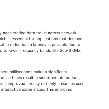
by accelerating data travel across network
hich is essential for applications that demand
ble reduction in latency is possible due to
ed to lower frequency bands like Sub-6 GHz.
here milliseconds make a significant
ponse times result in smoother interactions,
earch, improved latency not only enhances user
e interactive experiences. This improved