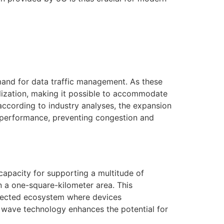
mand for data traffic management. As these
lization, making it possible to accommodate
, according to industry analyses, the expansion
k performance, preventing congestion and
 capacity for supporting a multitude of
in a one-square-kilometer area. This
connected ecosystem where devices
 wave technology enhances the potential for