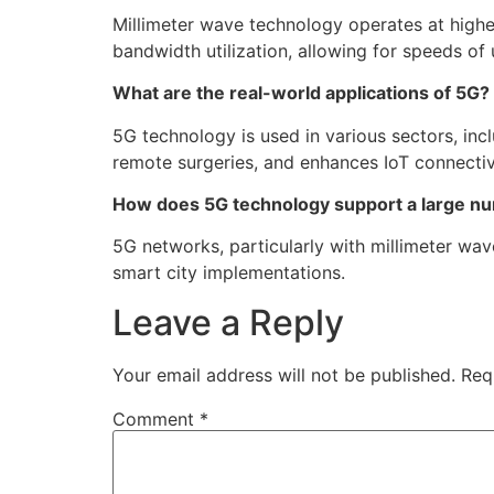
Millimeter wave technology operates at high
bandwidth utilization, allowing for speeds of
What are the real-world applications of 5G?
5G technology is used in various sectors, inc
remote surgeries, and enhances IoT connectiv
How does 5G technology support a large n
5G networks, particularly with millimeter wav
smart city implementations.
Leave a Reply
Your email address will not be published.
Req
Comment
*