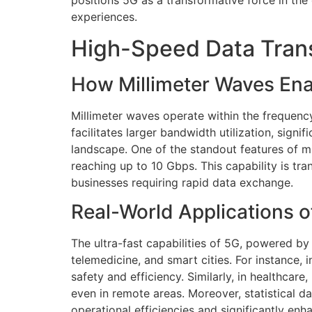
positions 5G as a transformative force in the
experiences.
High-Speed Data Trans
How Millimeter Waves Ena
Millimeter waves operate within the frequenc
facilitates larger bandwidth utilization, sign
landscape. One of the standout features of mil
reaching up to 10 Gbps. This capability is 
businesses requiring rapid data exchange.
Real-World Applications 
The ultra-fast capabilities of 5G, powered by
telemedicine, and smart cities. For instance,
safety and efficiency. Similarly, in healthca
even in remote areas. Moreover, statistical 
operational efficiencies and significantly e