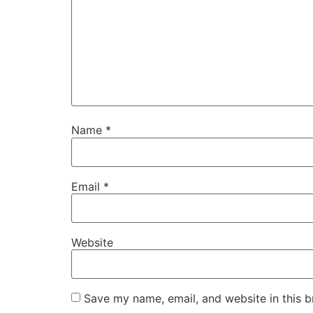
Name
*
Email
*
Website
Save my name, email, and website in this b