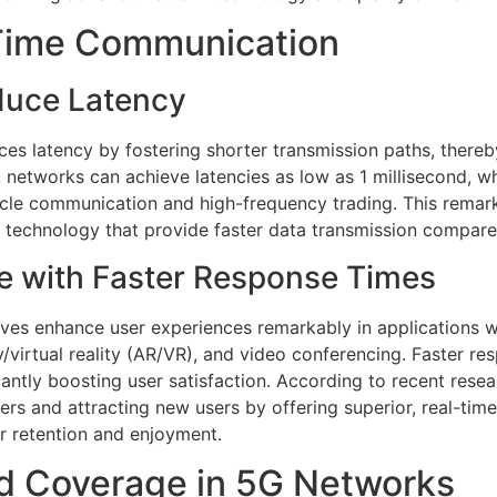
-Time Communication
duce Latency
ces latency by fostering shorter transmission paths, there
, networks can achieve latencies as low as 1 millisecond, w
le communication and high-frequency trading. This remarka
e technology that provide faster data transmission compar
e with Faster Response Times
aves enhance user experiences remarkably in applications w
/virtual reality (AR/VR), and video conferencing. Faster res
icantly boosting user satisfaction. According to recent res
rs and attracting new users by offering superior, real-tim
er retention and enjoyment.
d Coverage in 5G Networks