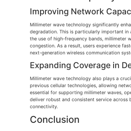
Improving Network Capaci
Millimeter wave technology significantly en
degradation. This is particularly important in
the use of high-frequency bands, millimeter w
congestion. As a result, users experience fa
next-generation wireless communication sys
Expanding Coverage in D
Millimeter wave technology also plays a cruci
previous cellular technologies, allowing netwo
essential for supporting millimeter waves, o
deliver robust and consistent service across 
connectivity.
Conclusion