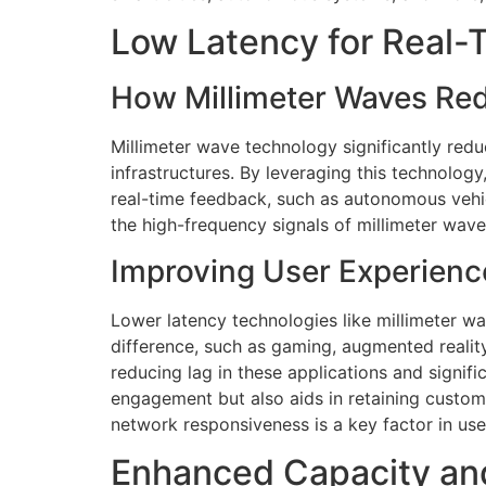
Low Latency for Real
How Millimeter Waves Re
Millimeter wave technology significantly redu
infrastructures. By leveraging this technology
real-time feedback, such as autonomous vehic
the high-frequency signals of millimeter wav
Improving User Experienc
Lower latency technologies like millimeter w
difference, such as gaming, augmented reality
reducing lag in these applications and signif
engagement but also aids in retaining custome
network responsiveness is a key factor in us
Enhanced Capacity an