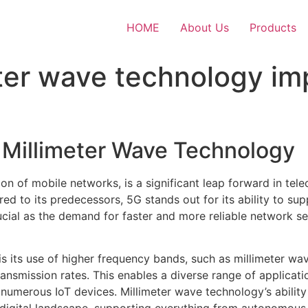
HOME
About Us
Products
ter wave technology im
d Millimeter Wave Technology
ion of mobile networks, is a significant leap forward in t
ed to its predecessors, 5G stands out for its ability to s
rucial as the demand for faster and more reliable network s
 is its use of higher frequency bands, such as millimeter wa
ransmission rates. This enables a diverse range of applicat
f numerous IoT devices. Millimeter wave technology’s ability