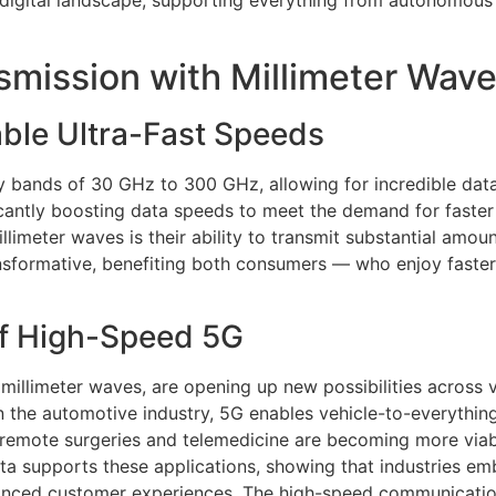
 digital landscape, supporting everything from autonomous v
mission with Millimeter Wav
ble Ultra-Fast Speeds
y bands of 30 GHz to 300 GHz, allowing for incredible data 
ificantly boosting data speeds to meet the demand for faster
limeter waves is their ability to transmit substantial amoun
transformative, benefiting both consumers — who enjoy fas
of High-Speed 5G
 millimeter waves, are opening up new possibilities across
 in the automotive industry, 5G enables vehicle-to-everythi
re, remote surgeries and telemedicine are becoming more viab
data supports these applications, showing that industries
nhanced customer experiences. The high-speed communicatio