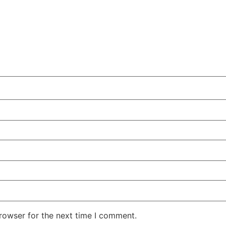
rowser for the next time I comment.