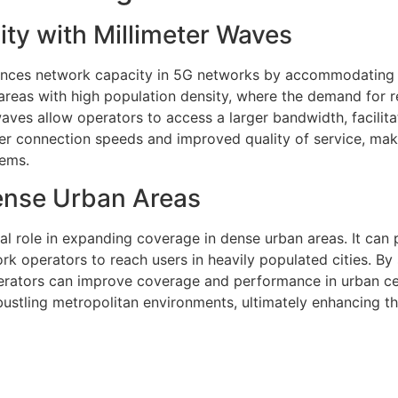
ty with Millimeter Waves
hances network capacity in 5G networks by accommodating 
 areas with high population density, where the demand for r
aves allow operators to access a larger bandwidth, facilita
ster connection speeds and improved quality of service, ma
tems.
ense Urban Areas
al role in expanding coverage in dense urban areas. It can
rk operators to reach users in heavily populated cities. By 
perators can improve coverage and performance in urban ce
bustling metropolitan environments, ultimately enhancing t