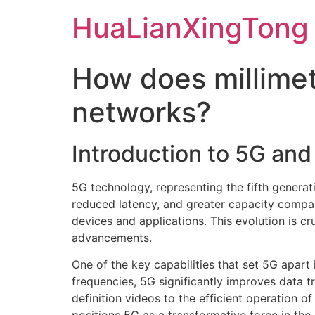
Skip
HuaLianXingTong
to
content
How does millime
networks?
Introduction to 5G an
5G technology, representing the fifth generat
reduced latency, and greater capacity compar
devices and applications. This evolution is c
advancements.
One of the key capabilities that set 5G apart
frequencies, 5G significantly improves data t
definition videos to the efficient operation o