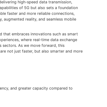
elivering high-speed data transmission,
pabilities of 5G but also sets a foundation
ble faster and more reliable connections,
ty, augmented reality, and seamless mobile
ld that embraces innovations such as smart
experiences, where real-time data exchange
us sectors. As we move forward, this
re not just faster, but also smarter and more
tency, and greater capacity compared to