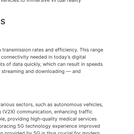
ehicles to immersive virtual reality
es
transmission rates and efficiency. This range
 connectivity needed in today’s digital
ts of data quickly, which can result in speeds
ter streaming and downloading — and
 various sectors, such as autonomous vehicles,
ng (V2X) communication, enhancing traffic
le, providing high-quality medical services
 embracing 5G technology experience improved
n provided by 5G is thus crucial for modern