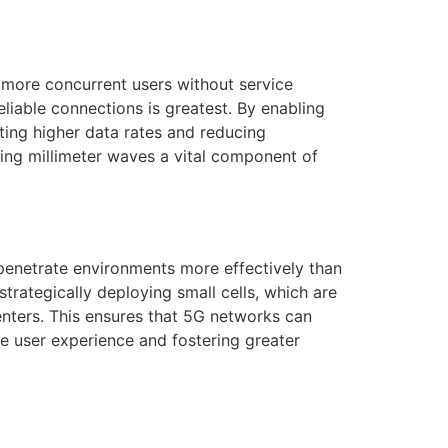
more concurrent users without service
eliable connections is greatest. By enabling
ting higher data rates and reducing
king millimeter waves a vital component of
 penetrate environments more effectively than
strategically deploying small cells, which are
nters. This ensures that 5G networks can
he user experience and fostering greater