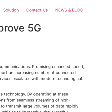
Solution
Contact Us
NEWS & BLOG
prove 5G
elecommunications. Promising enhanced speed,
upport an increasing number of connected
ervices escalates with modern technological
ve technology. By operating at these
ions from seamless streaming of high-
 to transmit large volumes of data rapidly