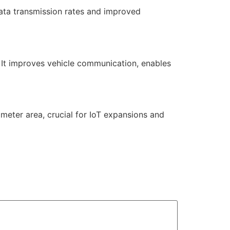
ata transmission rates and improved
. It improves vehicle communication, enables
ometer area, crucial for IoT expansions and