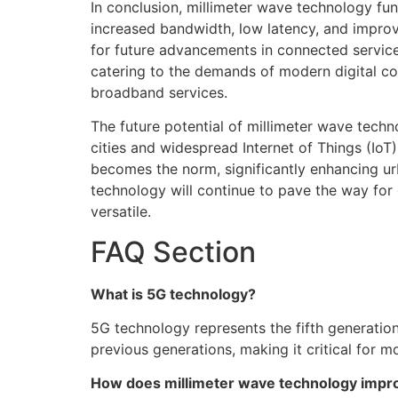
In conclusion, millimeter wave technology f
increased bandwidth, low latency, and improve
for future advancements in connected services
catering to the demands of modern digital co
broadband services.
The future potential of millimeter wave tec
cities and widespread Internet of Things (Io
becomes the norm, significantly enhancing ur
technology will continue to pave the way for
versatile.
FAQ Section
What is 5G technology?
5G technology represents the fifth generatio
previous generations, making it critical for
How does millimeter wave technology impro