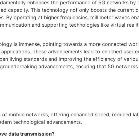
undamentally enhances the performance of 5G networks by d
d capacity. This technology not only boosts the current ca
. By operating at higher frequencies, millimeter waves ena
mmunication and supporting technologies like virtual reali
hnology is immense, pointing towards a more connected wor
T) applications. These advancements lead to enriched user 
ban living standards and improving the efficiency of vario
 groundbreaking advancements, ensuring that 5G networks a
n of mobile networks, offering enhanced speed, reduced la
 modern technological advancements.
ve data transmission?