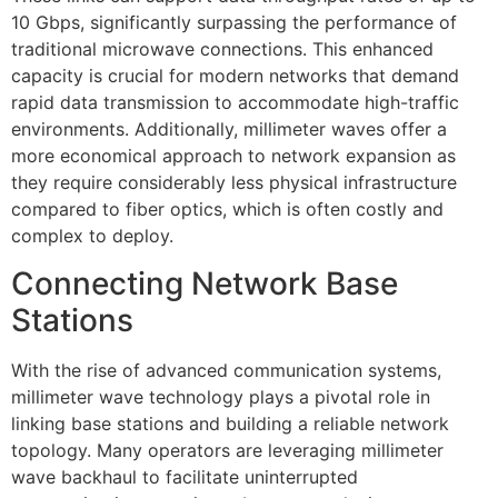
10 Gbps, significantly surpassing the performance of
traditional microwave connections. This enhanced
capacity is crucial for modern networks that demand
rapid data transmission to accommodate high-traffic
environments. Additionally, millimeter waves offer a
more economical approach to network expansion as
they require considerably less physical infrastructure
compared to fiber optics, which is often costly and
complex to deploy.
Connecting Network Base
Stations
With the rise of advanced communication systems,
millimeter wave technology plays a pivotal role in
linking base stations and building a reliable network
topology. Many operators are leveraging millimeter
wave backhaul to facilitate uninterrupted