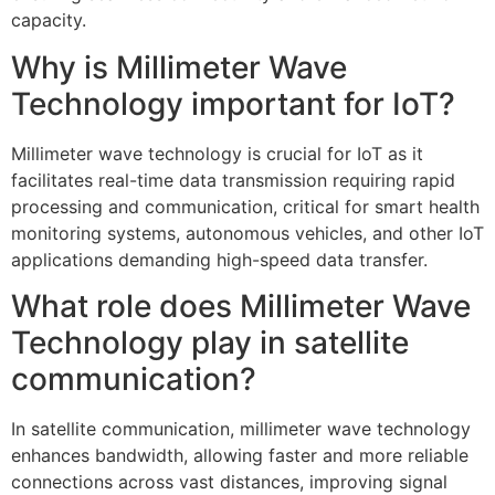
capacity.
Why is Millimeter Wave
Technology important for IoT?
Millimeter wave technology is crucial for IoT as it
facilitates real-time data transmission requiring rapid
processing and communication, critical for smart health
monitoring systems, autonomous vehicles, and other IoT
applications demanding high-speed data transfer.
What role does Millimeter Wave
Technology play in satellite
communication?
In satellite communication, millimeter wave technology
enhances bandwidth, allowing faster and more reliable
connections across vast distances, improving signal