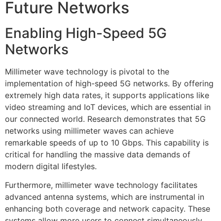
Future Networks
Enabling High-Speed 5G
Networks
Millimeter wave technology is pivotal to the
implementation of high-speed 5G networks. By offering
extremely high data rates, it supports applications like
video streaming and IoT devices, which are essential in
our connected world. Research demonstrates that 5G
networks using millimeter waves can achieve
remarkable speeds of up to 10 Gbps. This capability is
critical for handling the massive data demands of
modern digital lifestyles.
Furthermore, millimeter wave technology facilitates
advanced antenna systems, which are instrumental in
enhancing both coverage and network capacity. These
systems allow more users to connect simultaneously