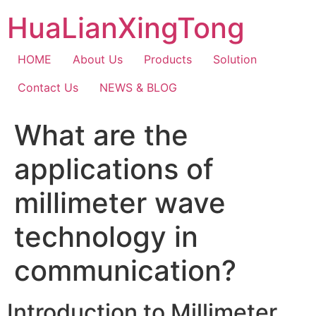
Skip
HuaLianXingTong
to
content
HOME
About Us
Products
Solution
Contact Us
NEWS & BLOG
What are the
applications of
millimeter wave
technology in
communication?
Introduction to Millimeter