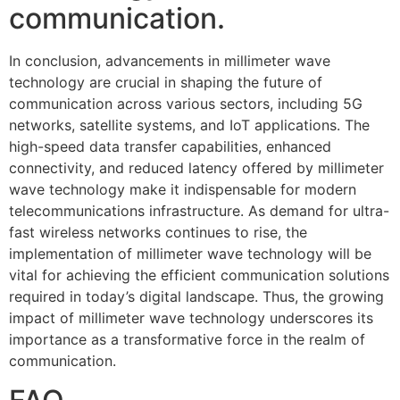
communication.
In conclusion, advancements in millimeter wave
technology are crucial in shaping the future of
communication across various sectors, including 5G
networks, satellite systems, and IoT applications. The
high-speed data transfer capabilities, enhanced
connectivity, and reduced latency offered by millimeter
wave technology make it indispensable for modern
telecommunications infrastructure. As demand for ultra-
fast wireless networks continues to rise, the
implementation of millimeter wave technology will be
vital for achieving the efficient communication solutions
required in today’s digital landscape. Thus, the growing
impact of millimeter wave technology underscores its
importance as a transformative force in the realm of
communication.