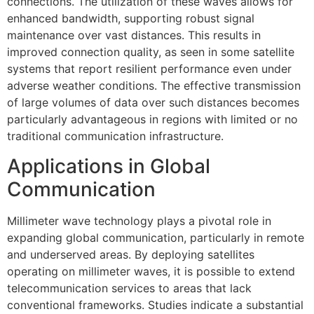
connections. The utilization of these waves allows for
enhanced bandwidth, supporting robust signal
maintenance over vast distances. This results in
improved connection quality, as seen in some satellite
systems that report resilient performance even under
adverse weather conditions. The effective transmission
of large volumes of data over such distances becomes
particularly advantageous in regions with limited or no
traditional communication infrastructure.
Applications in Global
Communication
Millimeter wave technology plays a pivotal role in
expanding global communication, particularly in remote
and underserved areas. By deploying satellites
operating on millimeter waves, it is possible to extend
telecommunication services to areas that lack
conventional frameworks. Studies indicate a substantial