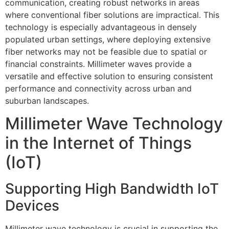
communication, creating robust networks in areas
where conventional fiber solutions are impractical. This
technology is especially advantageous in densely
populated urban settings, where deploying extensive
fiber networks may not be feasible due to spatial or
financial constraints. Millimeter waves provide a
versatile and effective solution to ensuring consistent
performance and connectivity across urban and
suburban landscapes.
Millimeter Wave Technology
in the Internet of Things
(IoT)
Supporting High Bandwidth IoT
Devices
Millimeter wave technology is crucial in supporting the