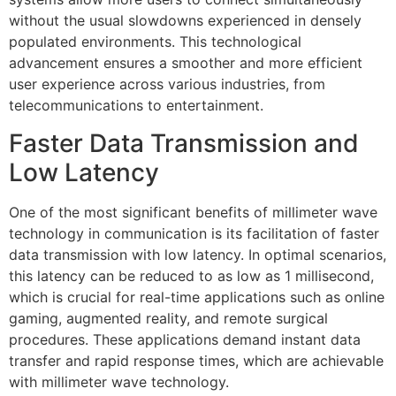
without the usual slowdowns experienced in densely
populated environments. This technological
advancement ensures a smoother and more efficient
user experience across various industries, from
telecommunications to entertainment.
Faster Data Transmission and
Low Latency
One of the most significant benefits of millimeter wave
technology in communication is its facilitation of faster
data transmission with low latency. In optimal scenarios,
this latency can be reduced to as low as 1 millisecond,
which is crucial for real-time applications such as online
gaming, augmented reality, and remote surgical
procedures. These applications demand instant data
transfer and rapid response times, which are achievable
with millimeter wave technology.