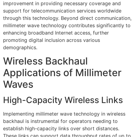
improvement in providing necessary coverage and
support for telecommunication services worldwide
through this technology. Beyond direct communication,
millimeter wave technology contributes significantly to
enhancing broadband Internet access, further
promoting digital inclusion across various
demographics.
Wireless Backhaul
Applications of Millimeter
Waves
High-Capacity Wireless Links
Implementing millimeter wave technology in wireless
backhaul is instrumental for operators needing to
establish high-capacity links over short distances.
These links can support data throughput rates of up to