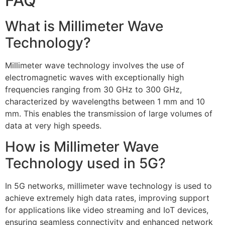
FAQ
What is Millimeter Wave
Technology?
Millimeter wave technology involves the use of
electromagnetic waves with exceptionally high
frequencies ranging from 30 GHz to 300 GHz,
characterized by wavelengths between 1 mm and 10
mm. This enables the transmission of large volumes of
data at very high speeds.
How is Millimeter Wave
Technology used in 5G?
In 5G networks, millimeter wave technology is used to
achieve extremely high data rates, improving support
for applications like video streaming and IoT devices,
ensuring seamless connectivity and enhanced network