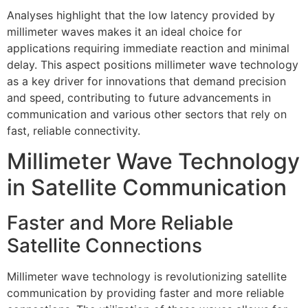
Analyses highlight that the low latency provided by
millimeter waves makes it an ideal choice for
applications requiring immediate reaction and minimal
delay. This aspect positions millimeter wave technology
as a key driver for innovations that demand precision
and speed, contributing to future advancements in
communication and various other sectors that rely on
fast, reliable connectivity.
Millimeter Wave Technology
in Satellite Communication
Faster and More Reliable
Satellite Connections
Millimeter wave technology is revolutionizing satellite
communication by providing faster and more reliable