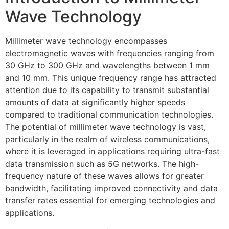
Wave Technology
Millimeter wave technology encompasses
electromagnetic waves with frequencies ranging from
30 GHz to 300 GHz and wavelengths between 1 mm
and 10 mm. This unique frequency range has attracted
attention due to its capability to transmit substantial
amounts of data at significantly higher speeds
compared to traditional communication technologies.
The potential of millimeter wave technology is vast,
particularly in the realm of wireless communications,
where it is leveraged in applications requiring ultra-fast
data transmission such as 5G networks. The high-
frequency nature of these waves allows for greater
bandwidth, facilitating improved connectivity and data
transfer rates essential for emerging technologies and
applications.