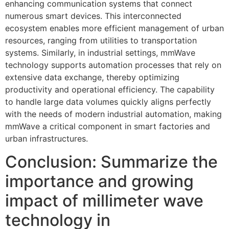
enhancing communication systems that connect
numerous smart devices. This interconnected
ecosystem enables more efficient management of urban
resources, ranging from utilities to transportation
systems. Similarly, in industrial settings, mmWave
technology supports automation processes that rely on
extensive data exchange, thereby optimizing
productivity and operational efficiency. The capability
to handle large data volumes quickly aligns perfectly
with the needs of modern industrial automation, making
mmWave a critical component in smart factories and
urban infrastructures.
Conclusion: Summarize the
importance and growing
impact of millimeter wave
technology in