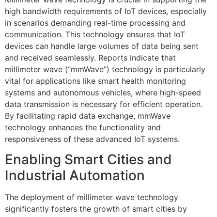
high bandwidth requirements of IoT devices, especially
in scenarios demanding real-time processing and
communication. This technology ensures that IoT
devices can handle large volumes of data being sent
and received seamlessly. Reports indicate that
millimeter wave (“mmWave”) technology is particularly
vital for applications like smart health monitoring
systems and autonomous vehicles, where high-speed
data transmission is necessary for efficient operation.
By facilitating rapid data exchange, mmWave
technology enhances the functionality and
responsiveness of these advanced IoT systems.
Enabling Smart Cities and
Industrial Automation
The deployment of millimeter wave technology
significantly fosters the growth of smart cities by