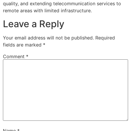
quality, and extending telecommunication services to
remote areas with limited infrastructure.
Leave a Reply
Your email address will not be published.
Required
fields are marked
*
Comment
*
Name
*