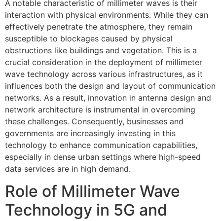
A notable characteristic of millimeter waves is their
interaction with physical environments. While they can
effectively penetrate the atmosphere, they remain
susceptible to blockages caused by physical
obstructions like buildings and vegetation. This is a
crucial consideration in the deployment of millimeter
wave technology across various infrastructures, as it
influences both the design and layout of communication
networks. As a result, innovation in antenna design and
network architecture is instrumental in overcoming
these challenges. Consequently, businesses and
governments are increasingly investing in this
technology to enhance communication capabilities,
especially in dense urban settings where high-speed
data services are in high demand.
Role of Millimeter Wave
Technology in 5G and