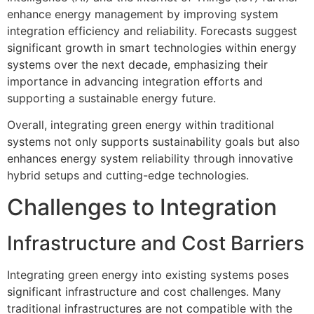
enhance energy management by improving system
integration efficiency and reliability. Forecasts suggest
significant growth in smart technologies within energy
systems over the next decade, emphasizing their
importance in advancing integration efforts and
supporting a sustainable energy future.
Overall, integrating green energy within traditional
systems not only supports sustainability goals but also
enhances energy system reliability through innovative
hybrid setups and cutting-edge technologies.
Challenges to Integration
Infrastructure and Cost Barriers
Integrating green energy into existing systems poses
significant infrastructure and cost challenges. Many
traditional infrastructures are not compatible with the