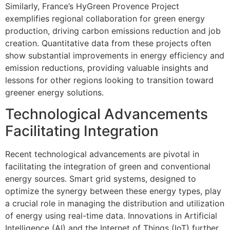
Similarly, France’s HyGreen Provence Project
exemplifies regional collaboration for green energy
production, driving carbon emissions reduction and job
creation. Quantitative data from these projects often
show substantial improvements in energy efficiency and
emission reductions, providing valuable insights and
lessons for other regions looking to transition toward
greener energy solutions.
Technological Advancements
Facilitating Integration
Recent technological advancements are pivotal in
facilitating the integration of green and conventional
energy sources. Smart grid systems, designed to
optimize the synergy between these energy types, play
a crucial role in managing the distribution and utilization
of energy using real-time data. Innovations in Artificial
Intelligence (AI) and the Internet of Things (IoT) further