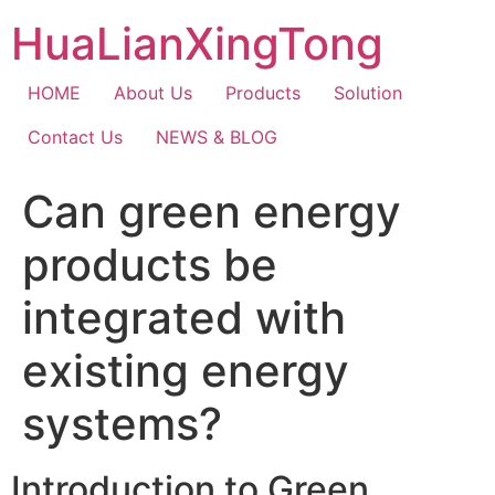
Skip
HuaLianXingTong
to
content
HOME
About Us
Products
Solution
Contact Us
NEWS & BLOG
Can green energy
products be
integrated with
existing energy
systems?
Introduction to Green