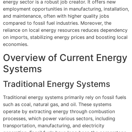
energy sector is a robust job creator. It offers new
employment opportunities in manufacturing, installation,
and maintenance, often with higher quality jobs
compared to fossil fuel industries. Moreover, the
reliance on local energy resources reduces dependency
on imports, stabilizing energy prices and boosting local
economies.
Overview of Current Energy
Systems
Traditional Energy Systems
Traditional energy systems primarily rely on fossil fuels
such as coal, natural gas, and oil. These systems
operate by extracting energy through combustion
processes, which power various sectors, including
transportation, manufacturing, and electricity