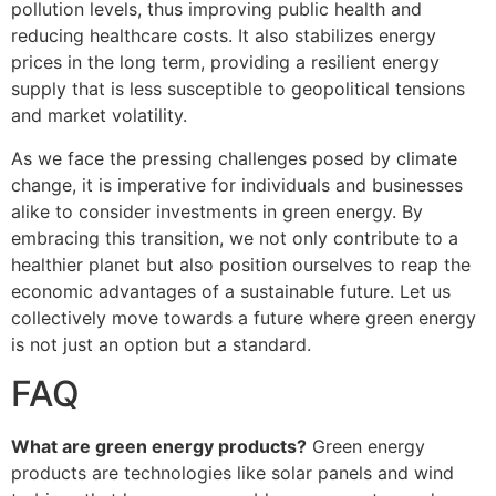
pollution levels, thus improving public health and
reducing healthcare costs. It also stabilizes energy
prices in the long term, providing a resilient energy
supply that is less susceptible to geopolitical tensions
and market volatility.
As we face the pressing challenges posed by climate
change, it is imperative for individuals and businesses
alike to consider investments in green energy. By
embracing this transition, we not only contribute to a
healthier planet but also position ourselves to reap the
economic advantages of a sustainable future. Let us
collectively move towards a future where green energy
is not just an option but a standard.
FAQ
What are green energy products?
Green energy
products are technologies like solar panels and wind