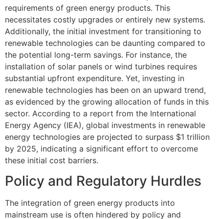
requirements of green energy products. This
necessitates costly upgrades or entirely new systems.
Additionally, the initial investment for transitioning to
renewable technologies can be daunting compared to
the potential long-term savings. For instance, the
installation of solar panels or wind turbines requires
substantial upfront expenditure. Yet, investing in
renewable technologies has been on an upward trend,
as evidenced by the growing allocation of funds in this
sector. According to a report from the International
Energy Agency (IEA), global investments in renewable
energy technologies are projected to surpass $1 trillion
by 2025, indicating a significant effort to overcome
these initial cost barriers.
Policy and Regulatory Hurdles
The integration of green energy products into
mainstream use is often hindered by policy and