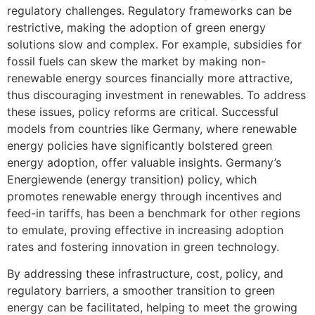
regulatory challenges. Regulatory frameworks can be
restrictive, making the adoption of green energy
solutions slow and complex. For example, subsidies for
fossil fuels can skew the market by making non-
renewable energy sources financially more attractive,
thus discouraging investment in renewables. To address
these issues, policy reforms are critical. Successful
models from countries like Germany, where renewable
energy policies have significantly bolstered green
energy adoption, offer valuable insights. Germany’s
Energiewende (energy transition) policy, which
promotes renewable energy through incentives and
feed-in tariffs, has been a benchmark for other regions
to emulate, proving effective in increasing adoption
rates and fostering innovation in green technology.
By addressing these infrastructure, cost, policy, and
regulatory barriers, a smoother transition to green
energy can be facilitated, helping to meet the growing