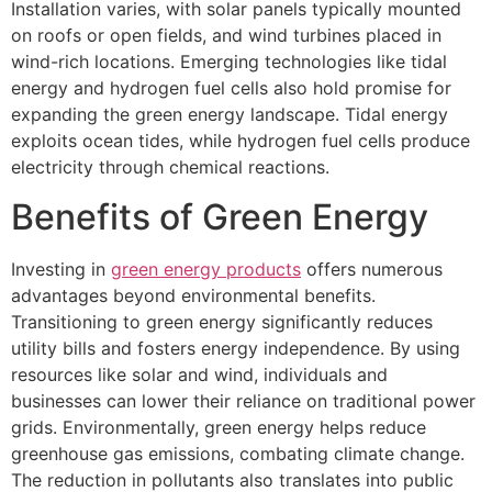
Installation varies, with solar panels typically mounted
on roofs or open fields, and wind turbines placed in
wind-rich locations. Emerging technologies like tidal
energy and hydrogen fuel cells also hold promise for
expanding the green energy landscape. Tidal energy
exploits ocean tides, while hydrogen fuel cells produce
electricity through chemical reactions.
Benefits of Green Energy
Investing in
green energy products
offers numerous
advantages beyond environmental benefits.
Transitioning to green energy significantly reduces
utility bills and fosters energy independence. By using
resources like solar and wind, individuals and
businesses can lower their reliance on traditional power
grids. Environmentally, green energy helps reduce
greenhouse gas emissions, combating climate change.
The reduction in pollutants also translates into public