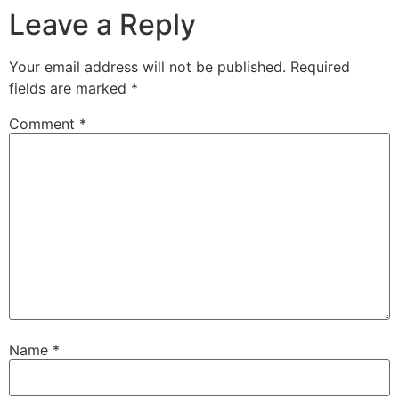
Leave a Reply
Your email address will not be published.
Required
fields are marked
*
Comment
*
Name
*