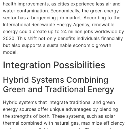
health improvements, as cities experience less air and
water contamination. Economically, the green energy
sector has a burgeoning job market. According to the
International Renewable Energy Agency, renewable
energy could create up to 24 million jobs worldwide by
2030. This shift not only benefits individuals financially
but also supports a sustainable economic growth
model.
Integration Possibilities
Hybrid Systems Combining
Green and Traditional Energy
Hybrid systems that integrate traditional and green
energy sources offer unique advantages by blending
the strengths of both. These systems, such as solar
thermal combined with natural gas, maximize efficiency