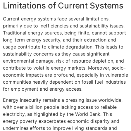
Limitations of Current Systems
Current energy systems face several limitations,
primarily due to inefficiencies and sustainability issues.
Traditional energy sources, being finite, cannot support
long-term energy security, and their extraction and
usage contribute to climate degradation. This leads to
sustainability concerns as they cause significant
environmental damage, risk of resource depletion, and
contribute to volatile energy markets. Moreover, socio-
economic impacts are profound, especially in vulnerable
communities heavily dependent on fossil fuel industries
for employment and energy access.
Energy insecurity remains a pressing issue worldwide,
with over a billion people lacking access to reliable
electricity, as highlighted by the World Bank. This
energy poverty exacerbates economic disparity and
undermines efforts to improve living standards and