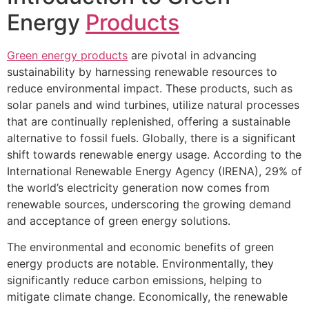
Energy
Products
Green energy products
are pivotal in advancing
sustainability by harnessing renewable resources to
reduce environmental impact. These products, such as
solar panels and wind turbines, utilize natural processes
that are continually replenished, offering a sustainable
alternative to fossil fuels. Globally, there is a significant
shift towards renewable energy usage. According to the
International Renewable Energy Agency (IRENA), 29% of
the world’s electricity generation now comes from
renewable sources, underscoring the growing demand
and acceptance of green energy solutions.
The environmental and economic benefits of green
energy products are notable. Environmentally, they
significantly reduce carbon emissions, helping to
mitigate climate change. Economically, the renewable