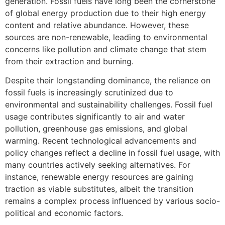
generation. Fossil fuels have long been the cornerstone
of global energy production due to their high energy
content and relative abundance. However, these
sources are non-renewable, leading to environmental
concerns like pollution and climate change that stem
from their extraction and burning.
Despite their longstanding dominance, the reliance on
fossil fuels is increasingly scrutinized due to
environmental and sustainability challenges. Fossil fuel
usage contributes significantly to air and water
pollution, greenhouse gas emissions, and global
warming. Recent technological advancements and
policy changes reflect a decline in fossil fuel usage, with
many countries actively seeking alternatives. For
instance, renewable energy resources are gaining
traction as viable substitutes, albeit the transition
remains a complex process influenced by various socio-
political and economic factors.