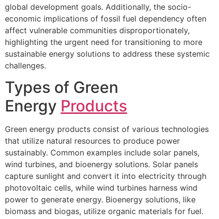
global development goals. Additionally, the socio-
economic implications of fossil fuel dependency often
affect vulnerable communities disproportionately,
highlighting the urgent need for transitioning to more
sustainable energy solutions to address these systemic
challenges.
Types of Green
Energy
Products
Green energy products consist of various technologies
that utilize natural resources to produce power
sustainably. Common examples include solar panels,
wind turbines, and bioenergy solutions. Solar panels
capture sunlight and convert it into electricity through
photovoltaic cells, while wind turbines harness wind
power to generate energy. Bioenergy solutions, like
biomass and biogas, utilize organic materials for fuel.