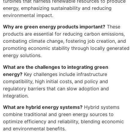
turbines that harness renewable resources to produce
energy, emphasizing sustainability and reducing
environmental impact.
Why are green energy products important?
These
products are essential for reducing carbon emissions,
combating climate change, fostering job creation, and
promoting economic stability through locally generated
energy solutions.
What are the challenges to integrating green
energy?
Key challenges include infrastructure
compatibility, high initial costs, and policy and
regulatory barriers that can slow adoption and
integration.
What are hybrid energy systems?
Hybrid systems
combine traditional and green energy sources to
optimize efficiency and reliability, blending economic
and environmental benefits.