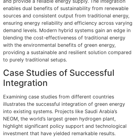
and provide a reliable energy supply. The integration
enables dual benefits of sustainability from renewable
sources and consistent output from traditional energy,
ensuring energy reliability and efficiency across varying
demand levels. Modern hybrid systems gain an edge in
blending the cost-effectiveness of traditional energy
with the environmental benefits of green energy,
providing a sustainable and resilient solution compared
to purely traditional setups.
Case Studies of Successful
Integration
Examining case studies from different countries
illustrates the successful integration of green energy
into existing systems. Projects like Saudi Arabia’s
NEOM, the world’s largest green hydrogen plant,
highlight significant policy support and technological
investment that have yielded remarkable results.