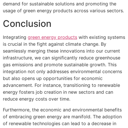
demand for sustainable solutions and promoting the
usage of green energy products across various sectors.
Conclusion
Integrating
green energy products
with existing systems
is crucial in the fight against climate change. By
seamlessly merging these innovations into our current
infrastructure, we can significantly reduce greenhouse
gas emissions and promote sustainable growth. This
integration not only addresses environmental concerns
but also opens up opportunities for economic
advancement. For instance, transitioning to renewable
energy fosters job creation in new sectors and can
reduce energy costs over time.
Furthermore, the economic and environmental benefits
of embracing green energy are manifold. The adoption
of renewable technologies can lead to a decrease in