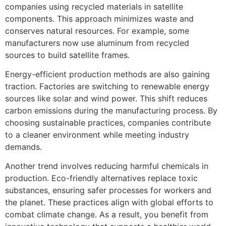
companies using recycled materials in satellite
components. This approach minimizes waste and
conserves natural resources. For example, some
manufacturers now use aluminum from recycled
sources to build satellite frames.
Energy-efficient production methods are also gaining
traction. Factories are switching to renewable energy
sources like solar and wind power. This shift reduces
carbon emissions during the manufacturing process. By
choosing sustainable practices, companies contribute
to a cleaner environment while meeting industry
demands.
Another trend involves reducing harmful chemicals in
production. Eco-friendly alternatives replace toxic
substances, ensuring safer processes for workers and
the planet. These practices align with global efforts to
combat climate change. As a result, you benefit from