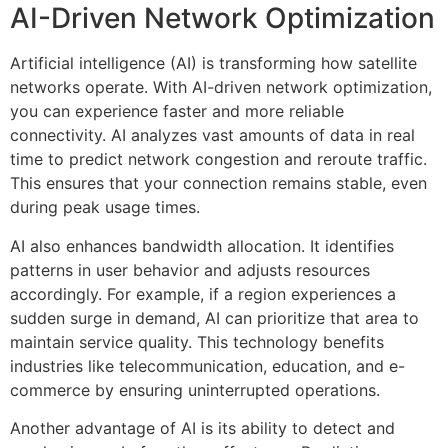
AI-Driven Network Optimization
Artificial intelligence (AI) is transforming how satellite
networks operate. With AI-driven network optimization,
you can experience faster and more reliable
connectivity. AI analyzes vast amounts of data in real
time to predict network congestion and reroute traffic.
This ensures that your connection remains stable, even
during peak usage times.
AI also enhances bandwidth allocation. It identifies
patterns in user behavior and adjusts resources
accordingly. For example, if a region experiences a
sudden surge in demand, AI can prioritize that area to
maintain service quality. This technology benefits
industries like telecommunication, education, and e-
commerce by ensuring uninterrupted operations.
Another advantage of AI is its ability to detect and