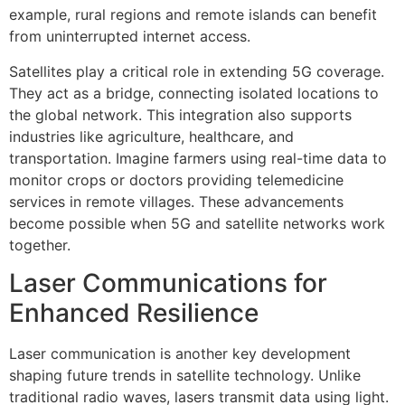
example, rural regions and remote islands can benefit
from uninterrupted internet access.
Satellites play a critical role in extending 5G coverage.
They act as a bridge, connecting isolated locations to
the global network. This integration also supports
industries like agriculture, healthcare, and
transportation. Imagine farmers using real-time data to
monitor crops or doctors providing telemedicine
services in remote villages. These advancements
become possible when 5G and satellite networks work
together.
Laser Communications for
Enhanced Resilience
Laser communication is another key development
shaping future trends in satellite technology. Unlike
traditional radio waves, lasers transmit data using light.