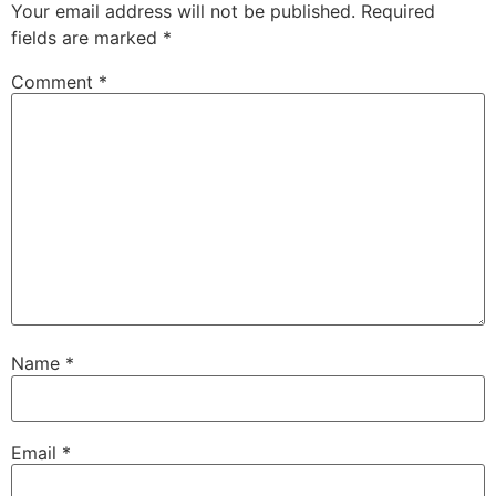
Your email address will not be published.
Required
fields are marked
*
Comment
*
Name
*
Email
*