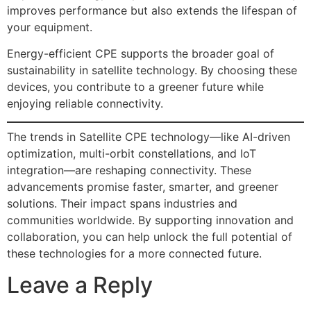
improves performance but also extends the lifespan of
your equipment.
Energy-efficient CPE supports the broader goal of
sustainability in satellite technology. By choosing these
devices, you contribute to a greener future while
enjoying reliable connectivity.
The trends in Satellite CPE technology—like AI-driven
optimization, multi-orbit constellations, and IoT
integration—are reshaping connectivity. These
advancements promise faster, smarter, and greener
solutions. Their impact spans industries and
communities worldwide. By supporting innovation and
collaboration, you can help unlock the full potential of
these technologies for a more connected future.
Leave a Reply