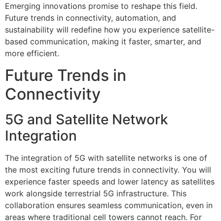
Emerging innovations promise to reshape this field.
Future trends in connectivity, automation, and
sustainability will redefine how you experience satellite-
based communication, making it faster, smarter, and
more efficient.
Future Trends in
Connectivity
5G and Satellite Network
Integration
The integration of 5G with satellite networks is one of
the most exciting future trends in connectivity. You will
experience faster speeds and lower latency as satellites
work alongside terrestrial 5G infrastructure. This
collaboration ensures seamless communication, even in
areas where traditional cell towers cannot reach. For