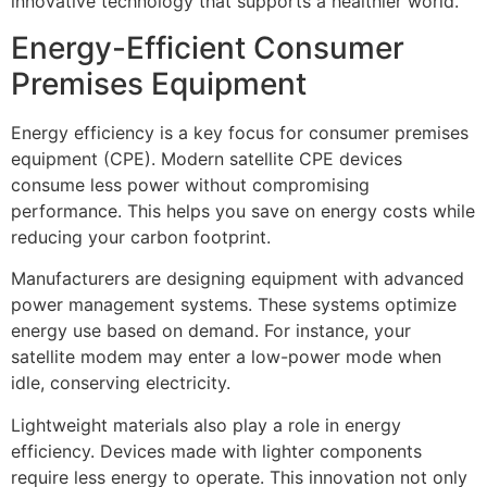
innovative technology that supports a healthier world.
Energy-Efficient Consumer
Premises Equipment
Energy efficiency is a key focus for consumer premises
equipment (CPE). Modern satellite CPE devices
consume less power without compromising
performance. This helps you save on energy costs while
reducing your carbon footprint.
Manufacturers are designing equipment with advanced
power management systems. These systems optimize
energy use based on demand. For instance, your
satellite modem may enter a low-power mode when
idle, conserving electricity.
Lightweight materials also play a role in energy
efficiency. Devices made with lighter components
require less energy to operate. This innovation not only