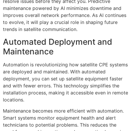
resolve issues before they affect you. Predictive
maintenance powered by AI minimizes downtime and
improves overall network performance. As AI continues
to evolve, it will play a crucial role in shaping future
trends in satellite communication.
Automated Deployment and
Maintenance
Automation is revolutionizing how satellite CPE systems
are deployed and maintained. With automated
deployment, you can set up satellite equipment faster
and with fewer errors. This technology simplifies the
installation process, making it accessible even in remote
locations.
Maintenance becomes more efficient with automation.
Smart systems monitor equipment health and alert
technicians to potential problems. This reduces the