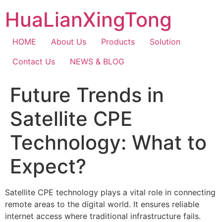
Skip
HuaLianXingTong
to
content
HOME
About Us
Products
Solution
Contact Us
NEWS & BLOG
Future Trends in
Satellite CPE
Technology: What to
Expect?
Satellite CPE technology plays a vital role in connecting
remote areas to the digital world. It ensures reliable
internet access where traditional infrastructure fails.