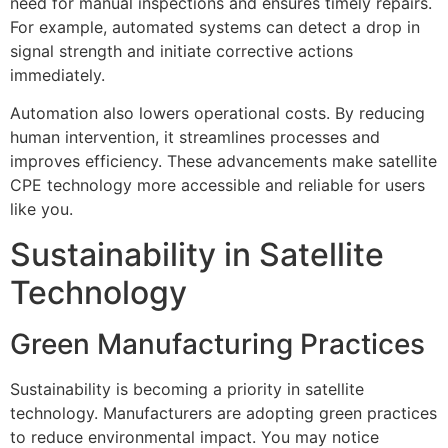
need for manual inspections and ensures timely repairs.
For example, automated systems can detect a drop in
signal strength and initiate corrective actions
immediately.
Automation also lowers operational costs. By reducing
human intervention, it streamlines processes and
improves efficiency. These advancements make satellite
CPE technology more accessible and reliable for users
like you.
Sustainability in Satellite
Technology
Green Manufacturing Practices
Sustainability is becoming a priority in satellite
technology. Manufacturers are adopting green practices
to reduce environmental impact. You may notice