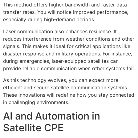
This method offers higher bandwidth and faster data
transfer rates. You will notice improved performance,
especially during high-demand periods.
Laser communication also enhances resilience. It
reduces interference from weather conditions and other
signals. This makes it ideal for critical applications like
disaster response and military operations. For instance,
during emergencies, laser-equipped satellites can
provide reliable communication when other systems fail.
As this technology evolves, you can expect more
efficient and secure satellite communication systems.
These innovations will redefine how you stay connected
in challenging environments.
AI and Automation in
Satellite CPE