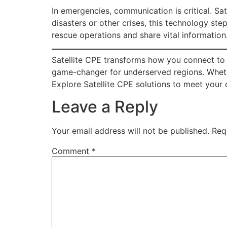
In emergencies, communication is critical. Sate
disasters or other crises, this technology st
rescue operations and share vital information.
Satellite CPE transforms how you connect to th
game-changer for underserved regions. Whether
Explore Satellite CPE solutions to meet your 
Leave a Reply
Your email address will not be published.
Req
Comment
*