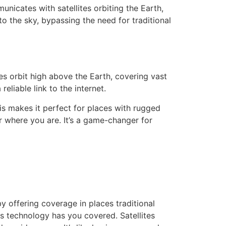
nicates with satellites orbiting the Earth,
 to the sky, bypassing the need for traditional
tes orbit high above the Earth, covering vast
eliable link to the internet.
his makes it perfect for places with rugged
er where you are. It’s a game-changer for
y offering coverage in places traditional
is technology has you covered. Satellites