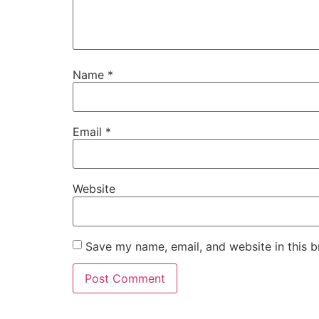
Name
*
Email
*
Website
Save my name, email, and website in this b