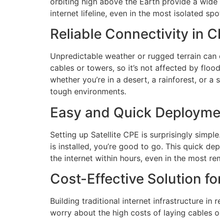
orbiting high above the Earth provide a wide 
internet lifeline, even in the most isolated spo
Reliable Connectivity in 
Unpredictable weather or rugged terrain can dis
cables or towers, so it’s not affected by floo
whether you’re in a desert, a rainforest, or a
tough environments.
Easy and Quick Deployme
Setting up Satellite CPE is surprisingly simpl
is installed, you’re good to go. This quick d
the internet within hours, even in the most re
Cost-Effective Solution f
Building traditional internet infrastructure i
worry about the high costs of laying cables o