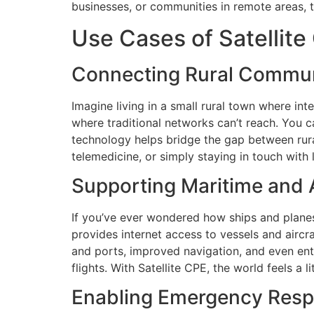
businesses, or communities in remote areas, t
Use Cases of Satellite
Connecting Rural Commun
Imagine living in a small rural town where inte
where traditional networks can’t reach. You c
technology helps bridge the gap between rural
telemedicine, or simply staying in touch with 
Supporting Maritime and A
If you’ve ever wondered how ships and planes 
provides internet access to vessels and airc
and ports, improved navigation, and even ent
flights. With Satellite CPE, the world feels a l
Enabling Emergency Resp