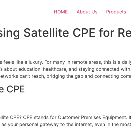
HOME
About Us
Products
sing Satellite CPE for R
feels like a luxury. For many in remote areas, this is a daily
’s about education, healthcare, and staying connected with 
al networks can’t reach, bridging the gap and connecting com
te CPE
llite CPE? CPE stands for Customer Premises Equipment. It’s
it as your personal gateway to the internet, even in the mos