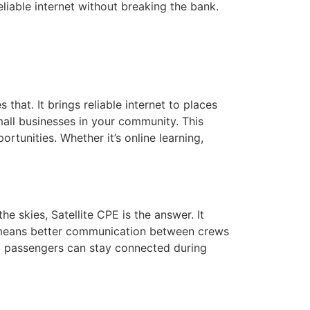
liable internet without breaking the bank.
 that. It brings reliable internet to places
mall businesses in your community. This
tunities. Whether it’s online learning,
 skies, Satellite CPE is the answer. It
is means better communication between crews
nd passengers can stay connected during