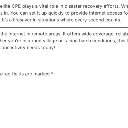
llite CPE plays a vital role in disaster recovery efforts. Wh
eps in. You can set it up quickly to provide internet access
 It’s a lifesaver in situations where every second counts.
e internet in remote areas. It offers wide coverage, reliab
 you’re in a rural village or facing harsh conditions, thi
connectivity needs today!
uired fields are marked
*