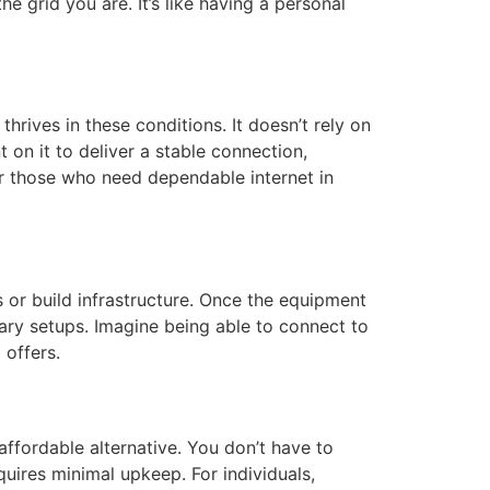
 grid you are. It’s like having a personal
thrives in these conditions. It doesn’t rely on
 on it to deliver a stable connection,
for those who need dependable internet in
s or build infrastructure. Once the equipment
rary setups. Imagine being able to connect to
 offers.
 affordable alternative. You don’t have to
quires minimal upkeep. For individuals,