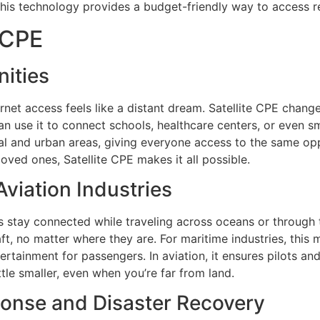
his technology provides a budget-friendly way to access re
 CPE
ities
rnet access feels like a distant dream. Satellite CPE changes
an use it to connect schools, healthcare centers, or even s
 and urban areas, giving everyone access to the same oppor
loved ones, Satellite CPE makes it all possible.
viation Industries
stay connected while traveling across oceans or through the
raft, no matter where they are. For maritime industries, th
ertainment for passengers. In aviation, it ensures pilots a
ittle smaller, even when you’re far from land.
onse and Disaster Recovery