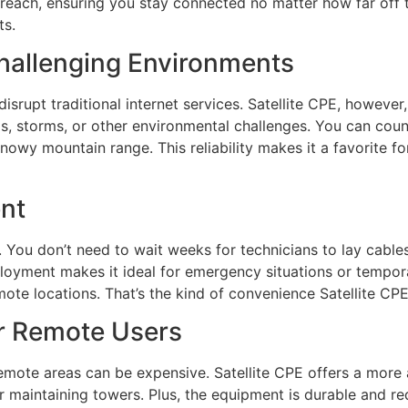
reach, ensuring you stay connected no matter how far off the
ts.
Challenging Environments
rupt traditional internet services. Satellite CPE, however, 
ds, storms, or other environmental challenges. You can count
 snowy mountain range. This reliability makes it a favorite 
nt
e. You don’t need to wait weeks for technicians to lay cable
eployment makes it ideal for emergency situations or tempo
mote locations. That’s the kind of convenience Satellite CPE
or Remote Users
n remote areas can be expensive. Satellite CPE offers a more
r maintaining towers. Plus, the equipment is durable and re