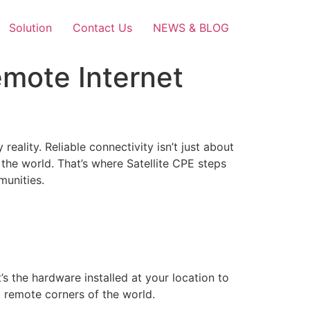
Solution
Contact Us
NEWS & BLOG
emote Internet
 reality. Reliable connectivity isn’t just about
the world. That’s where Satellite CPE steps
munities.
 the hardware installed at your location to
t remote corners of the world.