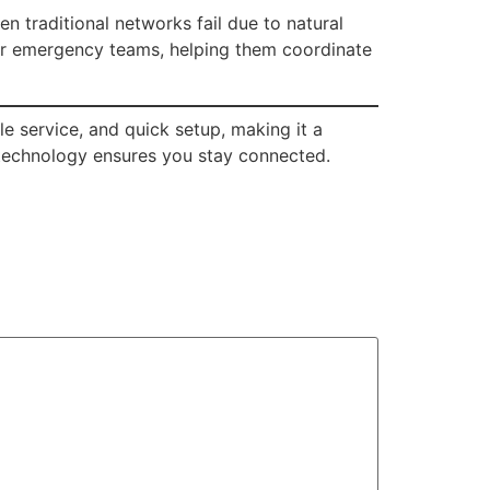
en traditional networks fail due to natural
 for emergency teams, helping them coordinate
le service, and quick setup, making it a
s technology ensures you stay connected.