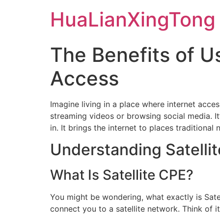
Skip
HuaLianXingTong
to
content
The Benefits of U
Access
Imagine living in a place where internet access 
streaming videos or browsing social media. It
in. It brings the internet to places tradition
Understanding Satelli
What Is Satellite CPE?
You might be wondering, what exactly is Sate
connect you to a satellite network. Think of 