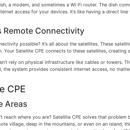
 dish, a modem, and sometimes a Wi-Fi router. The dish commu
ernet access for your devices. It’s like having a direct line
s Remote Connectivity
ivity possible? It’s all about the satellites. These satelli
Your Satellite CPE connects to these satellites, creating a r
sn’t rely on physical infrastructure like cables or towers. T
led, the system provides consistent internet access, no matt
te CPE
e Areas
n’t reach where you are? Satellite CPE solves that problem b
ote village, deep in the mountains, or even on an island, th