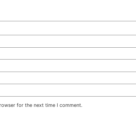
rowser for the next time I comment.