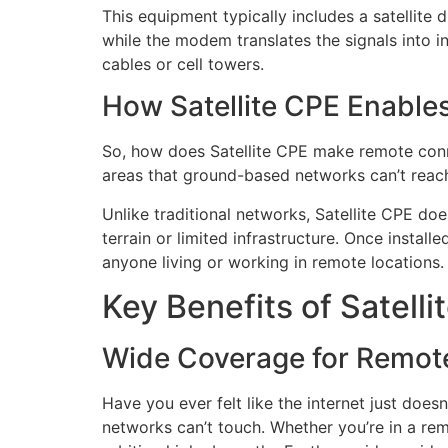
This equipment typically includes a satellite
while the modem translates the signals into int
cables or cell towers.
How Satellite CPE Enable
So, how does Satellite CPE make remote connect
areas that ground-based networks can’t reach. 
Unlike traditional networks, Satellite CPE doe
terrain or limited infrastructure. Once instal
anyone living or working in remote locations.
Key Benefits of Satelli
Wide Coverage for Remot
Have you ever felt like the internet just does
networks can’t touch. Whether you’re in a rem