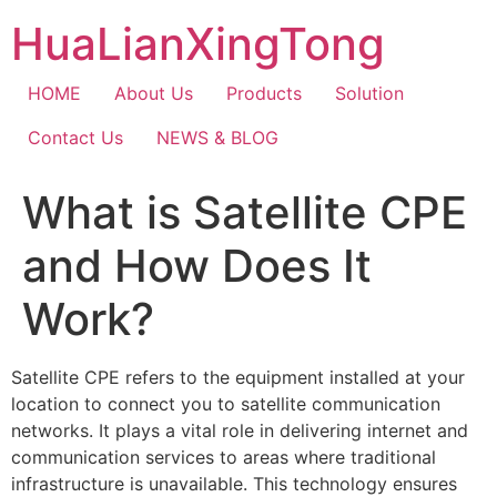
Skip
HuaLianXingTong
to
content
HOME
About Us
Products
Solution
Contact Us
NEWS & BLOG
What is Satellite CPE
and How Does It
Work?
Satellite CPE refers to the equipment installed at your
location to connect you to satellite communication
networks. It plays a vital role in delivering internet and
communication services to areas where traditional
infrastructure is unavailable. This technology ensures