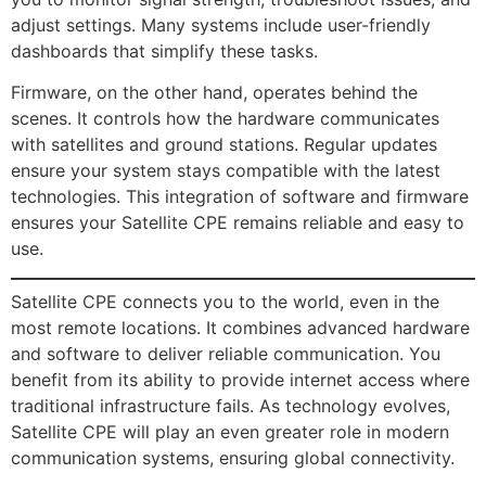
adjust settings. Many systems include user-friendly
dashboards that simplify these tasks.
Firmware, on the other hand, operates behind the
scenes. It controls how the hardware communicates
with satellites and ground stations. Regular updates
ensure your system stays compatible with the latest
technologies. This integration of software and firmware
ensures your Satellite CPE remains reliable and easy to
use.
Satellite CPE connects you to the world, even in the
most remote locations. It combines advanced hardware
and software to deliver reliable communication. You
benefit from its ability to provide internet access where
traditional infrastructure fails. As technology evolves,
Satellite CPE will play an even greater role in modern
communication systems, ensuring global connectivity.