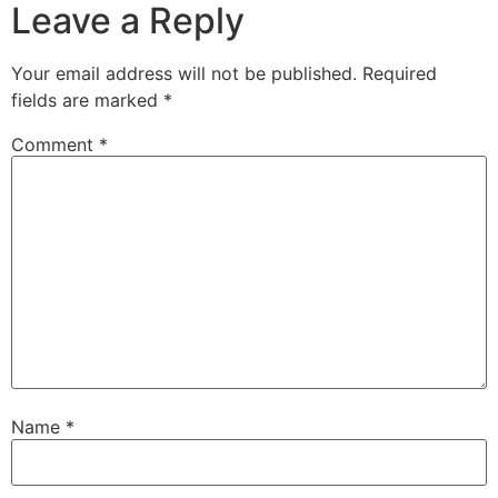
Leave a Reply
Your email address will not be published.
Required
fields are marked
*
Comment
*
Name
*