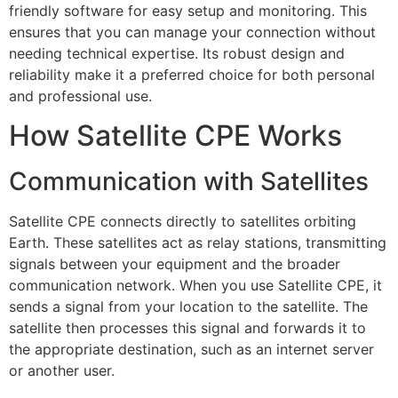
friendly software for easy setup and monitoring. This
ensures that you can manage your connection without
needing technical expertise. Its robust design and
reliability make it a preferred choice for both personal
and professional use.
How Satellite CPE Works
Communication with Satellites
Satellite CPE connects directly to satellites orbiting
Earth. These satellites act as relay stations, transmitting
signals between your equipment and the broader
communication network. When you use Satellite CPE, it
sends a signal from your location to the satellite. The
satellite then processes this signal and forwards it to
the appropriate destination, such as an internet server
or another user.