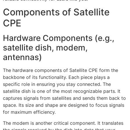
Components of Satellite
CPE
Hardware Components (e.g.,
satellite dish, modem,
antennas)
The hardware components of Satellite CPE form the
backbone of its functionality. Each piece plays a
specific role in ensuring you stay connected. The
satellite dish is one of the most recognizable parts. It
captures signals from satellites and sends them back to
space. Its size and shape are designed to focus signals
for maximum efficiency.
The modem is another critical component. It translates