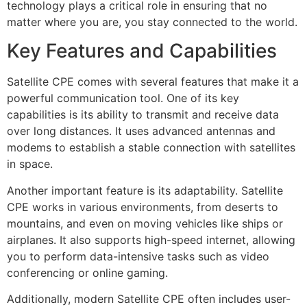
technology plays a critical role in ensuring that no
matter where you are, you stay connected to the world.
Key Features and Capabilities
Satellite CPE comes with several features that make it a
powerful communication tool. One of its key
capabilities is its ability to transmit and receive data
over long distances. It uses advanced antennas and
modems to establish a stable connection with satellites
in space.
Another important feature is its adaptability. Satellite
CPE works in various environments, from deserts to
mountains, and even on moving vehicles like ships or
airplanes. It also supports high-speed internet, allowing
you to perform data-intensive tasks such as video
conferencing or online gaming.
Additionally, modern Satellite CPE often includes user-