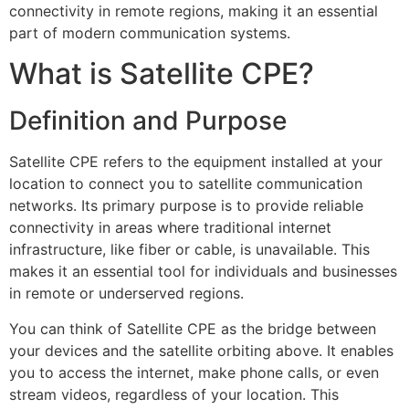
connectivity in remote regions, making it an essential
part of modern communication systems.
What is Satellite CPE?
Definition and Purpose
Satellite CPE refers to the equipment installed at your
location to connect you to satellite communication
networks. Its primary purpose is to provide reliable
connectivity in areas where traditional internet
infrastructure, like fiber or cable, is unavailable. This
makes it an essential tool for individuals and businesses
in remote or underserved regions.
You can think of Satellite CPE as the bridge between
your devices and the satellite orbiting above. It enables
you to access the internet, make phone calls, or even
stream videos, regardless of your location. This