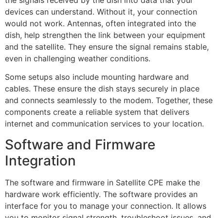
the signals received by the dish into data that your
devices can understand. Without it, your connection
would not work. Antennas, often integrated into the
dish, help strengthen the link between your equipment
and the satellite. They ensure the signal remains stable,
even in challenging weather conditions.
Some setups also include mounting hardware and
cables. These ensure the dish stays securely in place
and connects seamlessly to the modem. Together, these
components create a reliable system that delivers
internet and communication services to your location.
Software and Firmware
Integration
The software and firmware in Satellite CPE make the
hardware work efficiently. The software provides an
interface for you to manage your connection. It allows
you to monitor signal strength, troubleshoot issues, and