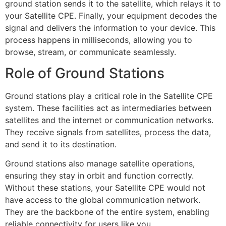
ground station sends it to the satellite, which relays it to
your Satellite CPE. Finally, your equipment decodes the
signal and delivers the information to your device. This
process happens in milliseconds, allowing you to
browse, stream, or communicate seamlessly.
Role of Ground Stations
Ground stations play a critical role in the Satellite CPE
system. These facilities act as intermediaries between
satellites and the internet or communication networks.
They receive signals from satellites, process the data,
and send it to its destination.
Ground stations also manage satellite operations,
ensuring they stay in orbit and function correctly.
Without these stations, your Satellite CPE would not
have access to the global communication network.
They are the backbone of the entire system, enabling
reliable connectivity for users like you.