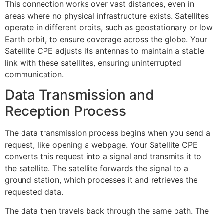
This connection works over vast distances, even in
areas where no physical infrastructure exists. Satellites
operate in different orbits, such as geostationary or low
Earth orbit, to ensure coverage across the globe. Your
Satellite CPE adjusts its antennas to maintain a stable
link with these satellites, ensuring uninterrupted
communication.
Data Transmission and
Reception Process
The data transmission process begins when you send a
request, like opening a webpage. Your Satellite CPE
converts this request into a signal and transmits it to
the satellite. The satellite forwards the signal to a
ground station, which processes it and retrieves the
requested data.
The data then travels back through the same path. The