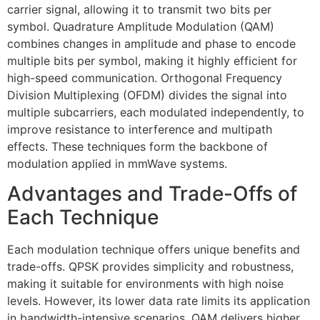
carrier signal, allowing it to transmit two bits per
symbol. Quadrature Amplitude Modulation (QAM)
combines changes in amplitude and phase to encode
multiple bits per symbol, making it highly efficient for
high-speed communication. Orthogonal Frequency
Division Multiplexing (OFDM) divides the signal into
multiple subcarriers, each modulated independently, to
improve resistance to interference and multipath
effects. These techniques form the backbone of
modulation applied in mmWave systems.
Advantages and Trade-Offs of
Each Technique
Each modulation technique offers unique benefits and
trade-offs. QPSK provides simplicity and robustness,
making it suitable for environments with high noise
levels. However, its lower data rate limits its application
in bandwidth-intensive scenarios. QAM delivers higher