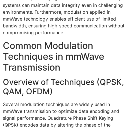
systems can maintain data integrity even in challenging
environments. Furthermore, modulation applied in
mmWave technology enables efficient use of limited
bandwidth, ensuring high-speed communication without
compromising performance.
Common Modulation
Techniques in mmWave
Transmission
Overview of Techniques (QPSK,
QAM, OFDM)
Several modulation techniques are widely used in
mmWave transmission to optimize data encoding and
signal performance. Quadrature Phase Shift Keying
(QPSK) encodes data by altering the phase of the