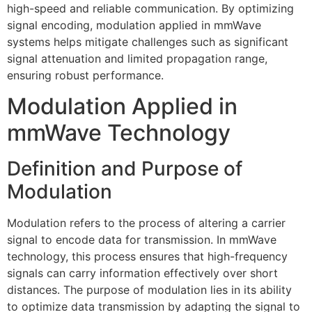
high-speed and reliable communication. By optimizing
signal encoding, modulation applied in mmWave
systems helps mitigate challenges such as significant
signal attenuation and limited propagation range,
ensuring robust performance.
Modulation Applied in
mmWave Technology
Definition and Purpose of
Modulation
Modulation refers to the process of altering a carrier
signal to encode data for transmission. In mmWave
technology, this process ensures that high-frequency
signals can carry information effectively over short
distances. The purpose of modulation lies in its ability
to optimize data transmission by adapting the signal to