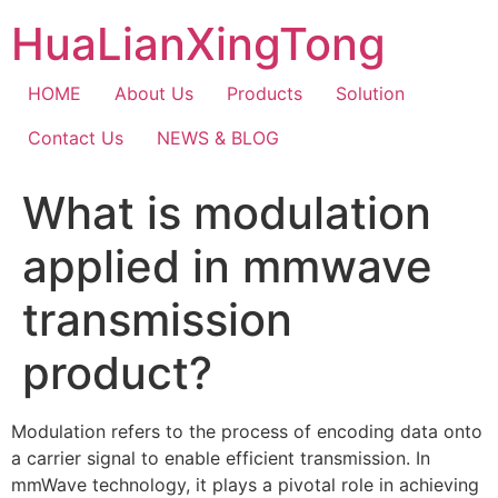
Skip
HuaLianXingTong
to
content
HOME
About Us
Products
Solution
Contact Us
NEWS & BLOG
What is modulation
applied in mmwave
transmission
product?
Modulation refers to the process of encoding data onto
a carrier signal to enable efficient transmission. In
mmWave technology, it plays a pivotal role in achieving