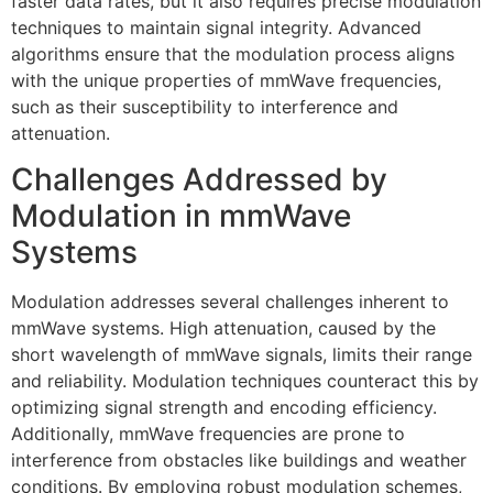
faster data rates, but it also requires precise modulation
techniques to maintain signal integrity. Advanced
algorithms ensure that the modulation process aligns
with the unique properties of mmWave frequencies,
such as their susceptibility to interference and
attenuation.
Challenges Addressed by
Modulation in mmWave
Systems
Modulation addresses several challenges inherent to
mmWave systems. High attenuation, caused by the
short wavelength of mmWave signals, limits their range
and reliability. Modulation techniques counteract this by
optimizing signal strength and encoding efficiency.
Additionally, mmWave frequencies are prone to
interference from obstacles like buildings and weather
conditions. By employing robust modulation schemes,