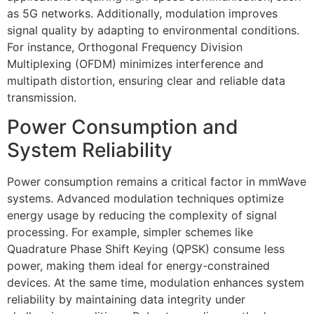
as 5G networks. Additionally, modulation improves
signal quality by adapting to environmental conditions.
For instance, Orthogonal Frequency Division
Multiplexing (OFDM) minimizes interference and
multipath distortion, ensuring clear and reliable data
transmission.
Power Consumption and
System Reliability
Power consumption remains a critical factor in mmWave
systems. Advanced modulation techniques optimize
energy usage by reducing the complexity of signal
processing. For example, simpler schemes like
Quadrature Phase Shift Keying (QPSK) consume less
power, making them ideal for energy-constrained
devices. At the same time, modulation enhances system
reliability by maintaining data integrity under