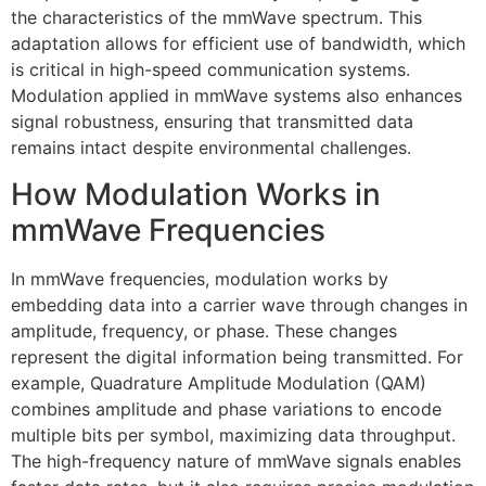
the characteristics of the mmWave spectrum. This
adaptation allows for efficient use of bandwidth, which
is critical in high-speed communication systems.
Modulation applied in mmWave systems also enhances
signal robustness, ensuring that transmitted data
remains intact despite environmental challenges.
How Modulation Works in
mmWave Frequencies
In mmWave frequencies, modulation works by
embedding data into a carrier wave through changes in
amplitude, frequency, or phase. These changes
represent the digital information being transmitted. For
example, Quadrature Amplitude Modulation (QAM)
combines amplitude and phase variations to encode
multiple bits per symbol, maximizing data throughput.
The high-frequency nature of mmWave signals enables