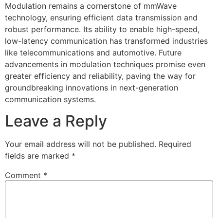
Modulation remains a cornerstone of mmWave
technology, ensuring efficient data transmission and
robust performance. Its ability to enable high-speed,
low-latency communication has transformed industries
like telecommunications and automotive. Future
advancements in modulation techniques promise even
greater efficiency and reliability, paving the way for
groundbreaking innovations in next-generation
communication systems.
Leave a Reply
Your email address will not be published.
Required
fields are marked
*
Comment
*