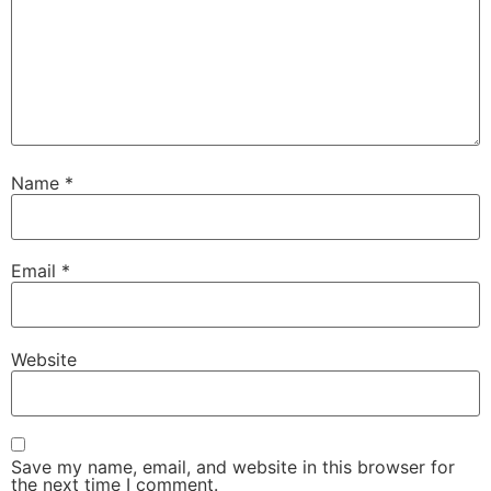
Name
*
Email
*
Website
Save my name, email, and website in this browser for
the next time I comment.