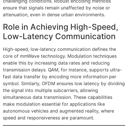
challenging conditions. Robust encoding methods
ensure that signals remain unaffected by noise or
attenuation, even in dense urban environments.
Role in Achieving High-Speed,
Low-Latency Communication
High-speed, low-latency communication defines the
core of mmWave technology. Modulation techniques
enable this by increasing data rates and reducing
transmission delays. QAM, for instance, supports ultra-
fast data transfer by encoding more information per
symbol. Similarly, OFDM ensures low latency by dividing
the signal into multiple subcarriers, allowing
simultaneous data transmission. These capabilities
make modulation essential for applications like
autonomous vehicles and augmented reality, where
speed and responsiveness are paramount.