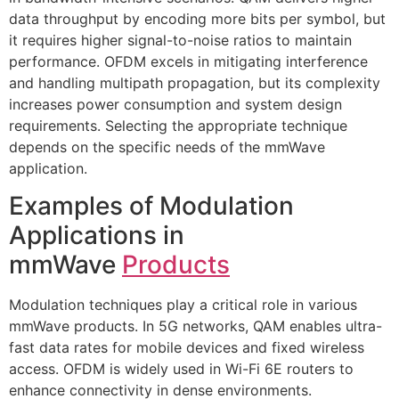
data throughput by encoding more bits per symbol, but
it requires higher signal-to-noise ratios to maintain
performance. OFDM excels in mitigating interference
and handling multipath propagation, but its complexity
increases power consumption and system design
requirements. Selecting the appropriate technique
depends on the specific needs of the mmWave
application.
Examples of Modulation
Applications in
mmWave
Products
Modulation techniques play a critical role in various
mmWave products. In 5G networks, QAM enables ultra-
fast data rates for mobile devices and fixed wireless
access. OFDM is widely used in Wi-Fi 6E routers to
enhance connectivity in dense environments.