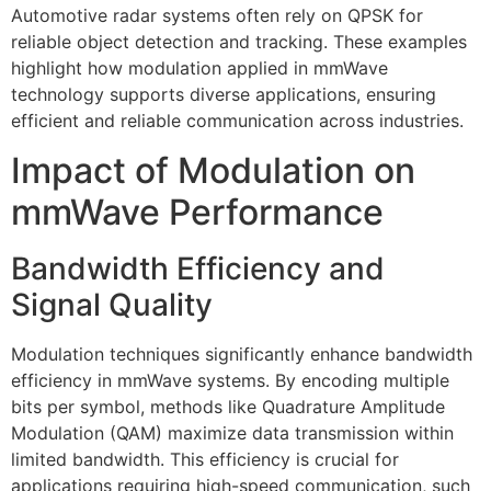
Automotive radar systems often rely on QPSK for
reliable object detection and tracking. These examples
highlight how modulation applied in mmWave
technology supports diverse applications, ensuring
efficient and reliable communication across industries.
Impact of Modulation on
mmWave Performance
Bandwidth Efficiency and
Signal Quality
Modulation techniques significantly enhance bandwidth
efficiency in mmWave systems. By encoding multiple
bits per symbol, methods like Quadrature Amplitude
Modulation (QAM) maximize data transmission within
limited bandwidth. This efficiency is crucial for
applications requiring high-speed communication, such