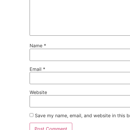
Name
*
Email
*
Website
Save my name, email, and website in this b