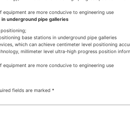
 equipment are more conducive to engineering use
s in underground pipe galleries
 positioning;
sitioning base stations in underground pipe galleries
evices, which can achieve centimeter level positioning acc
hnology, millimeter level ultra-high progress position inf
 equipment are more conducive to engineering use
uired fields are marked
*