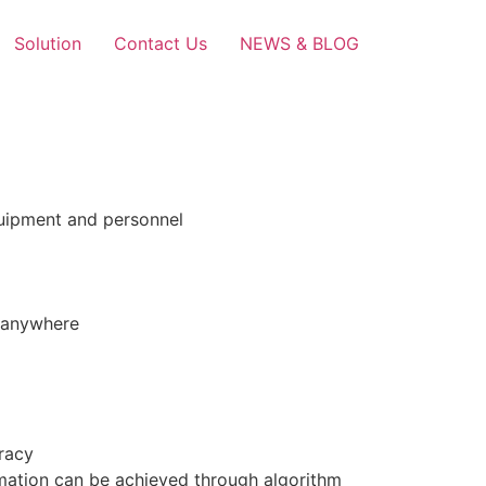
Solution
Contact Us
NEWS & BLOG
equipment and personnel
d anywhere
uracy
ormation can be achieved through algorithm