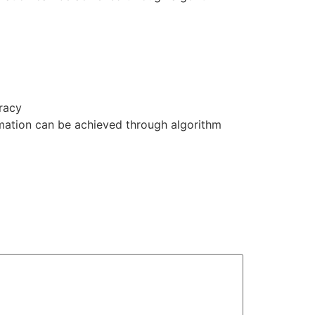
uracy
ormation can be achieved through algorithm