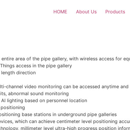
HOME
About Us
Products
entire area of the pipe gallery, with wireless access for 
Things access in the pipe gallery
 length direction
ulti-channel video monitoring can be accessed anytime an
xits, abnormal sound monitoring
g AI lighting based on personnel location
 positioning
sitioning base stations in underground pipe galleries
evices, which can achieve centimeter level positioning acc
hnology, millimeter level ultra-high progress position inf