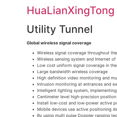
Skip
HuaLianXingTong
to
content
Utility Tunnel
Global wireless signal coverage
Wireless signal coverage throughout the 
Wireless sensing system and Internet of 
Low cost uniform signal coverage in the
Large bandwidth wireless coverage
High definition video monitoring and m
Intrusion monitoring at entrances and e
Intelligent lighting system, implementin
Centimeter level high-precision position
Install low-cost and low-power active po
Mobile devices use active positioning d
By using multi pulse Doppler ranging tec