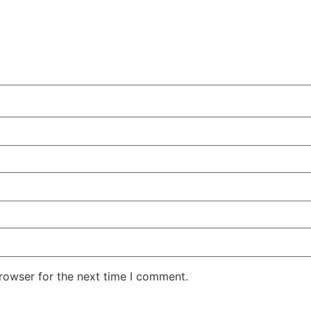
rowser for the next time I comment.