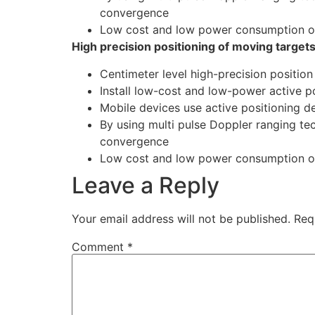
convergence
Low cost and low power consumption of
High precision positioning of moving target
Centimeter level high-precision position
Install low-cost and low-power active po
Mobile devices use active positioning d
By using multi pulse Doppler ranging tec
convergence
Low cost and low power consumption of
Leave a Reply
Your email address will not be published.
Req
Comment
*