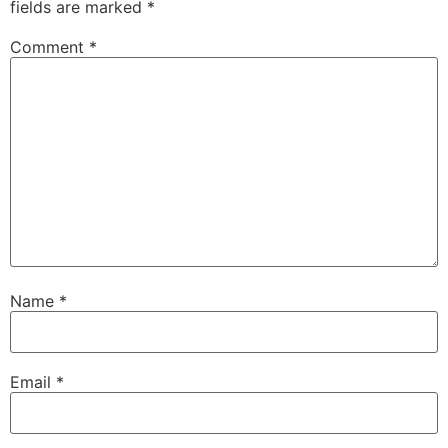
fields are marked
*
Comment
*
Name
*
Email
*