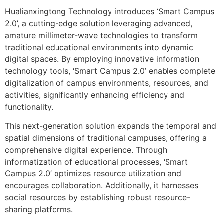
Hualianxingtong Technology introduces ‘Smart Campus
2.0’, a cutting-edge solution leveraging advanced,
amature millimeter-wave technologies to transform
traditional educational environments into dynamic
digital spaces. By employing innovative information
technology tools, ‘Smart Campus 2.0’ enables complete
digitalization of campus environments, resources, and
activities, significantly enhancing efficiency and
functionality.
This next-generation solution expands the temporal and
spatial dimensions of traditional campuses, offering a
comprehensive digital experience. Through
informatization of educational processes, ‘Smart
Campus 2.0’ optimizes resource utilization and
encourages collaboration. Additionally, it harnesses
social resources by establishing robust resource-
sharing platforms.