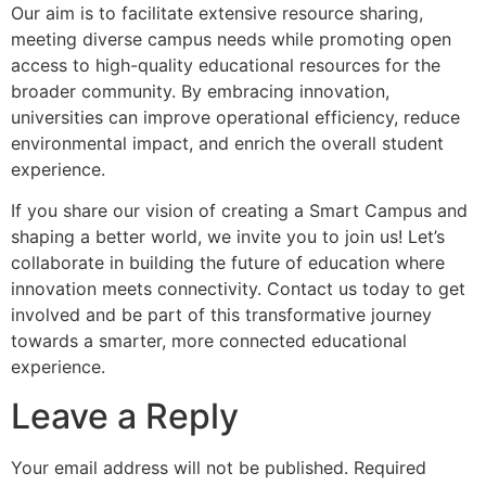
Our aim is to facilitate extensive resource sharing,
meeting diverse campus needs while promoting open
access to high-quality educational resources for the
broader community. By embracing innovation,
universities can improve operational efficiency, reduce
environmental impact, and enrich the overall student
experience.
If you share our vision of creating a Smart Campus and
shaping a better world, we invite you to join us! Let’s
collaborate in building the future of education where
innovation meets connectivity. Contact us today to get
involved and be part of this transformative journey
towards a smarter, more connected educational
experience.
Leave a Reply
Your email address will not be published.
Required