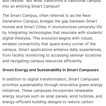
and flexible.” But what transforms a traditional campus
into an enticing Smart Campus?
The Smart Campus, often referred to as the Next
Generation Campus, bridges the gap between Smart
Homes and Smart Cities. It revolutionizes university life
by integrating technologies that resonate with students’
digital lifestyles. This evolution begins with robust,
wireless connectivity that spans every corner of the
campus. Smart applications enhance daily experiences,
from facility monitoring to accessing seminar locations
and navigating campus resources efficiently.
Green Energy and Sustainability in Smart Campuses
In addition to digital transformation, Smart Campuses
prioritize sustainability through innovative green energy
initiatives. These campuses incorporate renewable
energy sources such as solar panels, wind turbines, and
energy-efficient building designs to reduce carbon