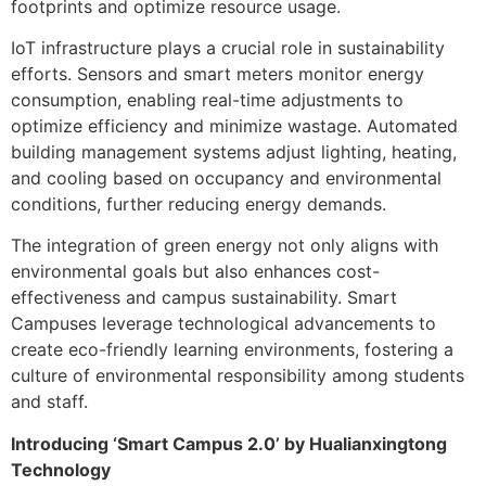
footprints and optimize resource usage.
IoT infrastructure plays a crucial role in sustainability
efforts. Sensors and smart meters monitor energy
consumption, enabling real-time adjustments to
optimize efficiency and minimize wastage. Automated
building management systems adjust lighting, heating,
and cooling based on occupancy and environmental
conditions, further reducing energy demands.
The integration of green energy not only aligns with
environmental goals but also enhances cost-
effectiveness and campus sustainability. Smart
Campuses leverage technological advancements to
create eco-friendly learning environments, fostering a
culture of environmental responsibility among students
and staff.
Introducing ‘Smart Campus 2.0’ by Hualianxingtong
Technology