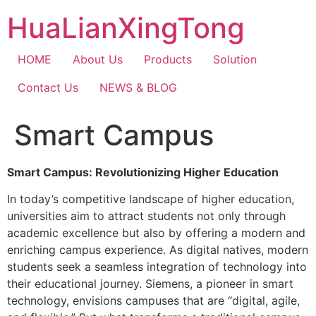
Skip
HuaLianXingTong
to
content
HOME
About Us
Products
Solution
Contact Us
NEWS & BLOG
Smart Campus
Smart Campus: Revolutionizing Higher Education
In today’s competitive landscape of higher education,
universities aim to attract students not only through
academic excellence but also by offering a modern and
enriching campus experience. As digital natives, modern
students seek a seamless integration of technology into
their educational journey. Siemens, a pioneer in smart
technology, envisions campuses that are “digital, agile,