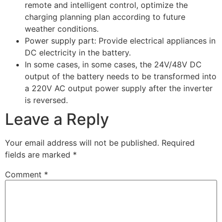
remote and intelligent control, optimize the
charging planning plan according to future
weather conditions.
Power supply part: Provide electrical appliances in
DC electricity in the battery.
In some cases, in some cases, the 24V/48V DC
output of the battery needs to be transformed into
a 220V AC output power supply after the inverter
is reversed.
Leave a Reply
Your email address will not be published.
Required
fields are marked
*
Comment
*