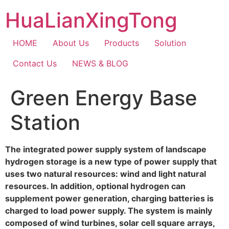
Skip
HuaLianXingTong
to
content
HOME
About Us
Products
Solution
Contact Us
NEWS & BLOG
Green Energy Base
Station
The integrated power supply system of landscape
hydrogen storage is a new type of power supply that
uses two natural resources: wind and light natural
resources. In addition, optional hydrogen can
supplement power generation, charging batteries is
charged to load power supply. The system is mainly
composed of wind turbines, solar cell square arrays,