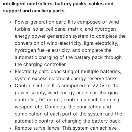
intelligent controllers, battery packs, cables and
support and auxiliary parts.
Power generation part: It is composed of wind
turbine, solar cell panel matrix, and hydrogen
energy power generation system to complete the
conversion of wind-electricity, light electricity,
hydrogen fuel-electricity, and complete the
automatic charging of the battery pack through
the charging controller.
Electricity part: consisting of multiple batteries,
system excess electrical energy reserve tasks.
Control section: It is composed of 220V to the
power supply, wind energy and solar charging
controller, DC center, control cabinet, lightning
weapon, etc. Complete the connection and
combination of each part of the system and the
automatic control of charging the battery pack.
Remote surveillance: This system can achieve