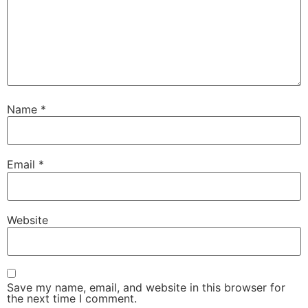
Name
*
Email
*
Website
Save my name, email, and website in this browser for
the next time I comment.