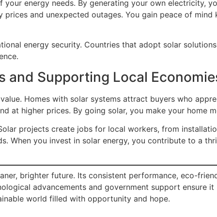
 your energy needs. By generating your own electricity, yo
gy prices and unexpected outages. You gain peace of mind
ational energy security. Countries that adopt solar solutio
ience.
es and Supporting Local Economie
’s value. Homes with solar systems attract buyers who appre
r and at higher prices. By going solar, you make your home 
olar projects create jobs for local workers, from installat
s. When you invest in solar energy, you contribute to a thr
r, brighter future. Its consistent performance, eco-friend
hnological advancements and government support ensure it
inable world filled with opportunity and hope.