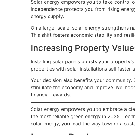
Solar energy empowers you to take control of
independence protects you from rising ener
energy supply.
On a larger scale, solar energy strengthens n
This shift fosters economic stability and resil
Increasing Property Valu
Installing solar panels boosts your property
properties with solar installations sell faste
Your decision also benefits your community. S
stimulate the economy and improve livelihood
financial rewards.
Solar energy empowers you to embrace a cleane
the most reliable green energy in 2025. Tec
solar energy, you lead the way toward a susta