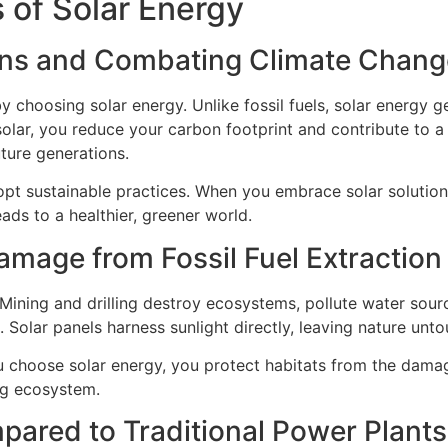
 of Solar Energy
ns and Combating Climate Chang
 choosing solar energy. Unlike fossil fuels, solar energy ge
olar, you reduce your carbon footprint and contribute to a 
ture generations.
opt sustainable practices. When you embrace solar solutions
eads to a healthier, greener world.
mage from Fossil Fuel Extraction
Mining and drilling destroy ecosystems, pollute water sourc
 Solar panels harness sunlight directly, leaving nature unt
u choose solar energy, you protect habitats from the dama
ng ecosystem.
ared to Traditional Power Plants