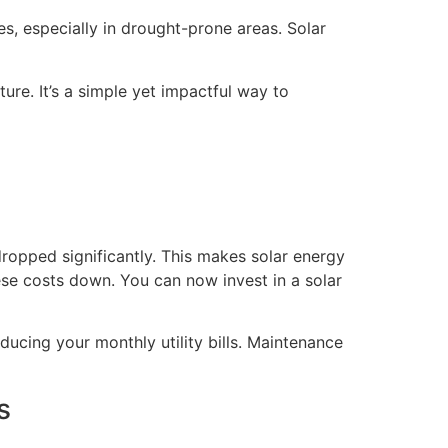
s, especially in drought-prone areas. Solar
ure. It’s a simple yet impactful way to
dropped significantly. This makes solar energy
se costs down. You can now invest in a solar
ducing your monthly utility bills. Maintenance
s