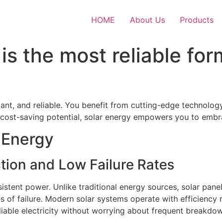
HOME
About Us
Products
is the most reliable for
ant, and reliable. You benefit from cutting-edge technolog
 cost-saving potential, solar energy empowers you to embra
r Energy
tion and Low Failure Rates
istent power. Unlike traditional energy sources, solar pan
s of failure. Modern solar systems operate with efficiency
liable electricity without worrying about frequent breakdow