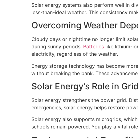
Solar energy systems also perform well in div
less-than-ideal weather. This consistency ma
Overcoming Weather Depe
Cloudy days or nighttime no longer limit sola
during sunny periods.
Batteries
like lithium-i
electricity, regardless of the weather.
Energy storage technology has become more a
without breaking the bank. These advancement
Solar Energy’s Role in Gri
Solar energy strengthens the power grid. Dist
emergencies, solar energy helps restore power
Solar energy also supports microgrids, which o
schools remain powered. You play a vital role 