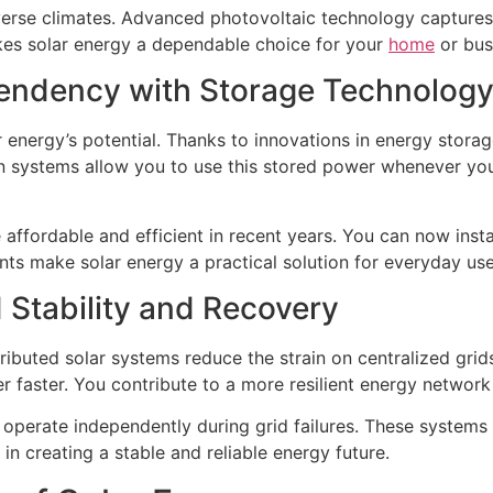
erse climates. Advanced photovoltaic technology captures s
kes solar energy a dependable choice for your
home
or bus
ndency with Storage Technolog
r energy’s potential. Thanks to innovations in energy stor
on systems allow you to use this stored power whenever you
ffordable and efficient in recent years. You can now inst
s make solar energy a practical solution for everyday use
d Stability and Recovery
ributed solar systems reduce the strain on centralized gri
 faster. You contribute to a more resilient energy network
perate independently during grid failures. These systems ens
in creating a stable and reliable energy future.