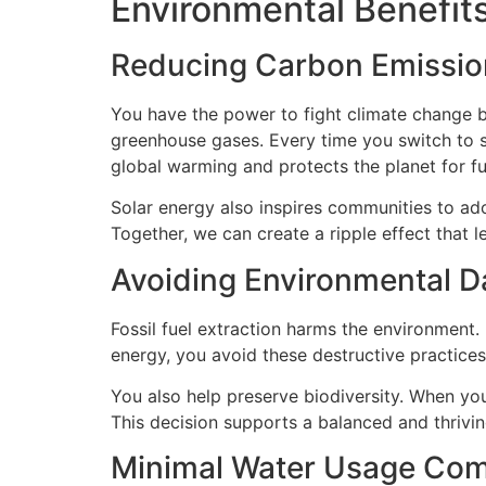
Environmental Benefits
Reducing Carbon Emissio
You have the power to fight climate change by
greenhouse gases. Every time you switch to s
global warming and protects the planet for fu
Solar energy also inspires communities to ad
Together, we can create a ripple effect that l
Avoiding Environmental Da
Fossil fuel extraction harms the environment. 
energy, you avoid these destructive practices.
You also help preserve biodiversity. When yo
This decision supports a balanced and thrivi
Minimal Water Usage Comp