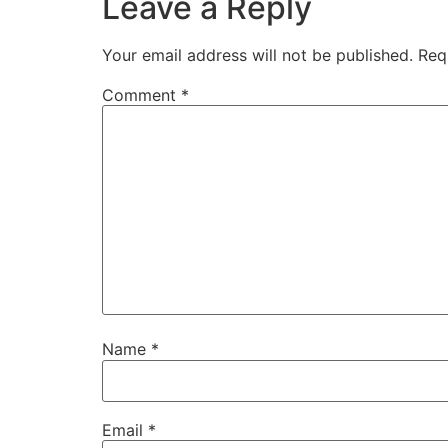
Leave a Reply
Your email address will not be published.
Req
Comment
*
Name
*
Email
*