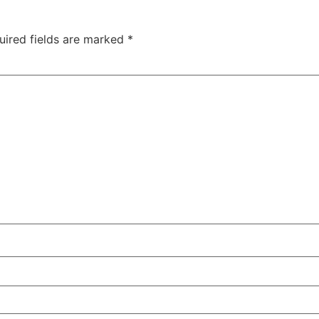
uired fields are marked
*