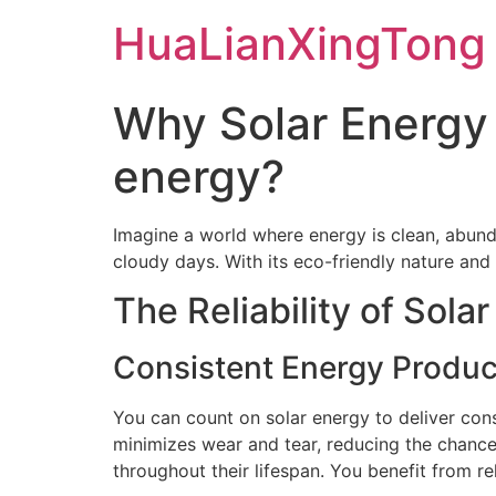
Skip
HuaLianXingTong
to
content
Why Solar Energy 
energy?
Imagine a world where energy is clean, abund
cloudy days. With its eco-friendly nature and
The Reliability of Sola
Consistent Energy Produc
You can count on solar energy to deliver cons
minimizes wear and tear, reducing the chance
throughout their lifespan. You benefit from re