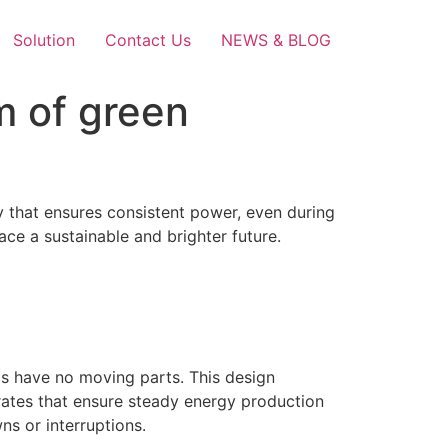
Solution
Contact Us
NEWS & BLOG
m of green
y that ensures consistent power, even during
ce a sustainable and brighter future.
els have no moving parts. This design
 rates that ensure steady energy production
ns or interruptions.