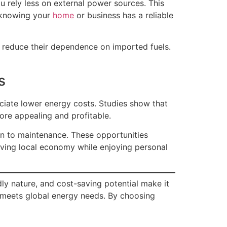
u rely less on external power sources. This
 knowing your
home
or business has a reliable
ns reduce their dependence on imported fuels.
s
ciate lower energy costs. Studies show that
more appealing and profitable.
ion to maintenance. These opportunities
iving local economy while enjoying personal
ly nature, and cost-saving potential make it
 meets global energy needs. By choosing