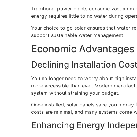
Traditional power plants consume vast amounts
energy requires little to no water during oper
Your choice to go solar ensures that water rem
support sustainable water management.
Economic Advantages 
Declining Installation Co
You no longer need to worry about high instal
more accessible than ever. Modern manufactu
system without straining your budget.
Once installed, solar panels save you money f
costs are minimal, and many systems come wit
Enhancing Energy Indepen