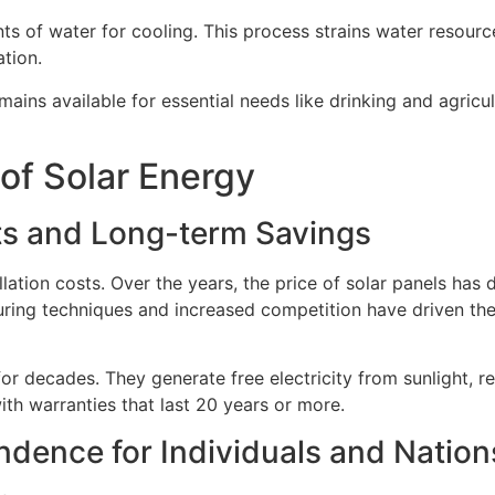
 of water for cooling. This process strains water resource
ation.
ains available for essential needs like drinking and agricult
of Solar Energy
sts and Long-term Savings
lation costs. Over the years, the price of solar panels has 
ring techniques and increased competition have driven the
or decades. They generate free electricity from sunlight, re
h warranties that last 20 years or more.
dence for Individuals and Nation