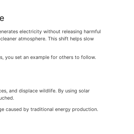
e
nerates electricity without releasing harmful
cleaner atmosphere. This shift helps slow
, you set an example for others to follow.
es, and displace wildlife. By using solar
ouched.
ge caused by traditional energy production.