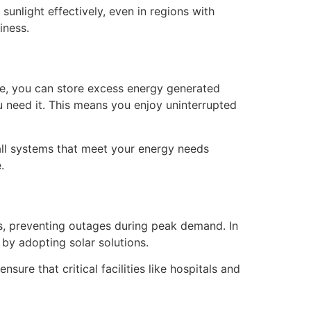
unlight effectively, even in regions with
iness.
y
age, you can store excess energy generated
 need it. This means you enjoy uninterrupted
all systems that meet your energy needs
.
ds, preventing outages during peak demand. In
 by adopting solar solutions.
ure that critical facilities like hospitals and