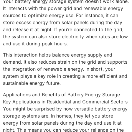
Your battery energy storage system doesn’t work alone.
It interacts with the power grid and renewable energy
sources to optimize energy use. For instance, it can
store excess energy from solar panels during the day
and release it at night. If you’re connected to the grid,
the system can also store electricity when rates are low
and use it during peak hours.
This interaction helps balance energy supply and
demand. It also reduces strain on the grid and supports
the integration of renewable energy. In short, your
system plays a key role in creating a more efficient and
sustainable energy future.
Applications and Benefits of Battery Energy Storage
Key Applications in Residential and Commercial Sectors
You might be surprised by how versatile battery energy
storage systems are. In homes, they let you store
energy from solar panels during the day and use it at
night. This means you can reduce your reliance on the