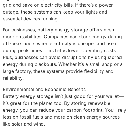
grid and save on electricity bills. If there’s a power
outage, these systems can keep your lights and
essential devices running.
For businesses, battery energy storage offers even
more possibilities. Companies can store energy during
off-peak hours when electricity is cheaper and use it
during peak times. This helps lower operating costs.
Plus, businesses can avoid disruptions by using stored
energy during blackouts. Whether it’s a small shop or a
large factory, these systems provide flexibility and
reliability.
Environmental and Economic Benefits
Battery energy storage isn’t just good for your wallet—
it’s great for the planet too. By storing renewable
energy, you can reduce your carbon footprint. You’ll rely
less on fossil fuels and more on clean energy sources
like solar and wind.