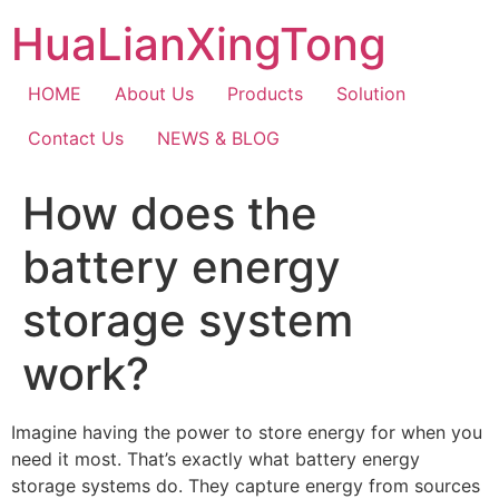
Skip
HuaLianXingTong
to
content
HOME
About Us
Products
Solution
Contact Us
NEWS & BLOG
How does the
battery energy
storage system
work?
Imagine having the power to store energy for when you
need it most. That’s exactly what battery energy
storage systems do. They capture energy from sources