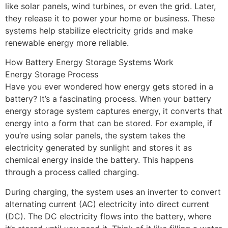
like solar panels, wind turbines, or even the grid. Later,
they release it to power your home or business. These
systems help stabilize electricity grids and make
renewable energy more reliable.
How Battery Energy Storage Systems Work
Energy Storage Process
Have you ever wondered how energy gets stored in a
battery? It’s a fascinating process. When your battery
energy storage system captures energy, it converts that
energy into a form that can be stored. For example, if
you’re using solar panels, the system takes the
electricity generated by sunlight and stores it as
chemical energy inside the battery. This happens
through a process called charging.
During charging, the system uses an inverter to convert
alternating current (AC) electricity into direct current
(DC). The DC electricity flows into the battery, where