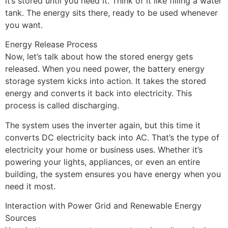
it’s stored until you need it. Think of it like filling a water
tank. The energy sits there, ready to be used whenever
you want.
Energy Release Process
Now, let’s talk about how the stored energy gets
released. When you need power, the battery energy
storage system kicks into action. It takes the stored
energy and converts it back into electricity. This
process is called discharging.
The system uses the inverter again, but this time it
converts DC electricity back into AC. That’s the type of
electricity your home or business uses. Whether it’s
powering your lights, appliances, or even an entire
building, the system ensures you have energy when you
need it most.
Interaction with Power Grid and Renewable Energy
Sources