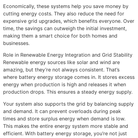
Economically, these systems help you save money by
cutting energy costs. They also reduce the need for
expensive grid upgrades, which benefits everyone. Over
time, the savings can outweigh the initial investment,
making them a smart choice for both homes and
businesses.
Role in Renewable Energy Integration and Grid Stability
Renewable energy sources like solar and wind are
amazing, but they’re not always consistent. That’s
where battery energy storage comes in. It stores excess
energy when production is high and releases it when
production drops. This ensures a steady energy supply.
Your system also supports the grid by balancing supply
and demand. It can prevent overloads during peak
times and store surplus energy when demand is low.
This makes the entire energy system more stable and
efficient. With battery energy storage, you’re not just