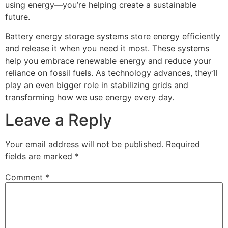
using energy—you’re helping create a sustainable
future.
Battery energy storage systems store energy efficiently
and release it when you need it most. These systems
help you embrace renewable energy and reduce your
reliance on fossil fuels. As technology advances, they’ll
play an even bigger role in stabilizing grids and
transforming how we use energy every day.
Leave a Reply
Your email address will not be published.
Required
fields are marked
*
Comment
*