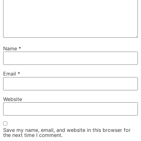
Name
*
Email
*
Website
Save my name, email, and website in this browser for
the next time I comment.