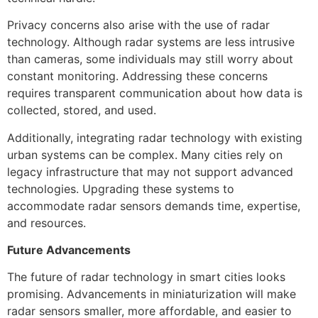
Privacy concerns also arise with the use of radar
technology. Although radar systems are less intrusive
than cameras, some individuals may still worry about
constant monitoring. Addressing these concerns
requires transparent communication about how data is
collected, stored, and used.
Additionally, integrating radar technology with existing
urban systems can be complex. Many cities rely on
legacy infrastructure that may not support advanced
technologies. Upgrading these systems to
accommodate radar sensors demands time, expertise,
and resources.
Future Advancements
The future of radar technology in smart cities looks
promising. Advancements in miniaturization will make
radar sensors smaller, more affordable, and easier to