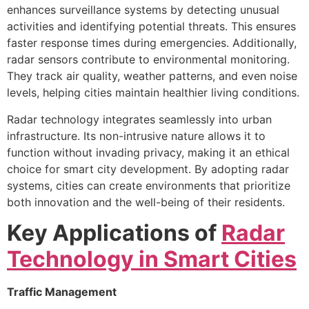
enhances surveillance systems by detecting unusual
activities and identifying potential threats. This ensures
faster response times during emergencies. Additionally,
radar sensors contribute to environmental monitoring.
They track air quality, weather patterns, and even noise
levels, helping cities maintain healthier living conditions.
Radar technology integrates seamlessly into urban
infrastructure. Its non-intrusive nature allows it to
function without invading privacy, making it an ethical
choice for smart city development. By adopting radar
systems, cities can create environments that prioritize
both innovation and the well-being of their residents.
Key Applications of
Radar
Technology in Smart Cities
Traffic Management