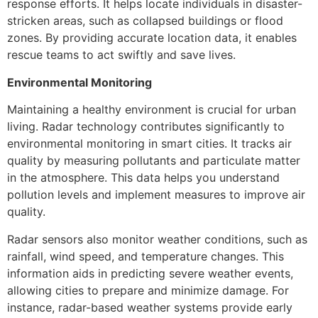
response efforts. It helps locate individuals in disaster-
stricken areas, such as collapsed buildings or flood
zones. By providing accurate location data, it enables
rescue teams to act swiftly and save lives.
Environmental Monitoring
Maintaining a healthy environment is crucial for urban
living. Radar technology contributes significantly to
environmental monitoring in smart cities. It tracks air
quality by measuring pollutants and particulate matter
in the atmosphere. This data helps you understand
pollution levels and implement measures to improve air
quality.
Radar sensors also monitor weather conditions, such as
rainfall, wind speed, and temperature changes. This
information aids in predicting severe weather events,
allowing cities to prepare and minimize damage. For
instance, radar-based weather systems provide early