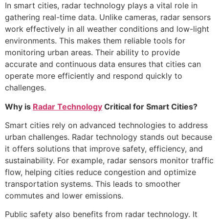
In smart cities, radar technology plays a vital role in
gathering real-time data. Unlike cameras, radar sensors
work effectively in all weather conditions and low-light
environments. This makes them reliable tools for
monitoring urban areas. Their ability to provide
accurate and continuous data ensures that cities can
operate more efficiently and respond quickly to
challenges.
Why is
Radar Technology
Critical for Smart Cities?
Smart cities rely on advanced technologies to address
urban challenges. Radar technology stands out because
it offers solutions that improve safety, efficiency, and
sustainability. For example, radar sensors monitor traffic
flow, helping cities reduce congestion and optimize
transportation systems. This leads to smoother
commutes and lower emissions.
Public safety also benefits from radar technology. It