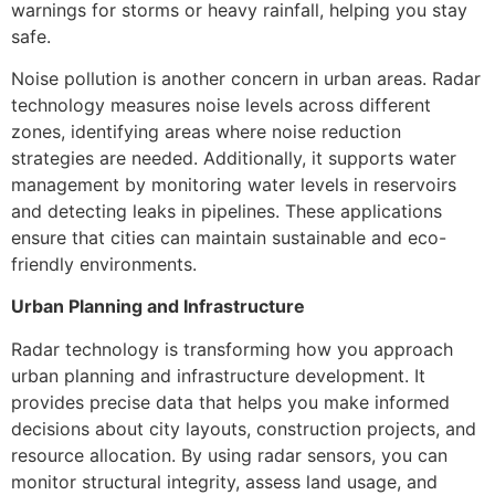
warnings for storms or heavy rainfall, helping you stay
safe.
Noise pollution is another concern in urban areas. Radar
technology measures noise levels across different
zones, identifying areas where noise reduction
strategies are needed. Additionally, it supports water
management by monitoring water levels in reservoirs
and detecting leaks in pipelines. These applications
ensure that cities can maintain sustainable and eco-
friendly environments.
Urban Planning and Infrastructure
Radar technology is transforming how you approach
urban planning and infrastructure development. It
provides precise data that helps you make informed
decisions about city layouts, construction projects, and
resource allocation. By using radar sensors, you can
monitor structural integrity, assess land usage, and