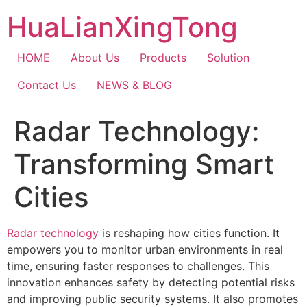
Skip
HuaLianXingTong
to
content
HOME
About Us
Products
Solution
Contact Us
NEWS & BLOG
Radar Technology:
Transforming Smart
Cities
Radar technology
is reshaping how cities function. It
empowers you to monitor urban environments in real
time, ensuring faster responses to challenges. This
innovation enhances safety by detecting potential risks
and improving public security systems. It also promotes