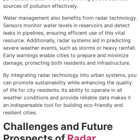
sources of pollution effectively.
Water management also benefits from radar technology.
Sensors monitor water levels in reservoirs and detect
leaks in pipelines, ensuring efficient use of this vital
resource. Additionally, radar systems aid in predicting
severe weather events, such as storms or heavy rainfall.
Early warnings enable cities to prepare and minimize
damage, protecting both residents and infrastructure.
By integrating radar technology into urban systems, you
can promote sustainability while enhancing the quality
of life for city residents. Its ability to operate in all
weather conditions and provide reliable data makes it
an indispensable tool for building eco-friendly and
resilient cities.
Challenges and Future
Prospects of
Radar