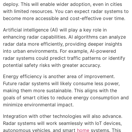
deploy. This will enable wider adoption, even in cities
with limited resources. You can expect radar systems to
become more accessible and cost-effective over time.
Artificial intelligence (AI) will play a key role in
enhancing radar capabilities. AI algorithms can analyze
radar data more efficiently, providing deeper insights
into urban environments. For example, AI-powered
radar systems could predict traffic patterns or identify
potential safety risks with greater accuracy.
Energy efficiency is another area of improvement.
Future radar systems will likely consume less power,
making them more sustainable. This aligns with the
goals of smart cities to reduce energy consumption and
minimize environmental impact.
Integration with other technologies will also advance.
Radar systems will work seamlessly with IoT devices,
autonomous vehicles, and smart
home
systems. This