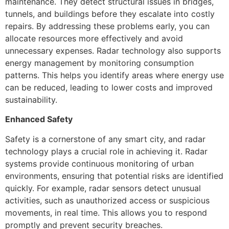
maintenance. They detect structural issues in bridges,
tunnels, and buildings before they escalate into costly
repairs. By addressing these problems early, you can
allocate resources more effectively and avoid
unnecessary expenses. Radar technology also supports
energy management by monitoring consumption
patterns. This helps you identify areas where energy use
can be reduced, leading to lower costs and improved
sustainability.
Enhanced Safety
Safety is a cornerstone of any smart city, and radar
technology plays a crucial role in achieving it. Radar
systems provide continuous monitoring of urban
environments, ensuring that potential risks are identified
quickly. For example, radar sensors detect unusual
activities, such as unauthorized access or suspicious
movements, in real time. This allows you to respond
promptly and prevent security breaches.