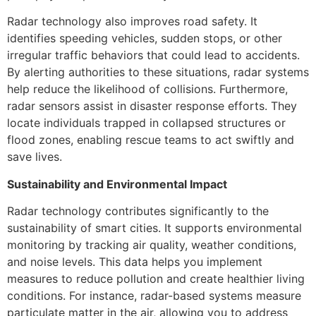
Radar technology also improves road safety. It
identifies speeding vehicles, sudden stops, or other
irregular traffic behaviors that could lead to accidents.
By alerting authorities to these situations, radar systems
help reduce the likelihood of collisions. Furthermore,
radar sensors assist in disaster response efforts. They
locate individuals trapped in collapsed structures or
flood zones, enabling rescue teams to act swiftly and
save lives.
Sustainability and Environmental Impact
Radar technology contributes significantly to the
sustainability of smart cities. It supports environmental
monitoring by tracking air quality, weather conditions,
and noise levels. This data helps you implement
measures to reduce pollution and create healthier living
conditions. For instance, radar-based systems measure
particulate matter in the air, allowing you to address