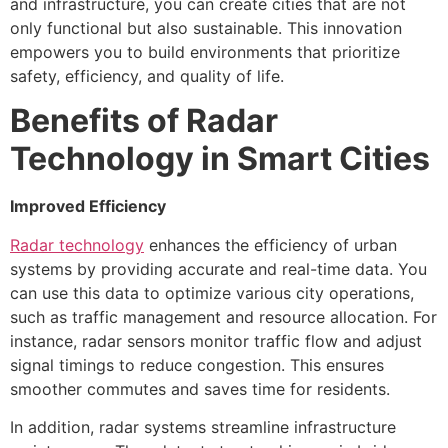
and infrastructure, you can create cities that are not
only functional but also sustainable. This innovation
empowers you to build environments that prioritize
safety, efficiency, and quality of life.
Benefits of Radar
Technology in Smart Cities
Improved Efficiency
Radar technology
enhances the efficiency of urban
systems by providing accurate and real-time data. You
can use this data to optimize various city operations,
such as traffic management and resource allocation. For
instance, radar sensors monitor traffic flow and adjust
signal timings to reduce congestion. This ensures
smoother commutes and saves time for residents.
In addition, radar systems streamline infrastructure