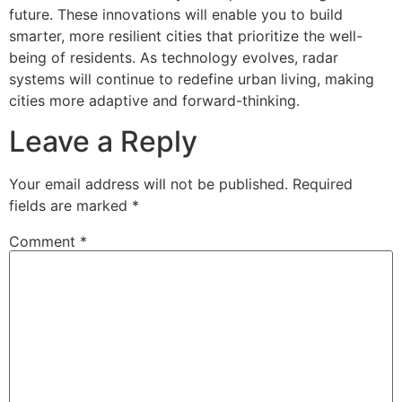
future. These innovations will enable you to build
smarter, more resilient cities that prioritize the well-
being of residents. As technology evolves, radar
systems will continue to redefine urban living, making
cities more adaptive and forward-thinking.
Leave a Reply
Your email address will not be published.
Required
fields are marked
*
Comment
*