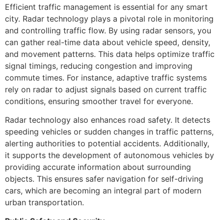
Efficient traffic management is essential for any smart
city. Radar technology plays a pivotal role in monitoring
and controlling traffic flow. By using radar sensors, you
can gather real-time data about vehicle speed, density,
and movement patterns. This data helps optimize traffic
signal timings, reducing congestion and improving
commute times. For instance, adaptive traffic systems
rely on radar to adjust signals based on current traffic
conditions, ensuring smoother travel for everyone.
Radar technology also enhances road safety. It detects
speeding vehicles or sudden changes in traffic patterns,
alerting authorities to potential accidents. Additionally,
it supports the development of autonomous vehicles by
providing accurate information about surrounding
objects. This ensures safer navigation for self-driving
cars, which are becoming an integral part of modern
urban transportation.