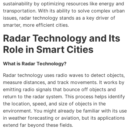
sustainability by optimizing resources like energy and
transportation. With its ability to solve complex urban
issues, radar technology stands as a key driver of
smarter, more efficient cities.
Radar Technology and Its
Role in Smart Cities
What is Radar Technology?
Radar technology uses radio waves to detect objects,
measure distances, and track movements. It works by
emitting radio signals that bounce off objects and
return to the radar system. This process helps identify
the location, speed, and size of objects in the
environment. You might already be familiar with its use
in weather forecasting or aviation, but its applications
extend far beyond these fields.