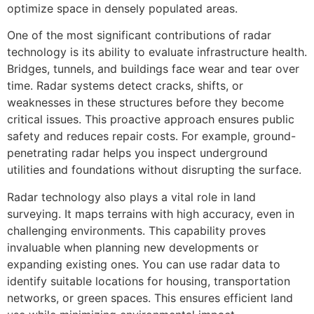
optimize space in densely populated areas.
One of the most significant contributions of radar
technology is its ability to evaluate infrastructure health.
Bridges, tunnels, and buildings face wear and tear over
time. Radar systems detect cracks, shifts, or
weaknesses in these structures before they become
critical issues. This proactive approach ensures public
safety and reduces repair costs. For example, ground-
penetrating radar helps you inspect underground
utilities and foundations without disrupting the surface.
Radar technology also plays a vital role in land
surveying. It maps terrains with high accuracy, even in
challenging environments. This capability proves
invaluable when planning new developments or
expanding existing ones. You can use radar data to
identify suitable locations for housing, transportation
networks, or green spaces. This ensures efficient land