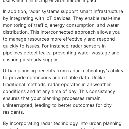
use while minimizing environmental impact.
In addition, radar systems support smart infrastructure
by integrating with IoT devices. They enable real-time
monitoring of traffic, energy consumption, and water
distribution. This interconnected approach allows you
to manage resources more effectively and respond
quickly to issues. For instance, radar sensors in
pipelines detect leaks, preventing water wastage and
ensuring a steady supply.
Urban planning benefits from radar technology’s ability
to provide continuous and reliable data. Unlike
traditional methods, radar operates in all weather
conditions and at any time of day. This consistency
ensures that your planning processes remain
uninterrupted, leading to better outcomes for city
residents.
By incorporating radar technology into urban planning