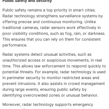
Public Safety and Security
Public safety remains a top priority in smart cities.
Radar technology strengthens surveillance systems by
offering precise and continuous monitoring. Unlike
traditional cameras, radar sensors work effectively in
poor visibility conditions, such as fog, rain, or darkness.
This ensures that you can rely on them for consistent
performance.
Radar systems detect unusual activities, such as
unauthorized access or suspicious movements, in real
time. This allows law enforcement to respond quickly to
potential threats. For example, radar technology is used
in perimeter security to monitor restricted areas and
prevent intrusions. It also assists in crowd management
during large events, ensuring public safety by
identifying overcrowded zones or unusual behavior.
Moreover, radar technology supports emergency