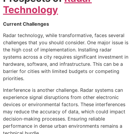
Technology
Current Challenges
Radar technology, while transformative, faces several
challenges that you should consider. One major issue is
the high cost of implementation. Installing radar
systems across a city requires significant investment in
hardware, software, and infrastructure. This can be a
barrier for cities with limited budgets or competing
priorities.
Interference is another challenge. Radar systems can
experience signal disruptions from other electronic
devices or environmental factors. These interferences
may reduce the accuracy of data, which could impact
decision-making processes. Ensuring reliable
performance in dense urban environments remains a
technical hurdle.