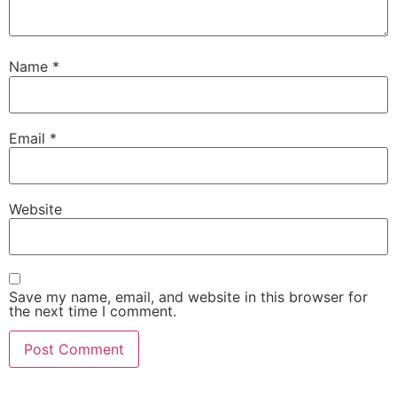
Name
*
Email
*
Website
Save my name, email, and website in this browser for
the next time I comment.