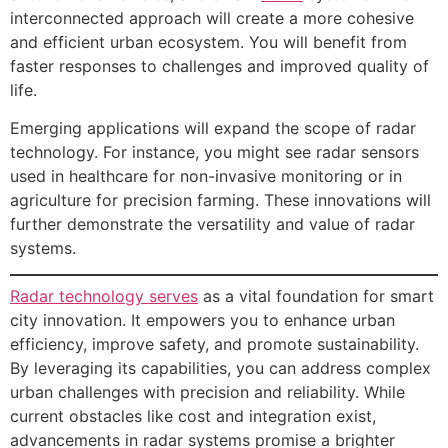
interconnected approach will create a more cohesive
and efficient urban ecosystem. You will benefit from
faster responses to challenges and improved quality of
life.
Emerging applications will expand the scope of radar
technology. For instance, you might see radar sensors
used in healthcare for non-invasive monitoring or in
agriculture for precision farming. These innovations will
further demonstrate the versatility and value of radar
systems.
Radar technology serves
as a vital foundation for smart
city innovation. It empowers you to enhance urban
efficiency, improve safety, and promote sustainability.
By leveraging its capabilities, you can address complex
urban challenges with precision and reliability. While
current obstacles like cost and integration exist,
advancements in radar systems promise a brighter