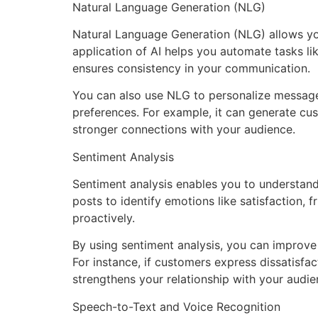
Natural Language Generation (NLG)
Natural Language Generation (NLG) allows you 
application of AI helps you automate tasks li
ensures consistency in your communication.
You can also use NLG to personalize messages 
preferences. For example, it can generate 
stronger connections with your audience.
Sentiment Analysis
Sentiment analysis enables you to understan
posts to identify emotions like satisfaction, 
proactively.
By using sentiment analysis, you can improve 
For instance, if customers express dissatisfa
strengthens your relationship with your audie
Speech-to-Text and Voice Recognition