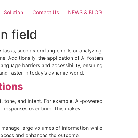
Solution
Contact Us
NEWS & BLOG
n field
 tasks, such as drafting emails or analyzing
. Additionally, the application of AI fosters
language barriers and accessibility, ensuring
d faster in today’s dynamic world.
ions
, tone, and intent. For example, AI-powered
ir responses over time. This makes
u manage large volumes of information while
 process and enhances the outcome.