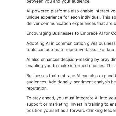
between you and your audience.
AI-powered platforms also enable interactive 
unique experience for each individual. This a
deliver communication experiences that are 
Encouraging Businesses to Embrace AI for C
Adopting AI in communication gives businesse
tools can automate repetitive tasks like data a
AI also enhances decision-making by providing
enabling you to make informed choices. This 
Businesses that embrace AI can also expand t
audiences. Additionally, sentiment analysis 
reputation.
To stay ahead, you must integrate AI into yo
support or marketing. Invest in training to en
position yourself as a forward-thinking leader