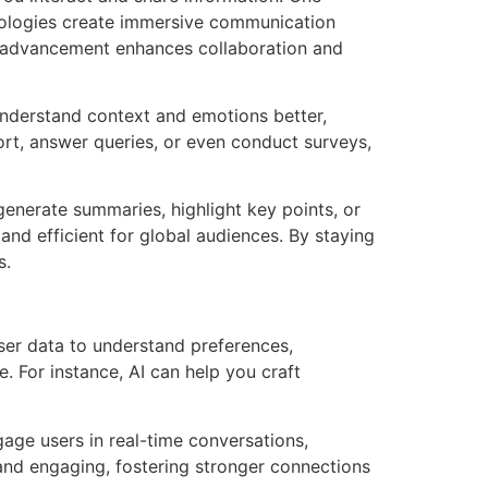
chnologies create immersive communication
is advancement enhances collaboration and
 understand context and emotions better,
rt, answer queries, or even conduct surveys,
enerate summaries, highlight key points, or
nd efficient for global audiences. By staying
s.
user data to understand preferences,
. For instance, AI can help you craft
gage users in real-time conversations,
d engaging, fostering stronger connections