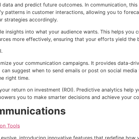
cal data and predict future outcomes. In communication, thi
fy patterns in customer interactions, allowing you to forec
r strategies accordingly.
ble insights into what your audience wants. This helps you
rces more effectively, ensuring that your efforts yield the b
I.
timize your communication campaigns. It provides data-dr
AI can suggest when to send emails or post on social medi
e right time.
our return on investment (ROI). Predictive analytics help y
mpowers you to make smarter decisions and achieve your co
ommunications
on Tools
volve, introducing innovative features that redefine how y