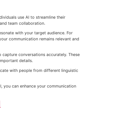
viduals use AI to streamline their
 and team collaboration.
esonate with your target audience. For
t your communication remains relevant and
to capture conversations accurately. These
important details.
ate with people from different linguistic
g AI, you can enhance your communication
d