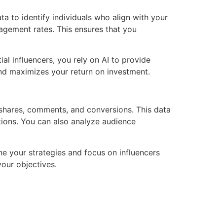
ta to identify individuals who align with your
agement rates. This ensures that you
al influencers, you rely on AI to provide
nd maximizes your return on investment.
, shares, comments, and conversions. This data
ions. You can also analyze audience
ne your strategies and focus on influencers
your objectives.