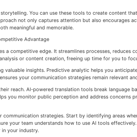
storytelling. You can use these tools to create content tha
pproach not only captures attention but also encourages ac
both meaningful and memorable.
ompetitive Advantage
s a competitive edge. It streamlines processes, reduces co
nalysis or content creation, freeing up time for you to focus
 valuable insights. Predictive analytic helps you anticipa
ensures your communication strategies remain relevant and 
heir reach. AI-powered translation tools break language bar
helps you monitor public perception and address concerns p
ur communication strategies. Start by identifying areas whe
sure your team understands how to use AI tools effectively.
 in your industry.