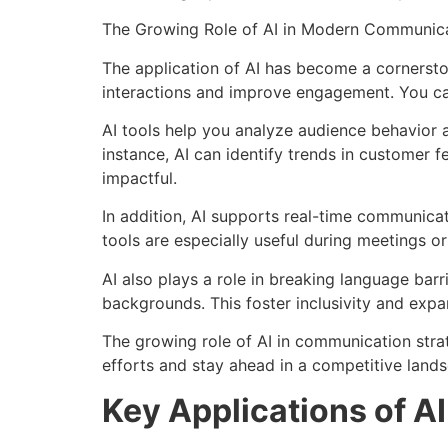
The Growing Role of AI in Modern Communica
The application of AI has become a cornersto
interactions and improve engagement. You can
AI tools help you analyze audience behavior 
instance, AI can identify trends in customer
impactful.
In addition, AI supports real-time communicat
tools are especially useful during meetings or
AI also plays a role in breaking language bar
backgrounds. This foster inclusivity and expa
The growing role of AI in communication stra
efforts and stay ahead in a competitive land
Key Applications of AI