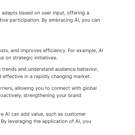
t adapts based on user input, offering a
tive participation. By embracing AI, you can
sts, and improves efficiency. For example, AI
 on strategic initiatives.
te trends and understand audience behavior,
effective in a rapidly changing market.
riers, allowing you to connect with global
roactively, strengthening your brand
re AI can add value, such as customer
 By leveraging the application of AI, you