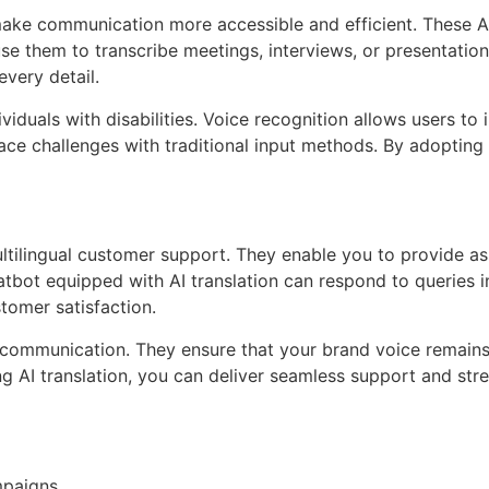
make communication more accessible and efficient. These 
use them to transcribe meetings, interviews, or presentation
very detail.
ividuals with disabilities. Voice recognition allows users t
ce challenges with traditional input methods. By adopting 
tilingual customer support. They enable you to provide ass
atbot equipped with AI translation can respond to queries i
tomer satisfaction.
 communication. They ensure that your brand voice remains
ng AI translation, you can deliver seamless support and st
mpaigns.