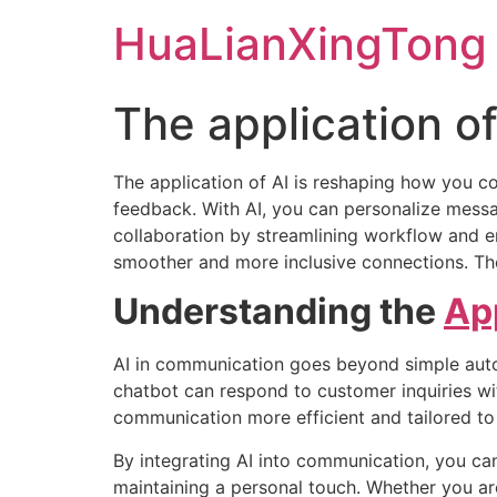
Skip
HuaLianXingTong
to
content
The application of
The application of AI is reshaping how you co
feedback. With AI, you can personalize messag
collaboration by streamlining workflow and en
smoother and more inclusive connections. T
Understanding the
Ap
AI in communication goes beyond simple auto
chatbot can respond to customer inquiries wi
communication more efficient and tailored to 
By integrating AI into communication, you ca
maintaining a personal touch. Whether you ar