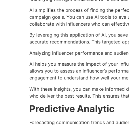
AI simplifies the process of finding the perfe
campaign goals. You can use AI tools to eval
collaborate with influencers who can effecti
By leveraging this application of AI, you save
accurate recommendations. This targeted app
Analyzing influencer performance and audie
AI helps you measure the impact of your influ
allows you to assess an influencer’s perform
engagement to understand how well your mess
With these insights, you can make informed de
who deliver the best results. This ensures tha
Predictive Analytic
Forecasting communication trends and audien