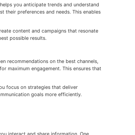
s helps you anticipate trends and understand
ast their preferences and needs. This enables
 create content and campaigns that resonate
est possible results.
iven recommendations on the best channels,
a for maximum engagement. This ensures that
ou focus on strategies that deliver
mmunication goals more efficiently.
ou interact and share information. One