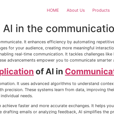
HOME
About Us
Products
 Al in the communicatio
mmunicate. It enhances efficiency by automating repetitive
es for your audience, creating more meaningful interactions
abling real-time communication. It tackles challenges like 
hese advancements empower you to communicate smarter an
plication
of AI in
Communicat
mation. It uses advanced algorithms to understand context
th precision. These systems learn from data, improving the
individual needs.
n achieve faster and more accurate exchanges. It helps yo
e drafting emails or analyzing feedback, AI simplifies the