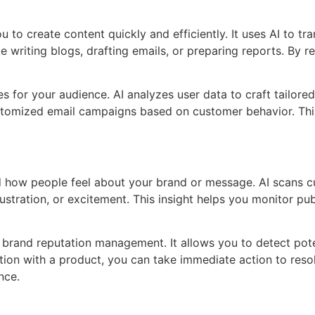
to create content quickly and efficiently. It uses AI to tra
ke writing blogs, drafting emails, or preparing reports. By
for your audience. AI analyzes user data to craft tailored
customized email campaigns based on customer behavior. T
d how people feel about your brand or message. AI scans c
frustration, or excitement. This insight helps you monitor 
brand reputation management. It allows you to detect poten
ction with a product, you can take immediate action to reso
nce.