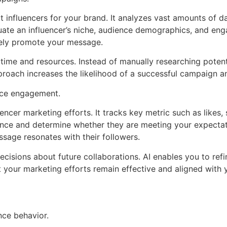
ct influencers for your brand. It analyzes vast amounts of da
uate an influencer’s niche, audience demographics, and eng
vely promote your message.
 time and resources. Instead of manually researching potenti
roach increases the likelihood of a successful campaign a
nce engagement.
encer marketing efforts. It tracks key metric such as likes
ance and determine whether they are meeting your expectat
age resonates with their followers.
cisions about future collaborations. AI enables you to refi
t your marketing efforts remain effective and aligned with 
ce behavior.