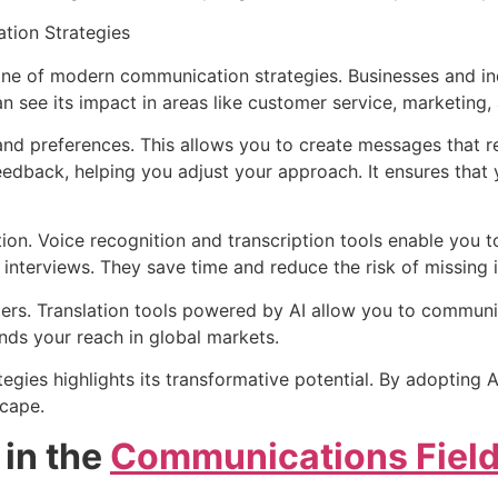
tion Strategies
ne of modern communication strategies. Businesses and indi
 see its impact in areas like customer service, marketing,
and preferences. This allows you to create messages that r
 feedback, helping you adjust your approach. It ensures tha
ion. Voice recognition and transcription tools enable you 
 interviews. They save time and reduce the risk of missing 
riers. Translation tools powered by AI allow you to communic
nds your reach in global markets.
tegies highlights its transformative potential. By adoptin
scape.
 in the
Communications Fiel