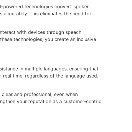
AI-powered technologies convert spoken
s accurately. This eliminates the need for
o interact with devices through speech
these technologies, you create an inclusive
istance in multiple languages, ensuring that
n real time, regardless of the language used.
 clear and professional, even when
rengthen your reputation as a customer-centric