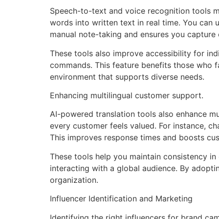
Speech-to-text and voice recognition tools 
words into written text in real time. You can 
manual note-taking and ensures you capture e
These tools also improve accessibility for ind
commands. This feature benefits those who fa
environment that supports diverse needs.
Enhancing multilingual customer support.
AI-powered translation tools also enhance mul
every customer feels valued. For instance, ch
This improves response times and boosts cus
These tools help you maintain consistency in
interacting with a global audience. By adopti
organization.
Influencer Identification and Marketing
Identifying the right influencers for brand ca