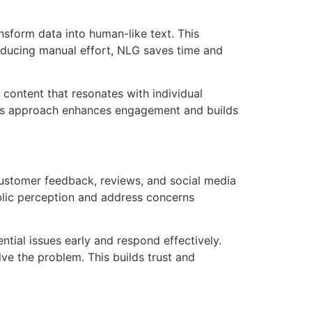
nsform data into human-like text. This
 reducing manual effort, NLG saves time and
 content that resonates with individual
his approach enhances engagement and builds
ustomer feedback, reviews, and social media
public perception and address concerns
tial issues early and respond effectively.
lve the problem. This builds trust and