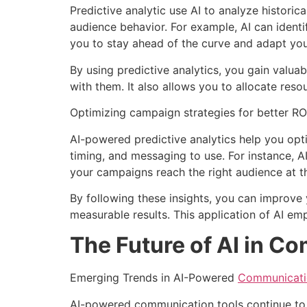
Predictive analytic use AI to analyze histori
audience behavior. For example, AI can identi
you to stay ahead of the curve and adapt you
By using predictive analytics, you gain valua
with them. It also allows you to allocate resou
Optimizing campaign strategies for better RO
AI-powered predictive analytics help you op
timing, and messaging to use. For instance, 
your campaigns reach the right audience at th
By following these insights, you can improve y
measurable results. This application of AI e
The Future of AI in C
Emerging Trends in AI-Powered
Communicati
AI-powered communication tools continue to e