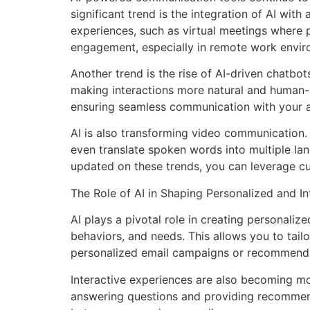
significant trend is the integration of AI wi
experiences, such as virtual meetings where 
engagement, especially in remote work envir
Another trend is the rise of AI-driven chatbo
making interactions more natural and human-l
ensuring seamless communication with your 
AI is also transforming video communication.
even translate spoken words into multiple la
updated on these trends, you can leverage c
The Role of AI in Shaping Personalized and I
AI plays a pivotal role in creating personali
behaviors, and needs. This allows you to tail
personalized email campaigns or recommend c
Interactive experiences are also becoming more
answering questions and providing recommen