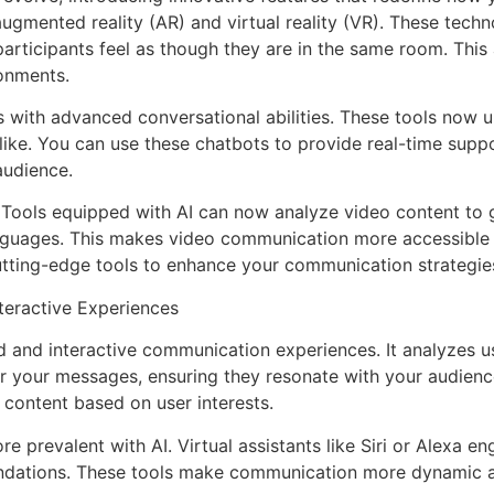
th augmented reality (AR) and virtual reality (VR). These te
participants feel as though they are in the same room. Th
onments.
ts with advanced conversational abilities. These tools now
ike. You can use these chatbots to provide real-time suppo
audience.
 Tools equipped with AI can now analyze video content to g
nguages. This makes video communication more accessible a
utting-edge tools to enhance your communication strategie
nteractive Experiences
zed and interactive communication experiences. It analyzes 
or your messages, ensuring they resonate with your audience
ontent based on user interests.
 prevalent with AI. Virtual assistants like Siri or Alexa en
dations. These tools make communication more dynamic an