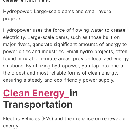
Hydropower: Large-scale dams and small hydro
projects.
Hydropower uses the force of flowing water to create
electricity. Large-scale dams, such as those built on
major rivers, generate significant amounts of energy to
power cities and industries. Small hydro projects, often
found in rural or remote areas, provide localized energy
solutions. By utilizing hydropower, you tap into one of
the oldest and most reliable forms of clean energy,
ensuring a steady and eco-friendly power supply.
Clean Energy
in
Transportation
Electric Vehicles (EVs) and their reliance on renewable
energy.