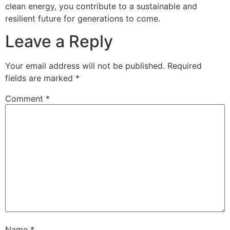
clean energy, you contribute to a sustainable and
resilient future for generations to come.
Leave a Reply
Your email address will not be published.
Required
fields are marked
*
Comment
*
Name
*