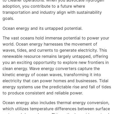
to cleaner operations. When you advocate hydrogen
adoption, you contribute to a future where
transportation and industry align with sustainability
goals.
Ocean energy and its untapped potential.
The vast oceans hold immense potential to power your
world. Ocean energy harnesses the movement of
waves, tides, and currents to generate electricity. This
renewable resource remains largely untapped, offering
you an exciting opportunity to explore new frontiers in
clean energy. Wave energy converters capture the
kinetic energy of ocean waves, transforming it into
electricity that can power homes and businesses. Tidal
energy systems use the predictable rise and fall of tides
to produce consistent and reliable power.
Ocean energy also includes thermal energy conversion,
which utilizes temperature differences between surface