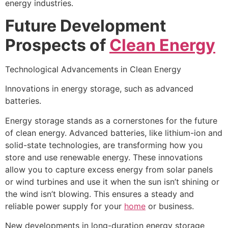
energy industries.
Future Development
Prospects of
Clean Energy
Technological Advancements in Clean Energy
Innovations in energy storage, such as advanced
batteries.
Energy storage stands as a cornerstones for the future
of clean energy. Advanced batteries, like lithium-ion and
solid-state technologies, are transforming how you
store and use renewable energy. These innovations
allow you to capture excess energy from solar panels
or wind turbines and use it when the sun isn’t shining or
the wind isn’t blowing. This ensures a steady and
reliable power supply for your
home
or business.
New developments in long-duration energy storage