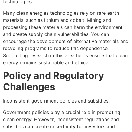
technologies.
Many clean energies technologies rely on rare earth
materials, such as lithium and cobalt. Mining and
processing these materials can harm the environment
and create supply chain vulnerabilities. You can
encourage the development of alternative materials and
recycling programs to reduce this dependence.
Supporting research in this area helps ensure that clean
energy remains sustainable and ethical.
Policy and Regulatory
Challenges
Inconsistent government policies and subsidies.
Government policies play a crucial role in promoting
clean energy. However, inconsistent regulations and
subsidies can create uncertainty for investors and