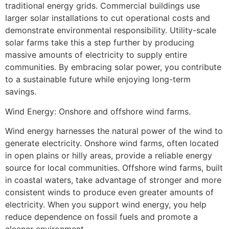
traditional energy grids. Commercial buildings use
larger solar installations to cut operational costs and
demonstrate environmental responsibility. Utility-scale
solar farms take this a step further by producing
massive amounts of electricity to supply entire
communities. By embracing solar power, you contribute
to a sustainable future while enjoying long-term
savings.
Wind Energy: Onshore and offshore wind farms.
Wind energy harnesses the natural power of the wind to
generate electricity. Onshore wind farms, often located
in open plains or hilly areas, provide a reliable energy
source for local communities. Offshore wind farms, built
in coastal waters, take advantage of stronger and more
consistent winds to produce even greater amounts of
electricity. When you support wind energy, you help
reduce dependence on fossil fuels and promote a
cleaner environment.