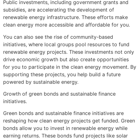
Public investments, including government grants and
subsidies, are accelerating the development of
renewable energy infrastructure. These efforts make
clean energy more accessible and affordable for you.
You can also see the rise of community-based
initiatives, where local groups pool resources to fund
renewable energy projects. These investments not only
drive economic growth but also create opportunities
for you to participate in the clean energy movement. By
supporting these projects, you help build a future
powered by sustainable energy.
Growth of green bonds and sustainable finance
initiatives.
Green bonds and sustainable finance initiatives are
reshaping how clean energy projects get funded. Green
bonds allow you to invest in renewable energy while
earning returns. These bonds fund projects like solar