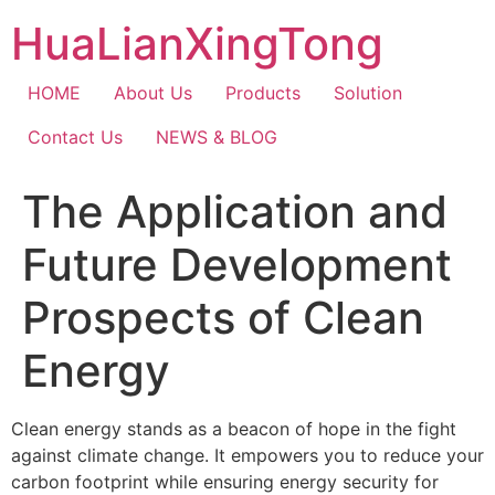
Skip
HuaLianXingTong
to
content
HOME
About Us
Products
Solution
Contact Us
NEWS & BLOG
The Application and
Future Development
Prospects of Clean
Energy
Clean energy stands as a beacon of hope in the fight
against climate change. It empowers you to reduce your
carbon footprint while ensuring energy security for