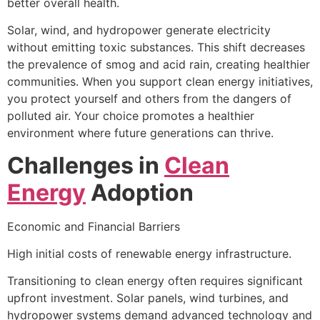
better overall health.
Solar, wind, and hydropower generate electricity
without emitting toxic substances. This shift decreases
the prevalence of smog and acid rain, creating healthier
communities. When you support clean energy initiatives,
you protect yourself and others from the dangers of
polluted air. Your choice promotes a healthier
environment where future generations can thrive.
Challenges in
Clean
Energy
Adoption
Economic and Financial Barriers
High initial costs of renewable energy infrastructure.
Transitioning to clean energy often requires significant
upfront investment. Solar panels, wind turbines, and
hydropower systems demand advanced technology and