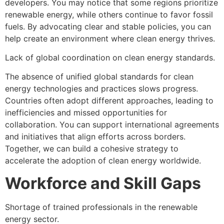
developers. You may notice that some regions prioritize
renewable energy, while others continue to favor fossil
fuels. By advocating clear and stable policies, you can
help create an environment where clean energy thrives.
Lack of global coordination on clean energy standards.
The absence of unified global standards for clean
energy technologies and practices slows progress.
Countries often adopt different approaches, leading to
inefficiencies and missed opportunities for
collaboration. You can support international agreements
and initiatives that align efforts across borders.
Together, we can build a cohesive strategy to
accelerate the adoption of clean energy worldwide.
Workforce and Skill Gaps
Shortage of trained professionals in the renewable
energy sector.