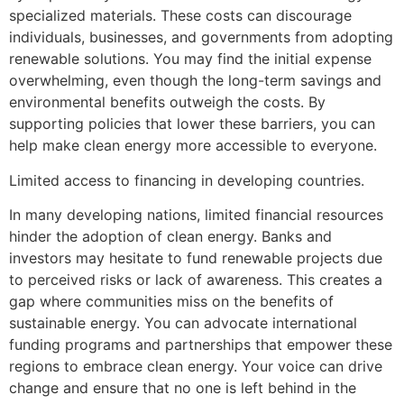
specialized materials. These costs can discourage
individuals, businesses, and governments from adopting
renewable solutions. You may find the initial expense
overwhelming, even though the long-term savings and
environmental benefits outweigh the costs. By
supporting policies that lower these barriers, you can
help make clean energy more accessible to everyone.
Limited access to financing in developing countries.
In many developing nations, limited financial resources
hinder the adoption of clean energy. Banks and
investors may hesitate to fund renewable projects due
to perceived risks or lack of awareness. This creates a
gap where communities miss on the benefits of
sustainable energy. You can advocate international
funding programs and partnerships that empower these
regions to embrace clean energy. Your voice can drive
change and ensure that no one is left behind in the