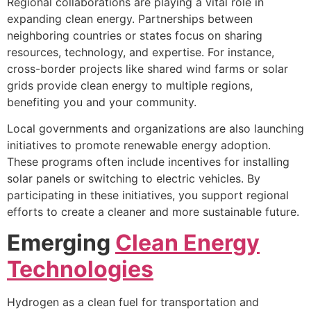
Regional collaborations are playing a vital role in
expanding clean energy. Partnerships between
neighboring countries or states focus on sharing
resources, technology, and expertise. For instance,
cross-border projects like shared wind farms or solar
grids provide clean energy to multiple regions,
benefiting you and your community.
Local governments and organizations are also launching
initiatives to promote renewable energy adoption.
These programs often include incentives for installing
solar panels or switching to electric vehicles. By
participating in these initiatives, you support regional
efforts to create a cleaner and more sustainable future.
Emerging
Clean Energy
Technologies
Hydrogen as a clean fuel for transportation and