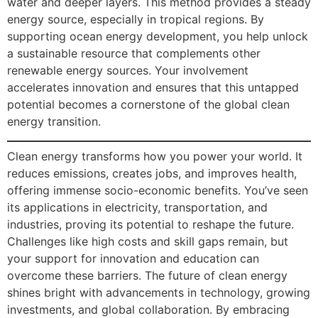
water and deeper layers. This method provides a steady
energy source, especially in tropical regions. By
supporting ocean energy development, you help unlock
a sustainable resource that complements other
renewable energy sources. Your involvement
accelerates innovation and ensures that this untapped
potential becomes a cornerstone of the global clean
energy transition.
Clean energy transforms how you power your world. It
reduces emissions, creates jobs, and improves health,
offering immense socio-economic benefits. You’ve seen
its applications in electricity, transportation, and
industries, proving its potential to reshape the future.
Challenges like high costs and skill gaps remain, but
your support for innovation and education can
overcome these barriers. The future of clean energy
shines bright with advancements in technology, growing
investments, and global collaboration. By embracing