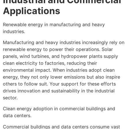
Applications
Renewable energy in manufacturing and heavy
industries.
Manufacturing and heavy industries increasingly rely on
renewable energy to power their operations. Solar
panels, wind turbines, and hydropower plants supply
clean electricity to factories, reducing their
environmental impact. When industries adopt clean
energy, they not only lower emissions but also inspire
others to follow suit. Your support for these efforts
drives innovation and sustainability in the industrial
sector.
Clean energy adoption in commercial buildings and
data centers.
Commercial buildings and data centers consume vast