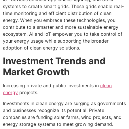
systems to create smart grids. These grids enable real-
time monitoring and efficient distribution of clean
energy. When you embrace these technologies, you
contribute to a smarter and more sustainable energy
ecosystem. AI and IoT empower you to take control of
your energy usage while supporting the broader
adoption of clean energy solutions.
Investment Trends and
Market Growth
Increasing private and public investments in
clean
energy
projects.
Investments in clean energy are surging as governments
and businesses recognize its potential. Private
companies are funding solar farms, wind projects, and
energy storage systems to meet growing demand.