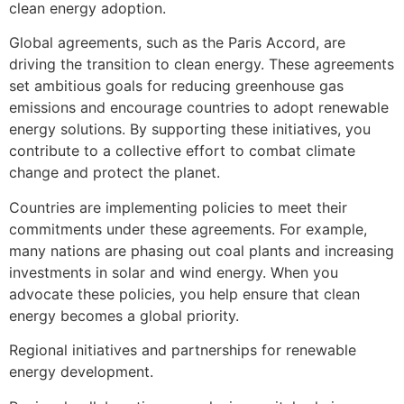
clean energy adoption.
Global agreements, such as the Paris Accord, are
driving the transition to clean energy. These agreements
set ambitious goals for reducing greenhouse gas
emissions and encourage countries to adopt renewable
energy solutions. By supporting these initiatives, you
contribute to a collective effort to combat climate
change and protect the planet.
Countries are implementing policies to meet their
commitments under these agreements. For example,
many nations are phasing out coal plants and increasing
investments in solar and wind energy. When you
advocate these policies, you help ensure that clean
energy becomes a global priority.
Regional initiatives and partnerships for renewable
energy development.