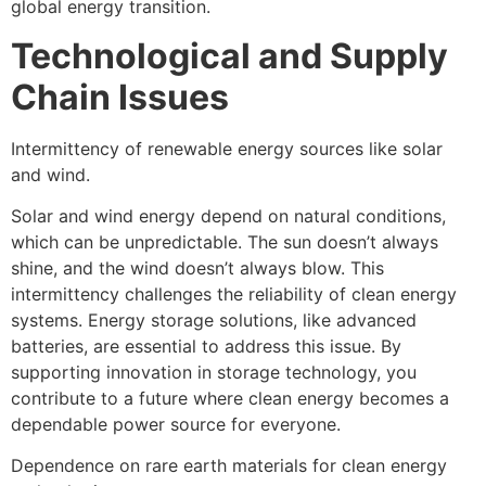
global energy transition.
Technological and Supply
Chain Issues
Intermittency of renewable energy sources like solar
and wind.
Solar and wind energy depend on natural conditions,
which can be unpredictable. The sun doesn’t always
shine, and the wind doesn’t always blow. This
intermittency challenges the reliability of clean energy
systems. Energy storage solutions, like advanced
batteries, are essential to address this issue. By
supporting innovation in storage technology, you
contribute to a future where clean energy becomes a
dependable power source for everyone.
Dependence on rare earth materials for clean energy