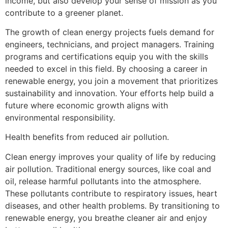
income, but also develop your sense of mission as you
contribute to a greener planet.
The growth of clean energy projects fuels demand for
engineers, technicians, and project managers. Training
programs and certifications equip you with the skills
needed to excel in this field. By choosing a career in
renewable energy, you join a movement that prioritizes
sustainability and innovation. Your efforts help build a
future where economic growth aligns with
environmental responsibility.
Health benefits from reduced air pollution.
Clean energy improves your quality of life by reducing
air pollution. Traditional energy sources, like coal and
oil, release harmful pollutants into the atmosphere.
These pollutants contribute to respiratory issues, heart
diseases, and other health problems. By transitioning to
renewable energy, you breathe cleaner air and enjoy