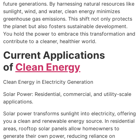
future generations. By harnessing natural resources like
sunlight, wind, and water, clean energy minimizes
greenhouse gas emissions. This shift not only protects
the planet but also fosters sustainable development.
You hold the power to embrace this transformation and
contribute to a cleaner, healthier world.
Current Applications
of
Clean Energy
Clean Energy in Electricity Generation
Solar Power: Residential, commercial, and utility-scale
applications.
Solar power transforms sunlight into electricity, offering
you a clean and renewable energy source. In residential
areas, rooftop solar panels allow homeowners to
generate their own power, reducing reliance on