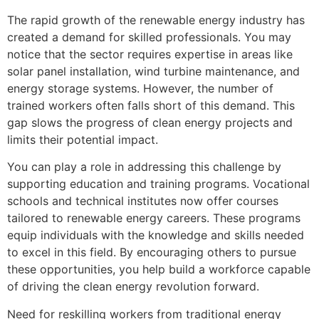
The rapid growth of the renewable energy industry has
created a demand for skilled professionals. You may
notice that the sector requires expertise in areas like
solar panel installation, wind turbine maintenance, and
energy storage systems. However, the number of
trained workers often falls short of this demand. This
gap slows the progress of clean energy projects and
limits their potential impact.
You can play a role in addressing this challenge by
supporting education and training programs. Vocational
schools and technical institutes now offer courses
tailored to renewable energy careers. These programs
equip individuals with the knowledge and skills needed
to excel in this field. By encouraging others to pursue
these opportunities, you help build a workforce capable
of driving the clean energy revolution forward.
Need for reskilling workers from traditional energy