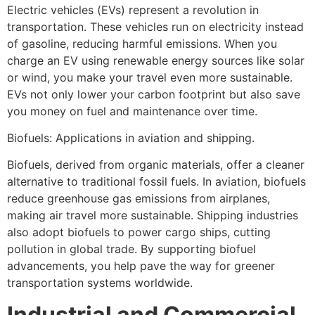
Electric vehicles (EVs) represent a revolution in
transportation. These vehicles run on electricity instead
of gasoline, reducing harmful emissions. When you
charge an EV using renewable energy sources like solar
or wind, you make your travel even more sustainable.
EVs not only lower your carbon footprint but also save
you money on fuel and maintenance over time.
Biofuels: Applications in aviation and shipping.
Biofuels, derived from organic materials, offer a cleaner
alternative to traditional fossil fuels. In aviation, biofuels
reduce greenhouse gas emissions from airplanes,
making air travel more sustainable. Shipping industries
also adopt biofuels to power cargo ships, cutting
pollution in global trade. By supporting biofuel
advancements, you help pave the way for greener
transportation systems worldwide.
Industrial and Commercial