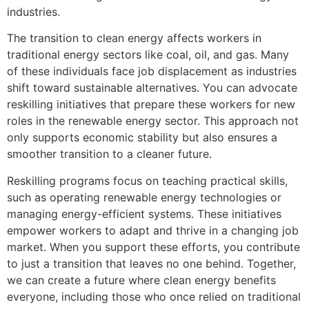
industries.
The transition to clean energy affects workers in
traditional energy sectors like coal, oil, and gas. Many
of these individuals face job displacement as industries
shift toward sustainable alternatives. You can advocate
reskilling initiatives that prepare these workers for new
roles in the renewable energy sector. This approach not
only supports economic stability but also ensures a
smoother transition to a cleaner future.
Reskilling programs focus on teaching practical skills,
such as operating renewable energy technologies or
managing energy-efficient systems. These initiatives
empower workers to adapt and thrive in a changing job
market. When you support these efforts, you contribute
to just a transition that leaves no one behind. Together,
we can create a future where clean energy benefits
everyone, including those who once relied on traditional