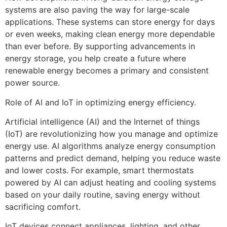
systems are also paving the way for large-scale
applications. These systems can store energy for days
or even weeks, making clean energy more dependable
than ever before. By supporting advancements in
energy storage, you help create a future where
renewable energy becomes a primary and consistent
power source.
Role of AI and IoT in optimizing energy efficiency.
Artificial intelligence (AI) and the Internet of things
(IoT) are revolutionizing how you manage and optimize
energy use. AI algorithms analyze energy consumption
patterns and predict demand, helping you reduce waste
and lower costs. For example, smart thermostats
powered by AI can adjust heating and cooling systems
based on your daily routine, saving energy without
sacrificing comfort.
IoT devices connect appliances, lighting, and other