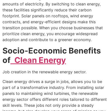
amounts of electricity. By switching to clean energy,
these facilities significantly reduce their carbon
footprint. Solar panels on rooftops, wind energy
contracts, and energy-efficient designs make this
transition possible. When you choose businesses that
prioritize clean energy, you encourage widespread
adoption and contribute to a greener economy.
Socio-Economic Benefits
of
Clean Energy
Job creation in the renewable energy sector.
Clean energy drives a surge in jobs, allows you to be
part of a transformative industry. From installing solar
panels to maintaining wind turbines, the renewable
energy sector offers different roles tailored to different
skill levels. These jobs not only provide a steady