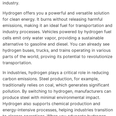
industry.
Hydrogen offers you a powerful and versatile solution
for clean energy. It burns without releasing harmful
emissions, making it an ideal fuel for transportation and
industry processes. Vehicles powered by hydrogen fuel
cells emit only water vapor, providing a sustainable
alternative to gasoline and diesel. You can already see
hydrogen buses, trucks, and trains operating in various
parts of the world, proving its potential to revolutionize
transportation.
In industries, hydrogen plays a critical role in reducing
carbon emissions. Steel production, for example,
traditionally relies on coal, which generates significant
pollution. By switching to hydrogen, manufacturers can
produce steel with minimal environmental impact.
Hydrogen also supports chemical production and
energy-intensive processes, helping industries transition