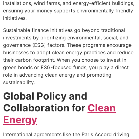
installations, wind farms, and energy-efficient buildings,
ensuring your money supports environmentally friendly
initiatives.
Sustainable finance initiatives go beyond traditional
investments by prioritizing environmental, social, and
governance (ESG) factors. These programs encourage
businesses to adopt clean energy practices and reduce
their carbon footprint. When you choose to invest in
green bonds or ESG-focused funds, you play a direct
role in advancing clean energy and promoting
sustainability.
Global Policy and
Collaboration for
Clean
Energy
International agreements like the Paris Accord driving