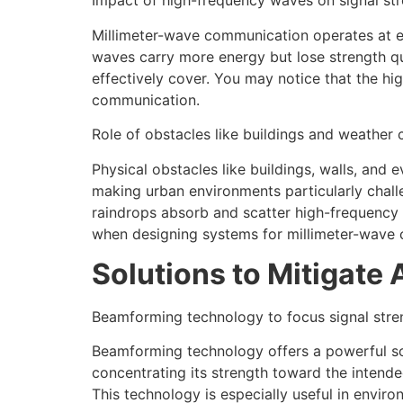
Impact of high-frequency waves on signal st
Millimeter-wave communication operates at ex
waves carry more energy but lose strength qui
effectively cover. You may notice that the high
communication.
Role of obstacles like buildings and weather 
Physical obstacles like buildings, walls, and
making urban environments particularly chall
raindrops absorb and scatter high-frequency 
when designing systems for millimeter-wave
Solutions to Mitigate 
Beamforming technology to focus signal stre
Beamforming technology offers a powerful solut
concentrating its strength toward the intend
This technology is especially useful in enviro