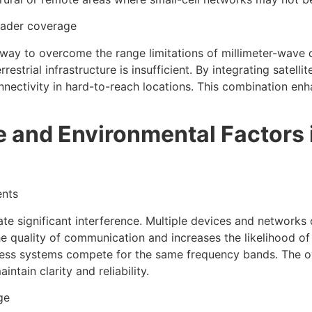
roader coverage
way to overcome the range limitations of millimeter-wave 
restrial infrastructure is insufficient. By integrating satel
ctivity in hard-to-reach locations. This combination enhan
e and Environmental Factors 
ents
ate significant interference. Multiple devices and networks 
he quality of communication and increases the likelihood o
ess systems compete for the same frequency bands. The over
tain clarity and reliability.
ge