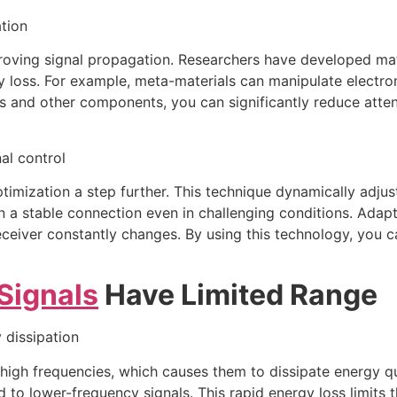
tion
mproving signal propagation. Researchers have developed ma
y loss. For example, meta-materials can manipulate electro
as and other components, you can significantly reduce atte
al control
imization a step further. This technique dynamically adjust
n a stable connection even in challenging conditions. Adapt
eceiver constantly changes. By using this technology, you 
Signals
Have Limited Range
 dissipation
igh frequencies, which causes them to dissipate energy quick
to lower-frequency signals. This rapid energy loss limits t