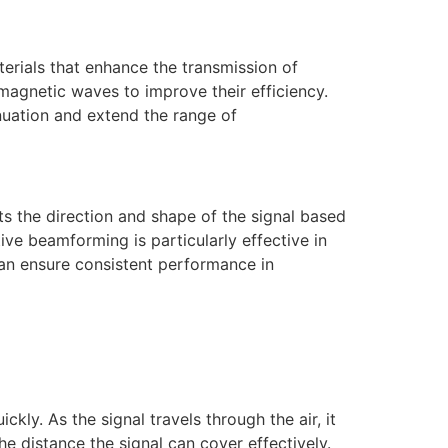
terials that enhance the transmission of
magnetic waves to improve their efficiency.
nuation and extend the range of
s the direction and shape of the signal based
ive beamforming is particularly effective in
can ensure consistent performance in
ly. As the signal travels through the air, it
he distance the signal can cover effectively.