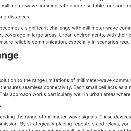
s millimeter-wave communication more suitable for short-ra
ong distances
 becomes a significant challenge with millimeter-wave comm
t coverage in large areas. Urban environments, with their d
nsure reliable communication, especially in scenarios requ
ange
solution to the range limitations of millimeter-wave communi
t ensures seamless connectivity. Each small cell acts as a m
 This approach works particularly well in urban areas wher
s
tending the range of millimeter-wave signals. These devices a
mission. By strategically placing repeaters and relays, you
n rural or remote areas where small-cell networks may not be