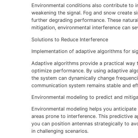
Environmental conditions also contribute to 
weakening the signal. Fog and snow create simi
further degrading performance. These natura
mitigation, environmental interference can se
Solutions to Reduce Interference
Implementation of adaptive algorithms for si
Adaptive algorithms provide a practical way 
optimize performance. By using adaptive algo
the system can dynamically change frequencie
communication system remains stable and eff
Environmental modeling to predict and mitiga
Environmental modeling helps you anticipate a
areas prone to interference. This predictive a
you can position antennas strategically to a
in challenging scenarios.