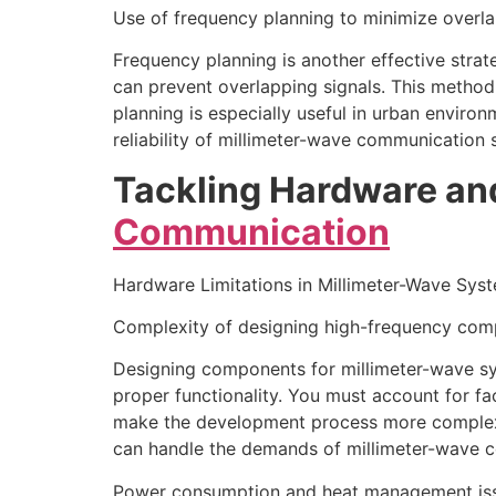
Use of frequency planning to minimize overl
Frequency planning is another effective strat
can prevent overlapping signals. This method
planning is especially useful in urban envir
reliability of millimeter-wave communication 
Tackling Hardware an
Communication
Hardware Limitations in Millimeter-Wave Sys
Complexity of designing high-frequency co
Designing components for millimeter-wave sys
proper functionality. You must account for fac
make the development process more complex c
can handle the demands of millimeter-wave co
Power consumption and heat management is