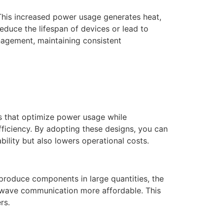
This increased power usage generates heat,
duce the lifespan of devices or lead to
anagement, maintaining consistent
ps that optimize power usage while
ficiency. By adopting these designs, you can
lity but also lowers operational costs.
produce components in large quantities, the
r-wave communication more affordable. This
rs.