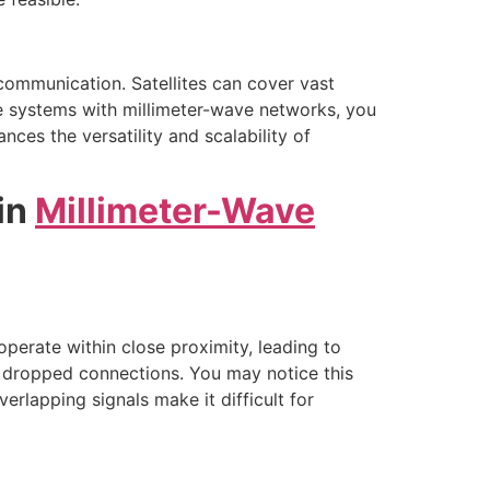
communication. Satellites can cover vast
lite systems with millimeter-wave networks, you
ces the versatility and scalability of
in
Millimeter-Wave
operate within close proximity, leading to
f dropped connections. You may notice this
lapping signals make it difficult for