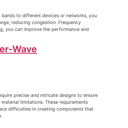
y bands to different devices or networks, you
range, reducing congestion. Frequency
ning, you can improve the performance and
ter-Wave
uire precise and intricate designs to ensure
d material limitations. These requirements
 difficulties in creating components that
e.