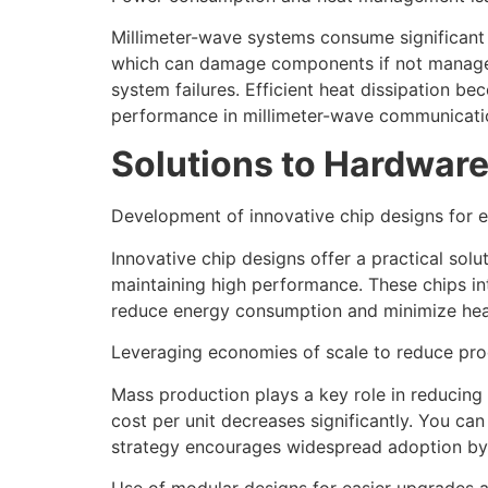
Millimeter-wave systems consume significant
which can damage components if not managed 
system failures. Efficient heat dissipation b
performance in millimeter-wave communicati
Solutions to Hardware
Development of innovative chip designs for e
Innovative chip designs offer a practical sol
maintaining high performance. These chips in
reduce energy consumption and minimize heat 
Leveraging economies of scale to reduce pro
Mass production plays a key role in reducing
cost per unit decreases significantly. You c
strategy encourages widespread adoption by l