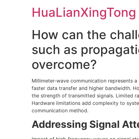
Skip
HuaLianXingTong
to
content
How can the chal
such as propagati
overcome?
Millimeter-wave communication represents a g
faster data transfer and higher bandwidth. H
the strength of transmitted signals. Limited 
Hardware limitations add complexity to system
communication method.
Addressing Signal Att