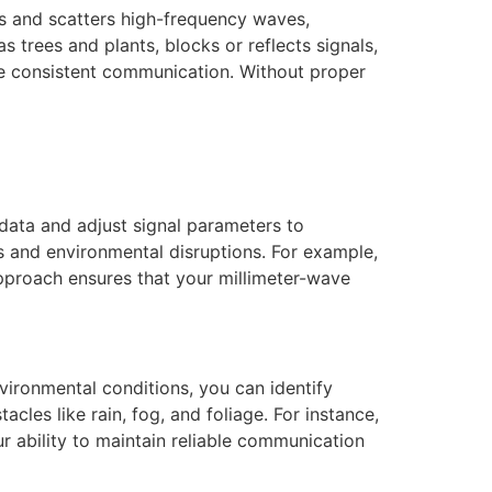
bs and scatters high-frequency waves,
s trees and plants, blocks or reflects signals,
e consistent communication. Without proper
data and adjust signal parameters to
s and environmental disruptions. For example,
pproach ensures that your millimeter-wave
vironmental conditions, you can identify
cles like rain, fog, and foliage. For instance,
r ability to maintain reliable communication