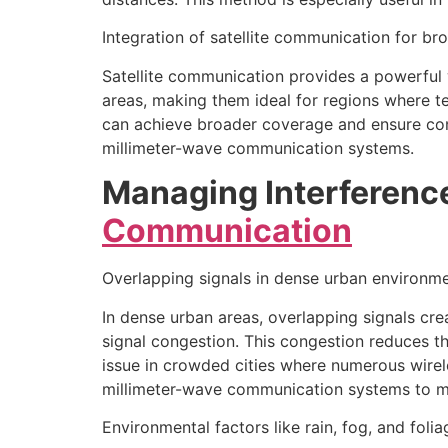
Integration of satellite communication for b
Satellite communication provides a powerful 
areas, making them ideal for regions where ter
can achieve broader coverage and ensure conne
millimeter-wave communication systems.
Managing Interferenc
Communication
Overlapping signals in dense urban environm
In dense urban areas, overlapping signals cre
signal congestion. This congestion reduces t
issue in crowded cities where numerous wirel
millimeter-wave communication systems to main
Environmental factors like rain, fog, and folia