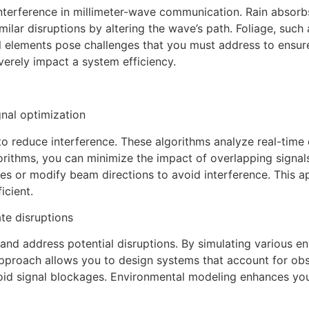
interference in millimeter-wave communication. Rain absor
lar disruptions by altering the wave’s path. Foliage, such a
l elements pose challenges that you must address to ensur
verely impact a system efficiency.
gnal optimization
to reduce interference. These algorithms analyze real-time 
rithms, you can minimize the impact of overlapping signal
s or modify beam directions to avoid interference. This a
icient.
te disruptions
nd address potential disruptions. By simulating various en
pproach allows you to design systems that account for obsta
void signal blockages. Environmental modeling enhances you