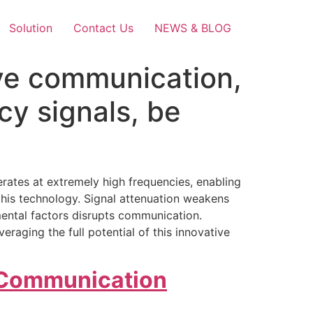
Solution
Contact Us
NEWS & BLOG
ve communication,
cy signals, be
ates at extremely high frequencies, enabling
this technology. Signal attenuation weakens
nmental factors disrupts communication.
raging the full potential of this innovative
 Communication