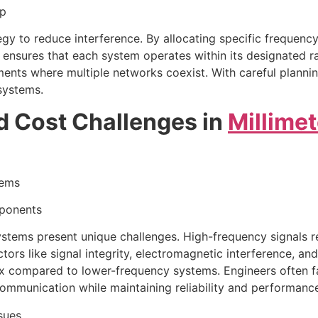
ap
egy to reduce interference. By allocating specific frequenc
 ensures that each system operates within its designated 
onments where multiple networks coexist. With careful plan
systems.
d Cost Challenges in
Millime
tems
mponents
tems present unique challenges. High-frequency signals req
tors like signal integrity, electromagnetic interference, an
ompared to lower-frequency systems. Engineers often face
mmunication while maintaining reliability and performanc
sues