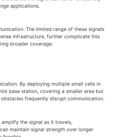
nge applications.
unication. The limited range of these signals
ense infrastructure, further complicate this
iring broader coverage.
cation. By deploying multiple small cells in
ini base station, covering a smaller area but
e obstacles frequently disrupt communication.
mplify the signal as it travels,
 can maintain signal strength over longer
 feasible.