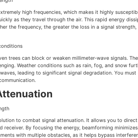
rength
tremely high frequencies, which makes it highly susceptibl
ckly as they travel through the air. This rapid energy dissi
er the frequency, the greater the loss in a signal strength, 
conditions
 even trees can block or weaken millimeter-wave signals. Th
enging. Weather conditions such as rain, fog, and snow furt
waves, leading to significant signal degradation. You must
 communication.
Attenuation
ngth
ion to combat signal attenuation. It allows you to direct t
ed receiver. By focusing the energy, beamforming minimizes
nments with multiple obstacles, as it helps bypass interfere