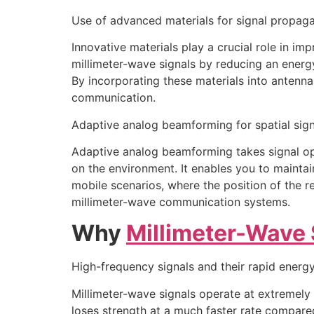
Use of advanced materials for signal propaga
Innovative materials play a crucial role in i
millimeter-wave signals by reducing an energ
By incorporating these materials into antenn
communication.
Adaptive analog beamforming for spatial sign
Adaptive analog beamforming takes signal opt
on the environment. It enables you to maintai
mobile scenarios, where the position of the r
millimeter-wave communication systems.
Why
Millimeter-Wave 
High-frequency signals and their rapid energy
Millimeter-wave signals operate at extremely h
loses strength at a much faster rate compared 