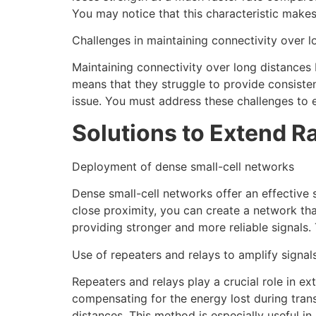
You may notice that this characteristic make
Challenges in maintaining connectivity over l
Maintaining connectivity over long distances
means that they struggle to provide consisten
issue. You must address these challenges to e
Solutions to Extend R
Deployment of dense small-cell networks
Dense small-cell networks offer an effective 
close proximity, you can create a network tha
providing stronger and more reliable signals.
Use of repeaters and relays to amplify signal
Repeaters and relays play a crucial role in ex
compensating for the energy lost during trans
distances. This method is especially useful i