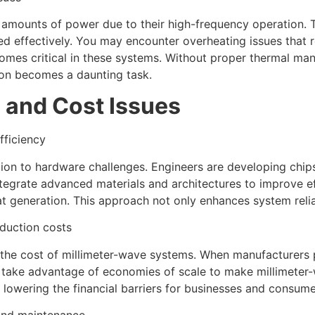
 amounts of power due to their high-frequency operation. 
effectively. You may encounter overheating issues that re
ecomes critical in these systems. Without proper thermal m
on becomes a daunting task.
 and Cost Issues
fficiency
ution to hardware challenges. Engineers are developing chi
tegrate advanced materials and architectures to improve ef
generation. This approach not only enhances system reliabi
duction costs
 the cost of millimeter-wave systems. When manufacturers 
an take advantage of economies of scale to make millimete
owering the financial barriers for businesses and consume