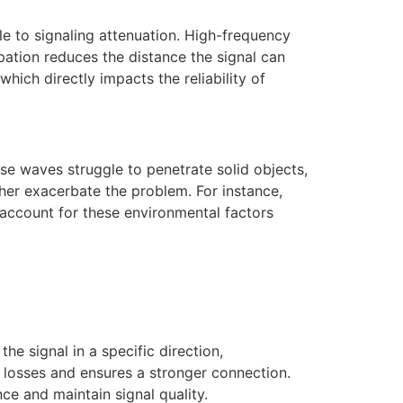
e to signaling attenuation. High-frequency
pation reduces the distance the signal can
which directly impacts the reliability of
ese waves struggle to penetrate solid objects,
her exacerbate the problem. For instance,
 account for these environmental factors
he signal in a specific direction,
 losses and ensures a stronger connection.
nce and maintain signal quality.