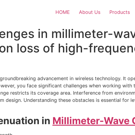
HOME
About Us
Products
lenges in millimeter-wa
on loss of high-frequen
roundbreaking advancement in wireless technology. It oper
owever, you face significant challenges when working with 
range restricts its coverage area. Interference from enviro
 design. Understanding these obstacles is essential for leve
enuation in
Millimeter-Wave