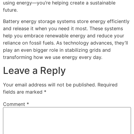
using energy—you’re helping create a sustainable
future.
Battery energy storage systems store energy efficiently
and release it when you need it most. These systems
help you embrace renewable energy and reduce your
reliance on fossil fuels. As technology advances, they’ll
play an even bigger role in stabilizing grids and
transforming how we use energy every day.
Leave a Reply
Your email address will not be published.
Required
fields are marked
*
Comment
*