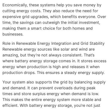
Economically, these systems help you save money by
cutting energy costs. They also reduce the need for
expensive grid upgrades, which benefits everyone. Over
time, the savings can outweigh the initial investment,
making them a smart choice for both homes and
businesses.
Role in Renewable Energy Integration and Grid Stability
Renewable energy sources like solar and wind are
amazing, but they’re not always consistent. That’s
where battery energy storage comes in. It stores excess
energy when production is high and releases it when
production drops. This ensures a steady energy supply.
Your system also supports the grid by balancing supply
and demand. It can prevent overloads during peak
times and store surplus energy when demand is low.
This makes the entire energy system more stable and
efficient. With battery energy storage, you’re not just