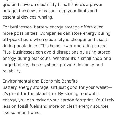
grid and save on electricity bills. If there’s a power
outage, these systems can keep your lights and
essential devices running.
For businesses, battery energy storage offers even
more possibilities. Companies can store energy during
off-peak hours when electricity is cheaper and use it
during peak times. This helps lower operating costs.
Plus, businesses can avoid disruptions by using stored
energy during blackouts. Whether it’s a small shop or a
large factory, these systems provide flexibility and
reliability.
Environmental and Economic Benefits
Battery energy storage isn’t just good for your wallet—
it’s great for the planet too. By storing renewable
energy, you can reduce your carbon footprint. You’ll rely
less on fossil fuels and more on clean energy sources
like solar and wind.