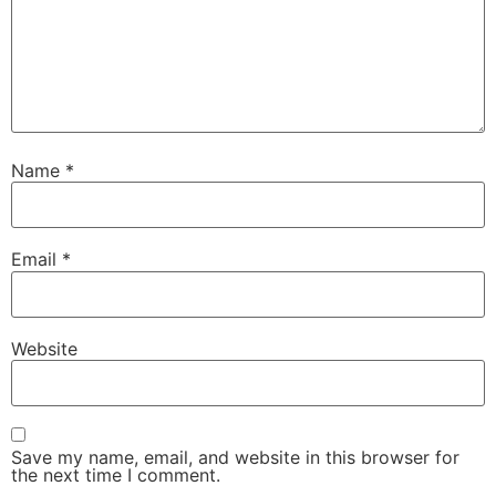
Name
*
Email
*
Website
Save my name, email, and website in this browser for
the next time I comment.