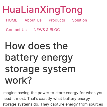
Skip
HuaLianXingTong
to
content
HOME
About Us
Products
Solution
Contact Us
NEWS & BLOG
How does the
battery energy
storage system
work?
Imagine having the power to store energy for when you
need it most. That’s exactly what battery energy
storage systems do. They capture energy from sources