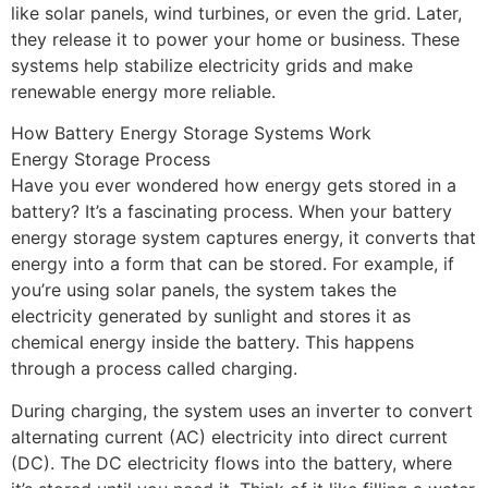
like solar panels, wind turbines, or even the grid. Later,
they release it to power your home or business. These
systems help stabilize electricity grids and make
renewable energy more reliable.
How Battery Energy Storage Systems Work
Energy Storage Process
Have you ever wondered how energy gets stored in a
battery? It’s a fascinating process. When your battery
energy storage system captures energy, it converts that
energy into a form that can be stored. For example, if
you’re using solar panels, the system takes the
electricity generated by sunlight and stores it as
chemical energy inside the battery. This happens
through a process called charging.
During charging, the system uses an inverter to convert
alternating current (AC) electricity into direct current
(DC). The DC electricity flows into the battery, where