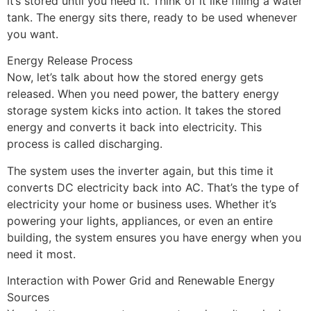
it’s stored until you need it. Think of it like filling a water
tank. The energy sits there, ready to be used whenever
you want.
Energy Release Process
Now, let’s talk about how the stored energy gets
released. When you need power, the battery energy
storage system kicks into action. It takes the stored
energy and converts it back into electricity. This
process is called discharging.
The system uses the inverter again, but this time it
converts DC electricity back into AC. That’s the type of
electricity your home or business uses. Whether it’s
powering your lights, appliances, or even an entire
building, the system ensures you have energy when you
need it most.
Interaction with Power Grid and Renewable Energy
Sources