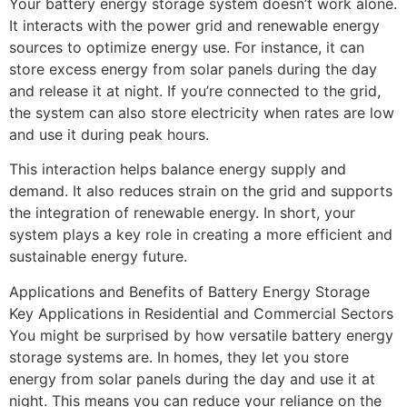
Your battery energy storage system doesn’t work alone.
It interacts with the power grid and renewable energy
sources to optimize energy use. For instance, it can
store excess energy from solar panels during the day
and release it at night. If you’re connected to the grid,
the system can also store electricity when rates are low
and use it during peak hours.
This interaction helps balance energy supply and
demand. It also reduces strain on the grid and supports
the integration of renewable energy. In short, your
system plays a key role in creating a more efficient and
sustainable energy future.
Applications and Benefits of Battery Energy Storage
Key Applications in Residential and Commercial Sectors
You might be surprised by how versatile battery energy
storage systems are. In homes, they let you store
energy from solar panels during the day and use it at
night. This means you can reduce your reliance on the